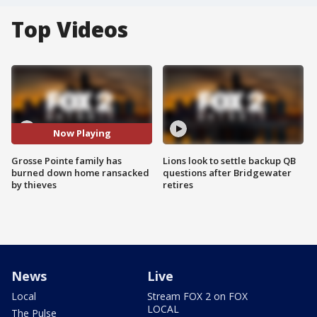
Top Videos
Now Playing
Grosse Pointe family has
Lions look to settle backup QB
burned down home ransacked
questions after Bridgewater
by thieves
retires
News
Live
Local
Stream FOX 2 on FOX
LOCAL
The Pulse