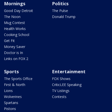
Mornings
Politics
Good Day Detroit
The Pulse
The Noon
Donald Trump
Mug Contest
Health Works
Cooking School
Get Fit
Money Saver
Doctor is In
Links on FOX 2
Sports
Entertainment
The Sports Office
FOX Shows
First & North
CriticLEE Speaking
Lions
TV Listings
Wolverines
Contests
Spartans
Pistons