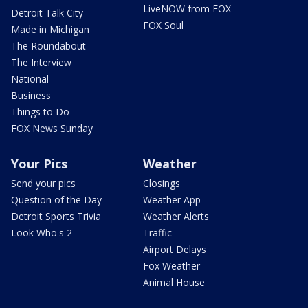
LiveNOW from FOX
Detroit Talk City
FOX Soul
Made in Michigan
The Roundabout
The Interview
National
Business
Things to Do
FOX News Sunday
Your Pics
Weather
Send your pics
Closings
Question of the Day
Weather App
Detroit Sports Trivia
Weather Alerts
Look Who's 2
Traffic
Airport Delays
Fox Weather
Animal House