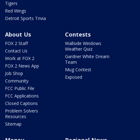
Tigers
Red Wings
Detroit Sports Trivia
About Us
Contests
FOX 2 Staff
Wallside Windows
Weather Quiz
Contact Us
Gardner White Dream
Work at FOX 2
Team
FOX 2 News App
Mug Contest
Job Shop
Exposed
Community
FCC Public File
FCC Applications
Closed Captions
Problem Solvers
Resources
Sitemap