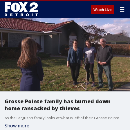
☰
Watch Live
Grosse Pointe family has burned down
home ransacked by thieves
As the Ferguson family looks at what is left of their Grosse Pointe Woods home after a devastating fire, they are incredibly grateful everyone is safe.
Show more