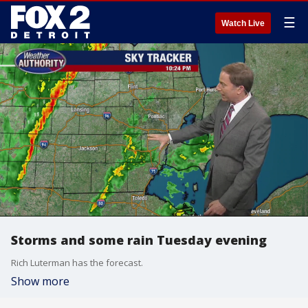
☰
Watch Live
Storms and some rain Tuesday evening
Rich Luterman has the forecast.
Show more