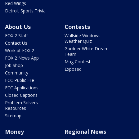
Red Wings
Detroit Sports Trivia
About Us
Contests
FOX 2 Staff
Wallside Windows
Weather Quiz
Contact Us
Gardner White Dream
Work at FOX 2
Team
FOX 2 News App
Mug Contest
Job Shop
Exposed
Community
FCC Public File
FCC Applications
Closed Captions
Problem Solvers
Resources
Sitemap
Money
Regional News