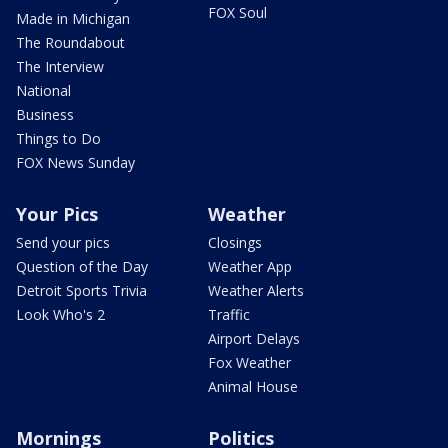
FOX Soul
Made in Michigan
The Roundabout
The Interview
National
Business
Things to Do
FOX News Sunday
Your Pics
Weather
Send your pics
Closings
Question of the Day
Weather App
Detroit Sports Trivia
Weather Alerts
Look Who's 2
Traffic
Airport Delays
Fox Weather
Animal House
Mornings
Politics