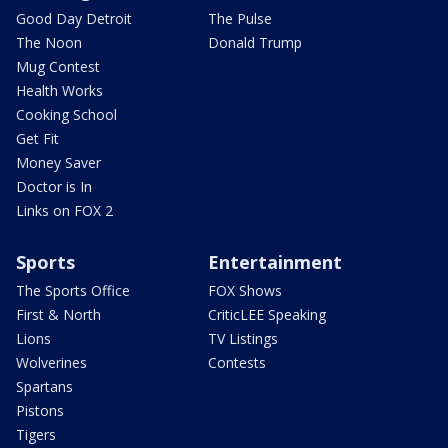
Good Day Detroit
The Pulse
The Noon
Donald Trump
Mug Contest
Health Works
Cooking School
Get Fit
Money Saver
Doctor is In
Links on FOX 2
Sports
Entertainment
The Sports Office
FOX Shows
First & North
CriticLEE Speaking
Lions
TV Listings
Wolverines
Contests
Spartans
Pistons
Tigers