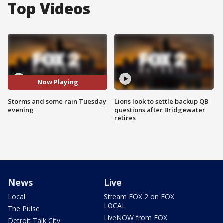
Top Videos
Now Playing
Storms and some rain Tuesday
Lions look to settle backup QB
evening
questions after Bridgewater
retires
News
Live
Local
Stream FOX 2 on FOX
LOCAL
The Pulse
LiveNOW from FOX
Detroit Talk City