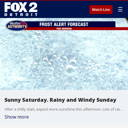
☰
Watch Live
Sunny Saturday. Rainy and Windy Sunday
After a chilly start, expect more sunshine this afternoon. Lots of rain and wind is expected on Sunday.
Show more