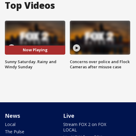
Top Videos
Now Playing
Sunny Saturday. Rainy and
Concerns over police and Flock
Windy Sunday
Cameras after misuse case
News
Live
Local
Stream FOX 2 on FOX
LOCAL
The Pulse