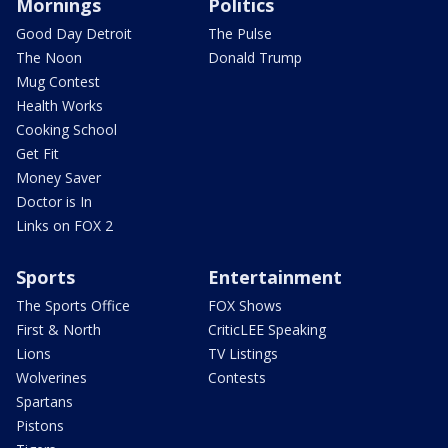
Mornings
Politics
Good Day Detroit
The Pulse
The Noon
Donald Trump
Mug Contest
Health Works
Cooking School
Get Fit
Money Saver
Doctor is In
Links on FOX 2
Sports
Entertainment
The Sports Office
FOX Shows
First & North
CriticLEE Speaking
Lions
TV Listings
Wolverines
Contests
Spartans
Pistons