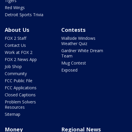
Tigers
Red Wings
Detroit Sports Trivia
About Us
Contests
FOX 2 Staff
Wallside Windows
Weather Quiz
Contact Us
Gardner White Dream
Work at FOX 2
Team
FOX 2 News App
Mug Contest
Job Shop
Exposed
Community
FCC Public File
FCC Applications
Closed Captions
Problem Solvers
Resources
Sitemap
Money
Regional News