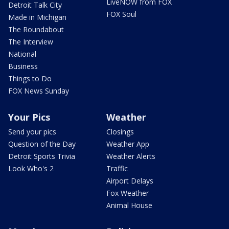
LiveNOW from FOX
Detroit Talk City
FOX Soul
Made in Michigan
The Roundabout
The Interview
National
Business
Things to Do
FOX News Sunday
Your Pics
Weather
Send your pics
Closings
Question of the Day
Weather App
Detroit Sports Trivia
Weather Alerts
Look Who's 2
Traffic
Airport Delays
Fox Weather
Animal House