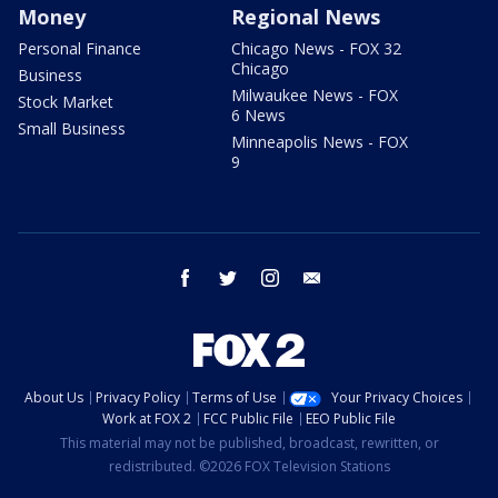
Money
Regional News
Personal Finance
Chicago News - FOX 32
Chicago
Business
Milwaukee News - FOX
Stock Market
6 News
Small Business
Minneapolis News - FOX
9
facebook
twitter
instagram
email
About Us
Privacy Policy
Terms of Use
Your Privacy Choices
Work at FOX 2
FCC Public File
EEO Public File
This material may not be published, broadcast, rewritten, or
redistributed. ©2026 FOX Television Stations