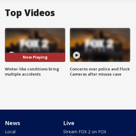
Top Videos
Now Playing
Winter-like conditions bring
Concerns over police and Flock
multiple accidents
Cameras after misuse case
News
Live
Local
Stream FOX 2 on FOX