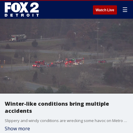
☰
Watch Live
Winter-like conditions bring multiple
accidents
Slippery and windy conditions are wrecking some havoc on Metro Detroit freeways where accidents in multiple spots will delay traffic routes for awhile.
Show more