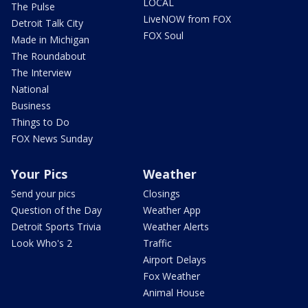
LOCAL
The Pulse
LiveNOW from FOX
Detroit Talk City
FOX Soul
Made in Michigan
The Roundabout
The Interview
National
Business
Things to Do
FOX News Sunday
Your Pics
Weather
Send your pics
Closings
Question of the Day
Weather App
Detroit Sports Trivia
Weather Alerts
Look Who's 2
Traffic
Airport Delays
Fox Weather
Animal House