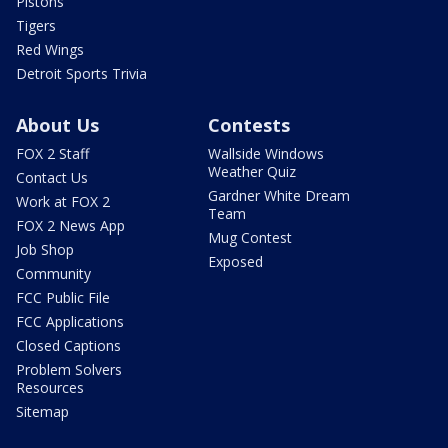
Pistons
Tigers
Red Wings
Detroit Sports Trivia
About Us
Contests
FOX 2 Staff
Wallside Windows
Weather Quiz
Contact Us
Gardner White Dream
Work at FOX 2
Team
FOX 2 News App
Mug Contest
Job Shop
Exposed
Community
FCC Public File
FCC Applications
Closed Captions
Problem Solvers
Resources
Sitemap