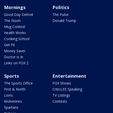
Mornings
Politics
Good Day Detroit
The Pulse
The Noon
Donald Trump
Mug Contest
Health Works
Cooking School
Get Fit
Money Saver
Doctor is In
Links on FOX 2
Sports
Entertainment
The Sports Office
FOX Shows
First & North
CriticLEE Speaking
Lions
TV Listings
Wolverines
Contests
Spartans