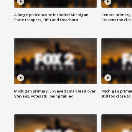
A large police scene included Michigan
Senate primary 
State troopers, DPD and Dearborn
Stevens too close
Michigan primary: El-Sayed small lead over
Michigan primar
Stevens, votes still being tallied
still too close to 