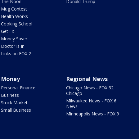
The Noon
Donald Trump
Mug Contest
Health Works
Cooking School
Get Fit
Money Saver
Doctor is In
Links on FOX 2
Money
Regional News
Personal Finance
Chicago News - FOX 32
Chicago
Business
Milwaukee News - FOX 6
Stock Market
News
Small Business
Minneapolis News - FOX 9