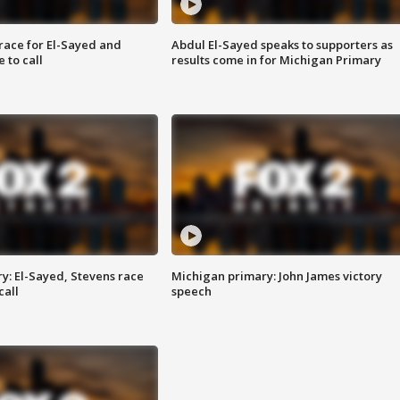
race for El-Sayed and
Abdul El-Sayed speaks to supporters as
 to call
results come in for Michigan Primary
y: El-Sayed, Stevens race
Michigan primary: John James victory
call
speech