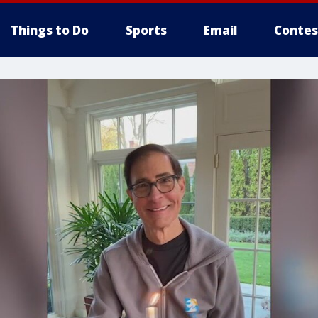
Things to Do
Sports
Email
Contes