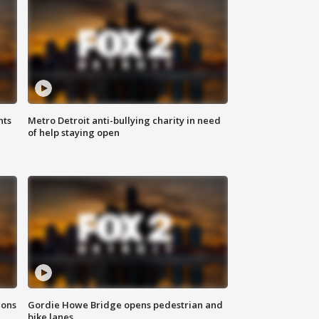
hts
Metro Detroit anti-bullying charity in need
of help staying open
ions
Gordie Howe Bridge opens pedestrian and
bike lanes