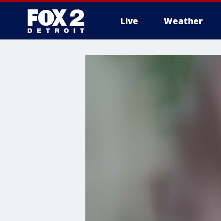
Live
Weather
More