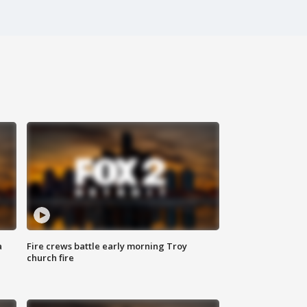
a
Fire crews battle early morning Troy
church fire