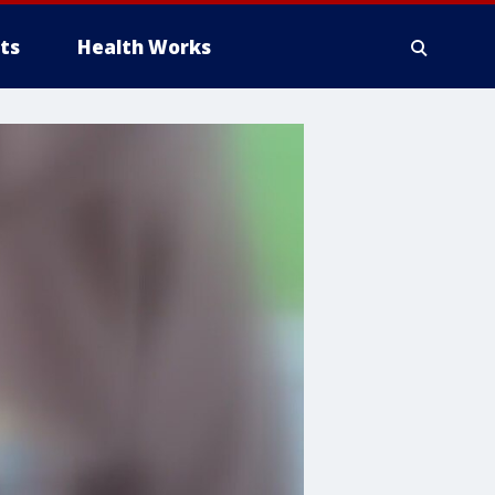
ts
Health Works