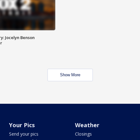
y: Jocelyn Benson
r
Show More
Your Pics
Weather
Send your pics
Closings