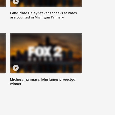
Candidate Haley Stevens speaks as votes
are counted in Michigan Primary
Michigan primary: John James projected
winner