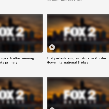
s speech after winning
First pedestrians, cyclists cross Gordie
ate primary
Howe International Bridge