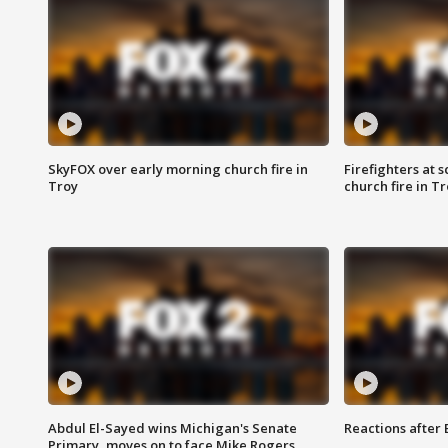
SkyFOX over early morning church fire in
Firefighters at 
Troy
church fire in T
Abdul El-Sayed wins Michigan's Senate
Reactions after
Primary, moves on to face Mike Rogers