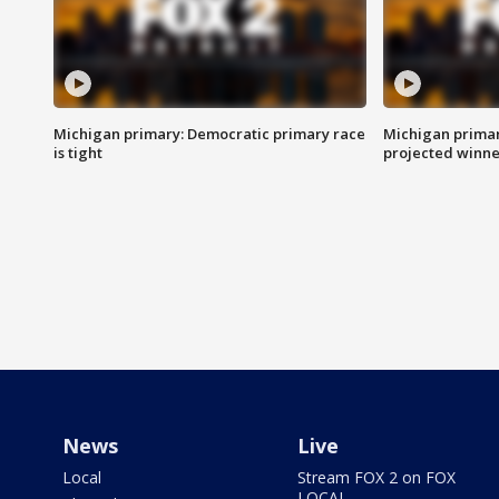
Michigan primary: Democratic primary race
Michigan primar
is tight
projected winne
News
Live
Local
Stream FOX 2 on FOX
LOCAL