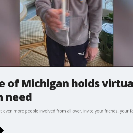
of Michigan holds virtual
in need
get even more people involved from all over. Invite your friends, your f