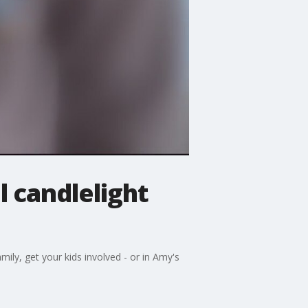
 candlelight
amily, get your kids involved - or in Amy's