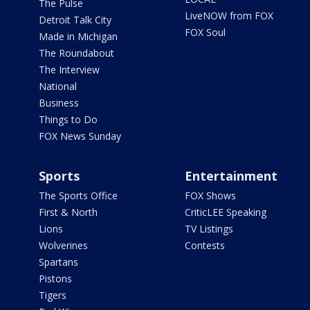
The Pulse
LiveNOW from FOX
Detroit Talk City
FOX Soul
Made in Michigan
The Roundabout
The Interview
National
Business
Things to Do
FOX News Sunday
Sports
Entertainment
The Sports Office
FOX Shows
First & North
CriticLEE Speaking
Lions
TV Listings
Wolverines
Contests
Spartans
Pistons
Tigers