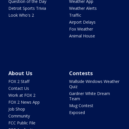
Question of the Day
Weather App
Detroit Sports Trivia
Weather Alerts
Look Who's 2
Traffic
Airport Delays
Fox Weather
Animal House
About Us
Contests
FOX 2 Staff
Wallside Windows Weather
Quiz
Contact Us
Gardner White Dream
Work at FOX 2
Team
FOX 2 News App
Mug Contest
Job Shop
Exposed
Community
FCC Public File