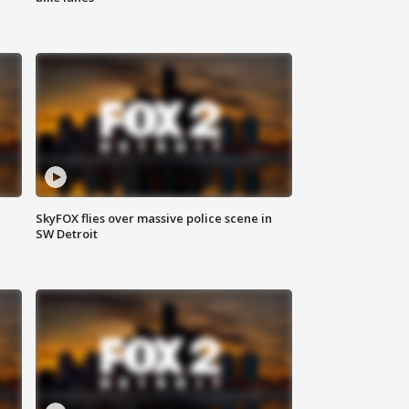
SkyFOX flies over massive police scene in
SW Detroit