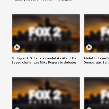
Michigan U.S. Senate candidate Abdul El-
Abdul El-Sayed'
Sayed challenges Mike Rogers to debates
Democratic Sen