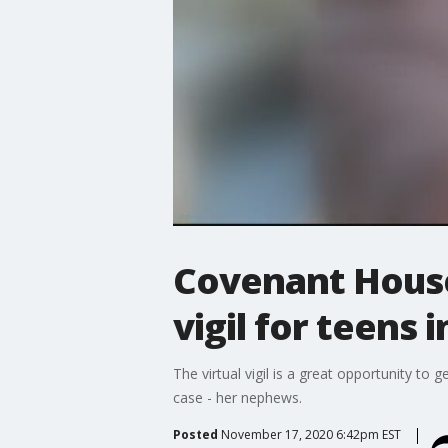
Covenant House 
vigil for teens 
The virtual vigil is a great opportunity to 
case - her nephews.
Posted
November 17, 2020 6:42pm EST