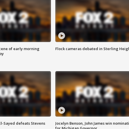
scene of early morning
Flock cameras debated in Sterling Heig
roy
 El-Sayed defeats Stevens
Jocelyn Benson, John James win nominat
for Michigan Governor