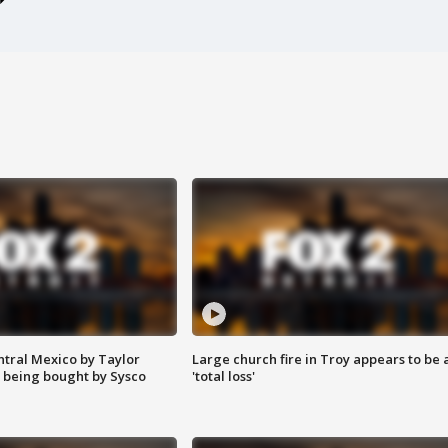
ntral Mexico by Taylor
Large church fire in Troy appears to be 
 being bought by Sysco
'total loss'