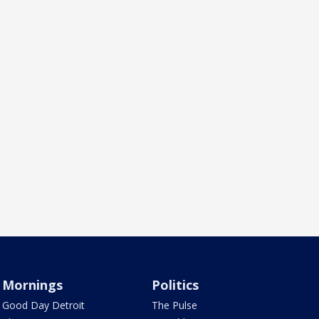
Mornings
Politics
Good Day Detroit
The Pulse