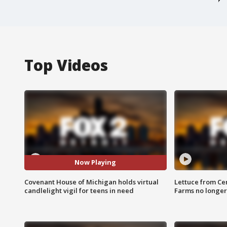
Top Videos
Now Playing
Covenant House of Michigan holds virtual
Lettuce from Ce
candlelight vigil for teens in need
Farms no longer