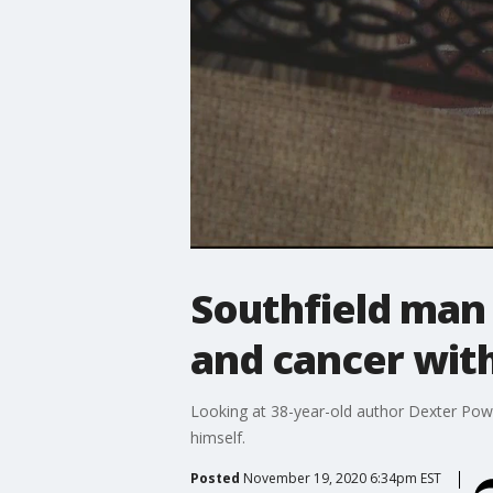
Southfield man 
and cancer wit
Looking at 38-year-old author Dexter Powel
himself.
Posted
November 19, 2020 6:34pm EST