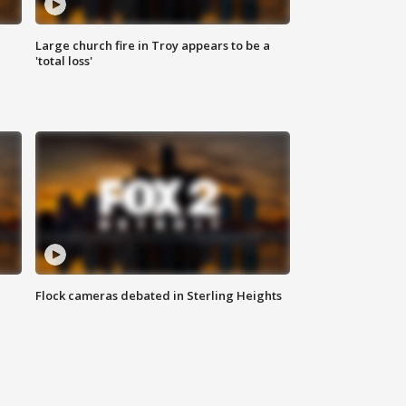
Large church fire in Troy appears to be a
'total loss'
Flock cameras debated in Sterling Heights