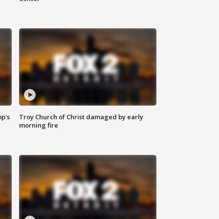
mp's
Troy Church of Christ damaged by early
morning fire