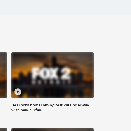
Dearborn homecoming festival underway
with new curfew