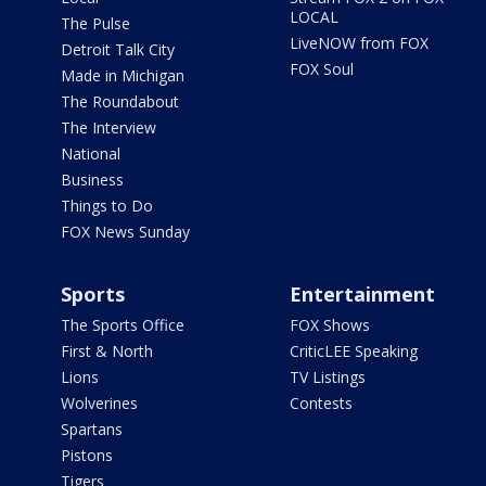
LOCAL
The Pulse
LiveNOW from FOX
Detroit Talk City
FOX Soul
Made in Michigan
The Roundabout
The Interview
National
Business
Things to Do
FOX News Sunday
Sports
Entertainment
The Sports Office
FOX Shows
First & North
CriticLEE Speaking
Lions
TV Listings
Wolverines
Contests
Spartans
Pistons
Tigers