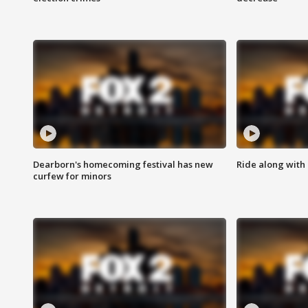
Dearborn's homecoming festival has new
Ride along with 
curfew for minors