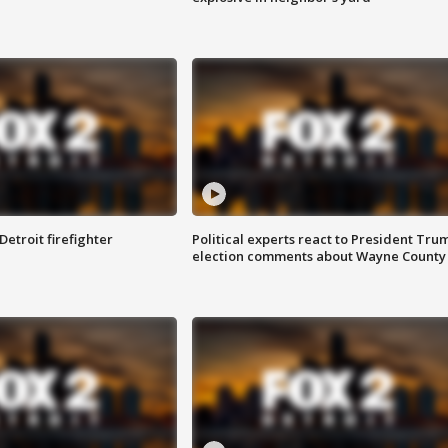
Detroit firefighter
Political experts react to President Tru
election comments about Wayne County