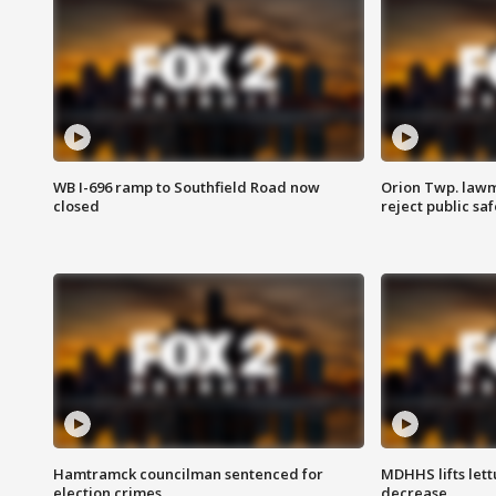
WB I-696 ramp to Southfield Road now
Orion Twp. lawm
closed
reject public sa
Hamtramck councilman sentenced for
MDHHS lifts lett
election crimes
decrease