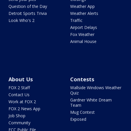
Question of the Day
Weather App
Detroit Sports Trivia
Weather Alerts
Look Who's 2
Traffic
Airport Delays
Fox Weather
Animal House
About Us
Contests
FOX 2 Staff
Wallside Windows Weather
Quiz
Contact Us
Gardner White Dream
Work at FOX 2
Team
FOX 2 News App
Mug Contest
Job Shop
Exposed
Community
FCC Public File