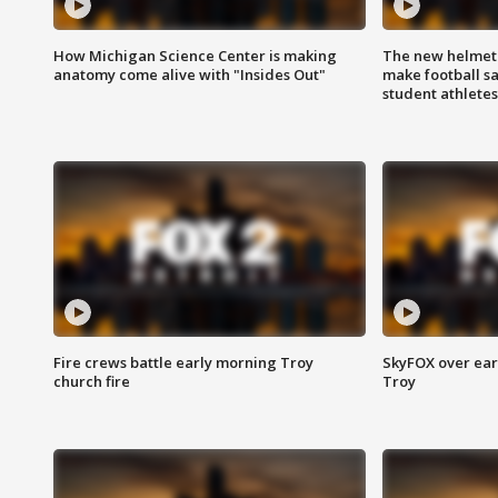
How Michigan Science Center is making
The new helmet
anatomy come alive with "Insides Out"
make football sa
student athletes
Fire crews battle early morning Troy
SkyFOX over earl
church fire
Troy