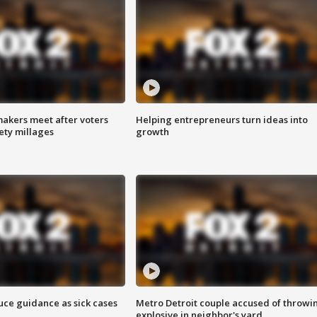
akers meet after voters
Helping entrepreneurs turn ideas into
fety millages
growth
uce guidance as sick cases
Metro Detroit couple accused of throwi
explosive in neighbor's yard