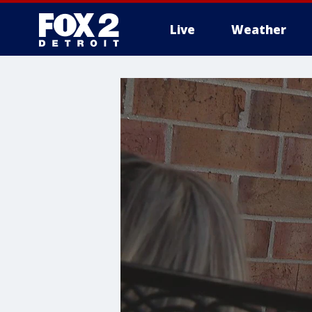
Live
Weather
More