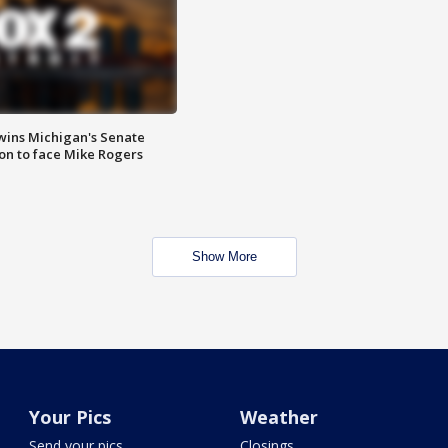
wins Michigan's Senate
on to face Mike Rogers
Show More
Your Pics
Weather
Send your pics
Closings