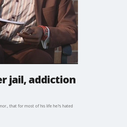
 jail, addiction
r., that for most of his life he?s hated