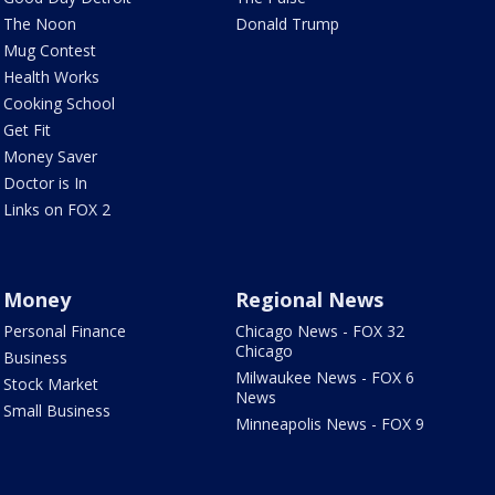
The Noon
Donald Trump
Mug Contest
Health Works
Cooking School
Get Fit
Money Saver
Doctor is In
Links on FOX 2
Money
Regional News
Personal Finance
Chicago News - FOX 32
Chicago
Business
Milwaukee News - FOX 6
Stock Market
News
Small Business
Minneapolis News - FOX 9