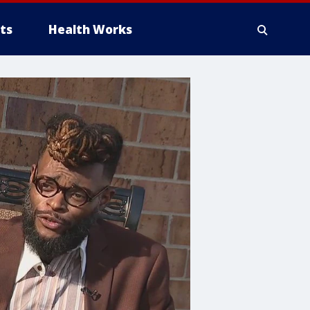
ts
Health Works