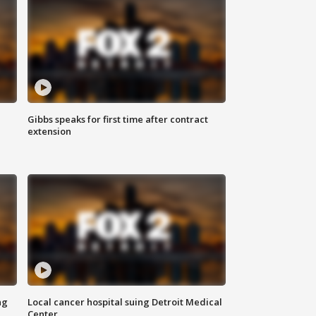
Gibbs speaks for first time after contract
extension
ng
Local cancer hospital suing Detroit Medical
Center