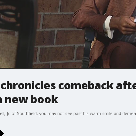
chronicles comeback after
h new book
l, Jr. of Southfield, you may not see past his warm smile and demeano