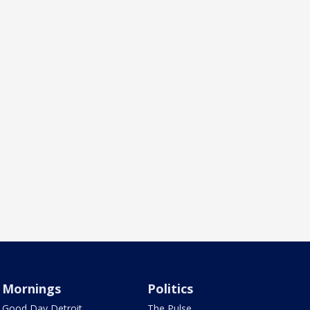
Mornings
Politics
Good Day Detroit
The Pulse