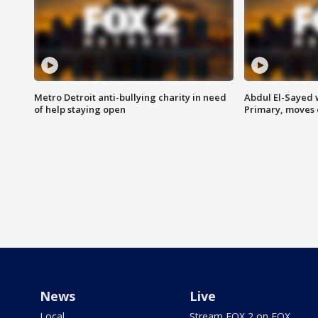
Metro Detroit anti-bullying charity in need
Abdul El-Sayed 
of help staying open
Primary, moves 
News
Live
Local
Stream FOX 2 on FOX