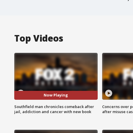
Top Videos
Now Playing
Southfield man chronicles comeback after
Concerns over p
jail, addiction and cancer with new book
after misuse ca