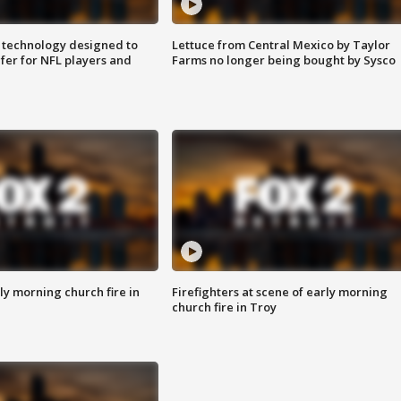
 technology designed to
Lettuce from Central Mexico by Taylor
fer for NFL players and
Farms no longer being bought by Sysco
y morning church fire in
Firefighters at scene of early morning
church fire in Troy