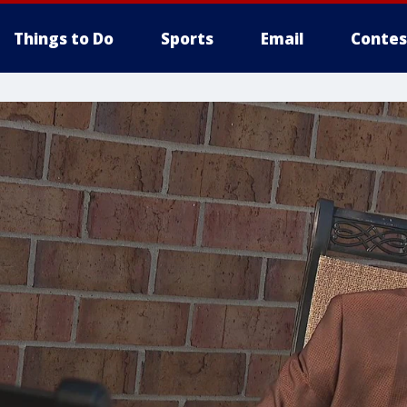
Things to Do
Sports
Email
Contes