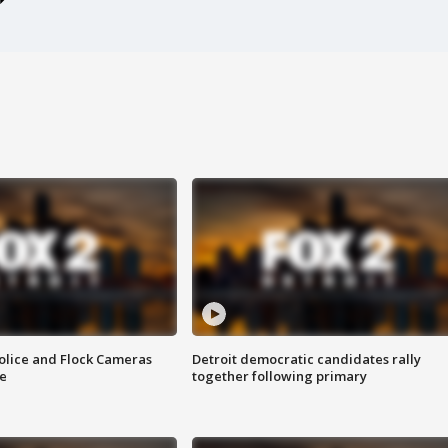
olice and Flock Cameras
Detroit democratic candidates rally
se
together following primary