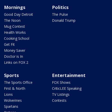
Mornings
Politics
Good Day Detroit
The Pulse
The Noon
Donald Trump
Mug Contest
Health Works
Cooking School
Get Fit
Money Saver
Doctor is In
Links on FOX 2
Sports
Entertainment
The Sports Office
FOX Shows
First & North
CriticLEE Speaking
Lions
TV Listings
Wolverines
Contests
Spartans