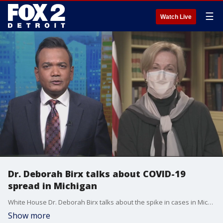
☰
Watch Live
Dr. Deborah Birx talks about COVID-19
spread in Michigan
White House Dr. Deborah Birx talks about the spike in cases in Michigan at the holidays.
Show more