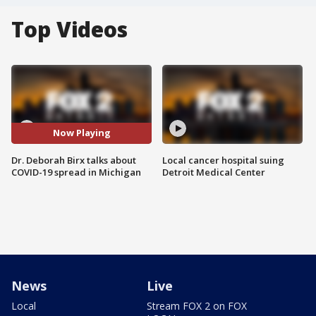
Top Videos
Now Playing
Dr. Deborah Birx talks about
Local cancer hospital suing
COVID-19 spread in Michigan
Detroit Medical Center
News
Live
Local
Stream FOX 2 on FOX