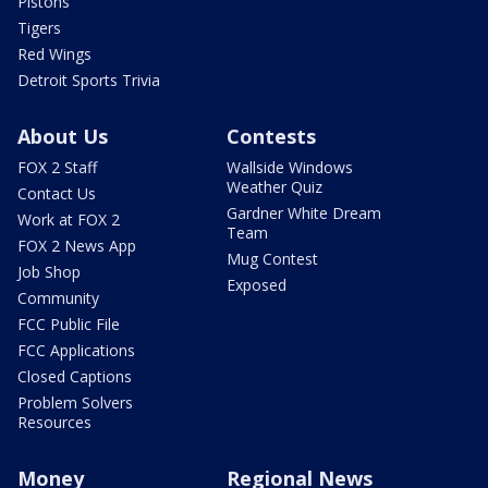
Pistons
Tigers
Red Wings
Detroit Sports Trivia
About Us
Contests
FOX 2 Staff
Wallside Windows
Weather Quiz
Contact Us
Gardner White Dream
Work at FOX 2
Team
FOX 2 News App
Mug Contest
Job Shop
Exposed
Community
FCC Public File
FCC Applications
Closed Captions
Problem Solvers
Resources
Money
Regional News