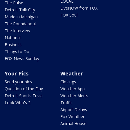
LOCAL
The Pulse
LiveNOW from FOX
Detroit Talk City
FOX Soul
Made in Michigan
The Roundabout
The Interview
National
Business
Things to Do
FOX News Sunday
Your Pics
Weather
Send your pics
Closings
Question of the Day
Weather App
Detroit Sports Trivia
Weather Alerts
Look Who's 2
Traffic
Airport Delays
Fox Weather
Animal House