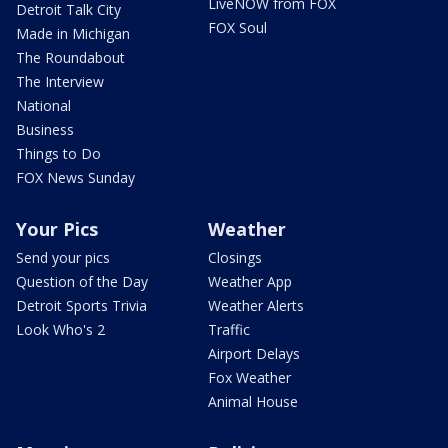
LiveNOW from FOX
Detroit Talk City
FOX Soul
Made in Michigan
The Roundabout
The Interview
National
Business
Things to Do
FOX News Sunday
Your Pics
Weather
Send your pics
Closings
Question of the Day
Weather App
Detroit Sports Trivia
Weather Alerts
Look Who's 2
Traffic
Airport Delays
Fox Weather
Animal House