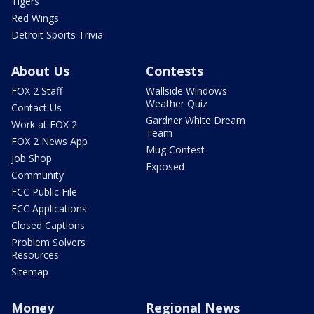
Tigers
Red Wings
Detroit Sports Trivia
About Us
Contests
FOX 2 Staff
Wallside Windows
Weather Quiz
Contact Us
Gardner White Dream
Work at FOX 2
Team
FOX 2 News App
Mug Contest
Job Shop
Exposed
Community
FCC Public File
FCC Applications
Closed Captions
Problem Solvers
Resources
Sitemap
Money
Regional News