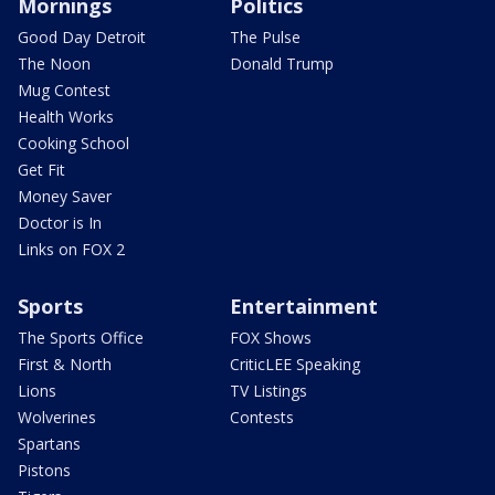
Mornings
Politics
Good Day Detroit
The Pulse
The Noon
Donald Trump
Mug Contest
Health Works
Cooking School
Get Fit
Money Saver
Doctor is In
Links on FOX 2
Sports
Entertainment
The Sports Office
FOX Shows
First & North
CriticLEE Speaking
Lions
TV Listings
Wolverines
Contests
Spartans
Pistons