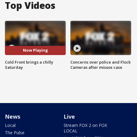
Top Videos
Now Playing
Cold Front brings a chilly
Concerns over police and Flock
Saturday
Cameras after misuse case
News
Live
Local
Stream FOX 2 on FOX
LOCAL
The Pulse