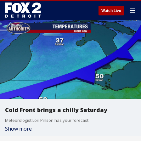
☰
Watch Live
Cold Front brings a chilly Saturday
Meteorologist Lori Pinson has your forecast
Show more