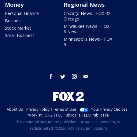
Money
Regional News
Personal Finance
Chicago News - FOX 32
Chicago
Business
Milwaukee News - FOX
Stock Market
6 News
Small Business
Minneapolis News - FOX
9
facebook
twitter
instagram
email
About Us
Privacy Policy
Terms of Use
Your Privacy Choices
Work at FOX 2
FCC Public File
EEO Public File
This material may not be published, broadcast, rewritten, or
redistributed. ©2026 FOX Television Stations