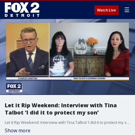
☰
Watch Live
Let it Rip Weekend: Interview with Tina
Talbot ‘I did it to protect my son’
Let it Rip Weekend: Interview with Tina Talbot ‘I did it to protect my son’
Show more