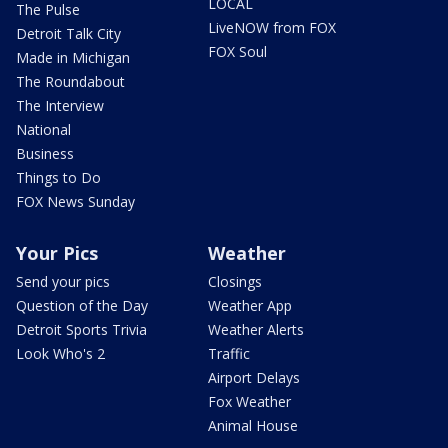
LOCAL
The Pulse
LiveNOW from FOX
Detroit Talk City
FOX Soul
Made in Michigan
The Roundabout
The Interview
National
Business
Things to Do
FOX News Sunday
Your Pics
Weather
Send your pics
Closings
Question of the Day
Weather App
Detroit Sports Trivia
Weather Alerts
Look Who's 2
Traffic
Airport Delays
Fox Weather
Animal House