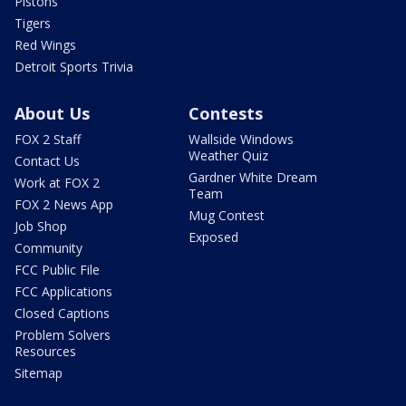
Pistons
Tigers
Red Wings
Detroit Sports Trivia
About Us
Contests
FOX 2 Staff
Wallside Windows
Weather Quiz
Contact Us
Gardner White Dream
Work at FOX 2
Team
FOX 2 News App
Mug Contest
Job Shop
Exposed
Community
FCC Public File
FCC Applications
Closed Captions
Problem Solvers
Resources
Sitemap