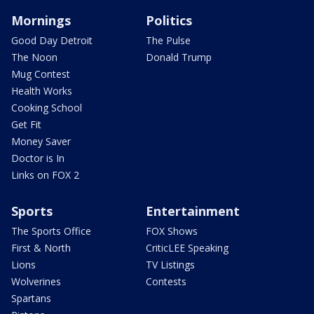
Mornings
Politics
Good Day Detroit
The Pulse
The Noon
Donald Trump
Mug Contest
Health Works
Cooking School
Get Fit
Money Saver
Doctor is In
Links on FOX 2
Sports
Entertainment
The Sports Office
FOX Shows
First & North
CriticLEE Speaking
Lions
TV Listings
Wolverines
Contests
Spartans