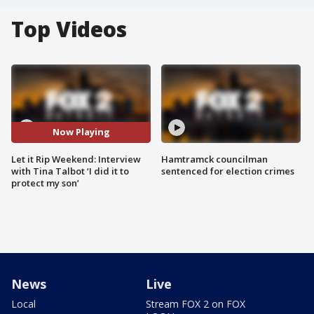
Top Videos
Now Playing
Let it Rip Weekend: Interview
Hamtramck councilman
with Tina Talbot ‘I did it to
sentenced for election crimes
protect my son’
News
Live
Local
Stream FOX 2 on FOX