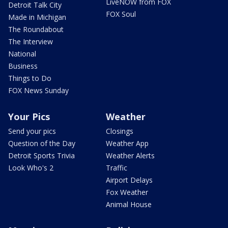
LiveNOW from FOX
Detroit Talk City
FOX Soul
Made in Michigan
The Roundabout
The Interview
National
Business
Things to Do
FOX News Sunday
Your Pics
Weather
Send your pics
Closings
Question of the Day
Weather App
Detroit Sports Trivia
Weather Alerts
Look Who's 2
Traffic
Airport Delays
Fox Weather
Animal House