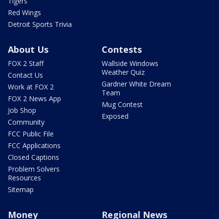
Tigers
Red Wings
Detroit Sports Trivia
About Us
Contests
FOX 2 Staff
Wallside Windows
Weather Quiz
Contact Us
Gardner White Dream
Work at FOX 2
Team
FOX 2 News App
Mug Contest
Job Shop
Exposed
Community
FCC Public File
FCC Applications
Closed Captions
Problem Solvers
Resources
Sitemap
Money
Regional News