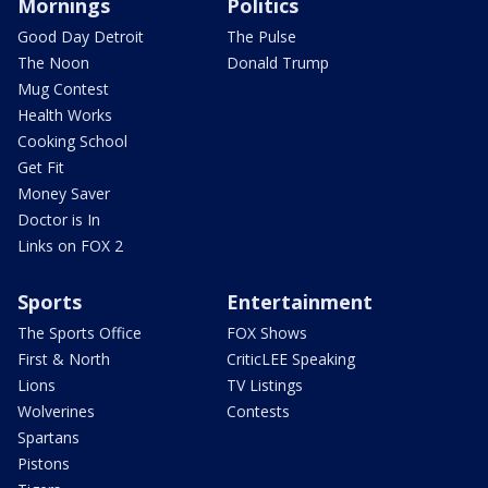
Mornings
Politics
Good Day Detroit
The Pulse
The Noon
Donald Trump
Mug Contest
Health Works
Cooking School
Get Fit
Money Saver
Doctor is In
Links on FOX 2
Sports
Entertainment
The Sports Office
FOX Shows
First & North
CriticLEE Speaking
Lions
TV Listings
Wolverines
Contests
Spartans
Pistons