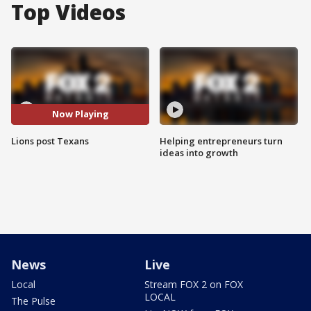
Top Videos
Now Playing
Lions post Texans
Helping entrepreneurs turn
ideas into growth
News
Live
Local
Stream FOX 2 on FOX
LOCAL
The Pulse