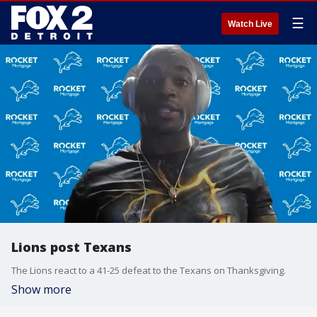
☰
Watch Live
Lions post Texans
The Lions react to a 41-25 defeat to the Texans on Thanksgiving.
Show more