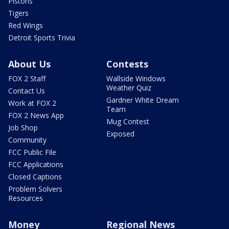
Pistons
Tigers
Red Wings
Detroit Sports Trivia
About Us
Contests
FOX 2 Staff
Wallside Windows
Weather Quiz
Contact Us
Gardner White Dream
Work at FOX 2
Team
FOX 2 News App
Mug Contest
Job Shop
Exposed
Community
FCC Public File
FCC Applications
Closed Captions
Problem Solvers
Resources
Money
Regional News