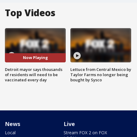
Top Videos
Now Playing
Detroit mayor says thousands
Lettuce from Central Mexico by
of residents will need to be
Taylor Farms no longer being
vaccinated every day
bought by Sysco
News
Live
Local
Stream FOX 2 on FOX