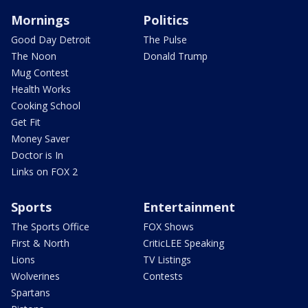
Mornings
Politics
Good Day Detroit
The Pulse
The Noon
Donald Trump
Mug Contest
Health Works
Cooking School
Get Fit
Money Saver
Doctor is In
Links on FOX 2
Sports
Entertainment
The Sports Office
FOX Shows
First & North
CriticLEE Speaking
Lions
TV Listings
Wolverines
Contests
Spartans