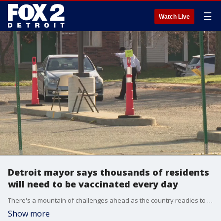
☰
Watch Live
Detroit mayor says thousands of residents
will need to be vaccinated every day
There's a mountain of challenges ahead as the country readies to distribute vaccines for COVID-19. The mayor of Detroit suspects it'll take a lot just to convince people to get the vaccine.
Show more