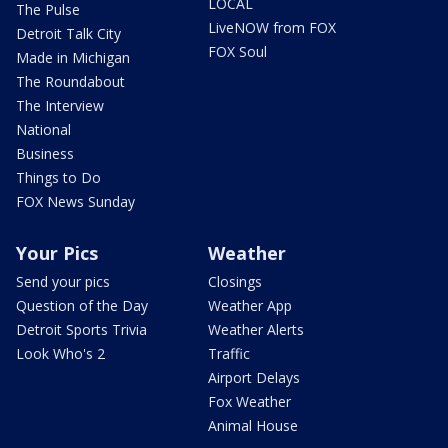
LOCAL
The Pulse
LiveNOW from FOX
Detroit Talk City
FOX Soul
Made in Michigan
The Roundabout
The Interview
National
Business
Things to Do
FOX News Sunday
Your Pics
Weather
Send your pics
Closings
Question of the Day
Weather App
Detroit Sports Trivia
Weather Alerts
Look Who's 2
Traffic
Airport Delays
Fox Weather
Animal House