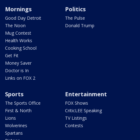
Mornings
Politics
Good Day Detroit
The Pulse
The Noon
Donald Trump
Mug Contest
Health Works
Cooking School
Get Fit
Money Saver
Doctor is In
Links on FOX 2
Sports
Entertainment
The Sports Office
FOX Shows
First & North
CriticLEE Speaking
Lions
TV Listings
Wolverines
Contests
Spartans