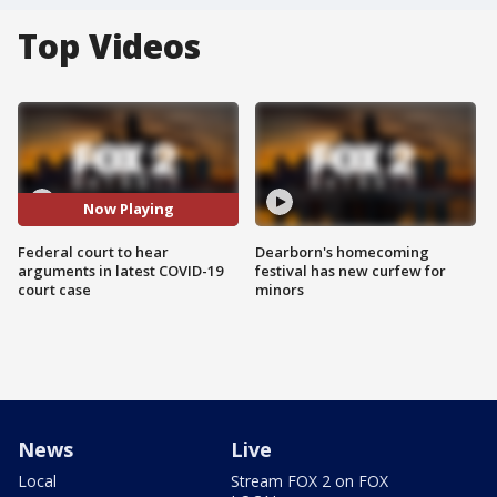
Top Videos
Now Playing
Federal court to hear
Dearborn's homecoming
arguments in latest COVID-19
festival has new curfew for
court case
minors
News
Live
Local
Stream FOX 2 on FOX