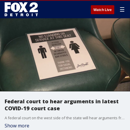
☰
Watch Live
Federal court to hear arguments in latest
COVID-19 court case
A federal court on the west side of the state will hear arguments from the restaurant association and the health department over the necessity of new lockdown rules that have closed indoor service in restaurants.
Show more