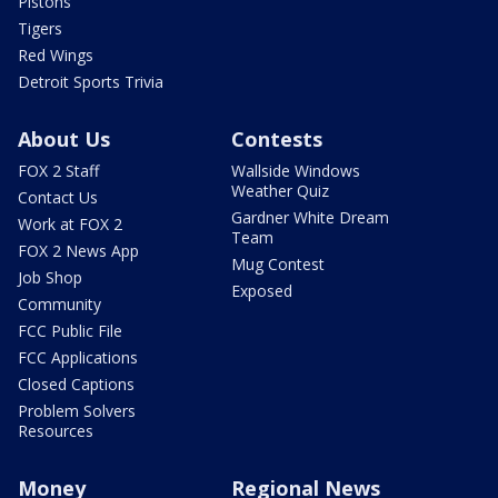
Pistons
Tigers
Red Wings
Detroit Sports Trivia
About Us
Contests
FOX 2 Staff
Wallside Windows
Weather Quiz
Contact Us
Gardner White Dream
Work at FOX 2
Team
FOX 2 News App
Mug Contest
Job Shop
Exposed
Community
FCC Public File
FCC Applications
Closed Captions
Problem Solvers
Resources
Money
Regional News