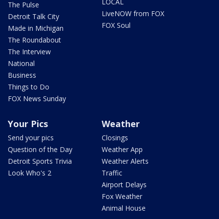
LOCAL
The Pulse
LiveNOW from FOX
Detroit Talk City
FOX Soul
Made in Michigan
The Roundabout
The Interview
National
Business
Things to Do
FOX News Sunday
Your Pics
Weather
Send your pics
Closings
Question of the Day
Weather App
Detroit Sports Trivia
Weather Alerts
Look Who's 2
Traffic
Airport Delays
Fox Weather
Animal House