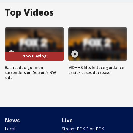
Top Videos
Now Playing
Barricaded gunman
MDHHS lifts lettuce guidance
surrenders on Detroit's NW
as sick cases decrease
side
News
Live
Local
Stream FOX 2 on FOX