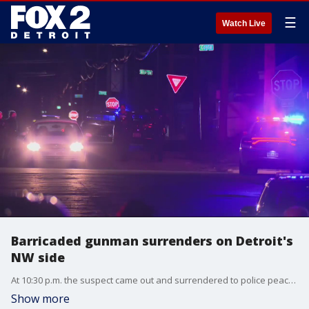
☰
Watch Live
Barricaded gunman surrenders on Detroit's
NW side
At 10:30 p.m. the suspect came out and surrendered to police peacefully.
Show more