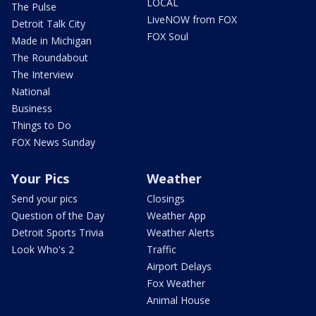
LOCAL
The Pulse
LiveNOW from FOX
Detroit Talk City
FOX Soul
Made in Michigan
The Roundabout
The Interview
National
Business
Things to Do
FOX News Sunday
Your Pics
Weather
Send your pics
Closings
Question of the Day
Weather App
Detroit Sports Trivia
Weather Alerts
Look Who's 2
Traffic
Airport Delays
Fox Weather
Animal House