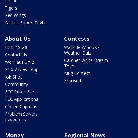
Pistons
Tigers
Red Wings
Detroit Sports Trivia
About Us
Contests
FOX 2 Staff
Wallside Windows
Weather Quiz
Contact Us
Gardner White Dream
Work at FOX 2
Team
FOX 2 News App
Mug Contest
Job Shop
Exposed
Community
FCC Public File
FCC Applications
Closed Captions
Problem Solvers
Resources
Money
Regional News