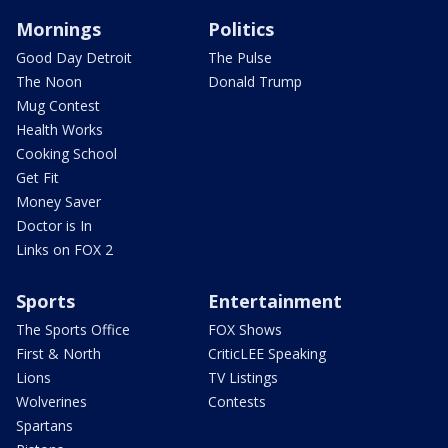
Mornings
Politics
Good Day Detroit
The Pulse
The Noon
Donald Trump
Mug Contest
Health Works
Cooking School
Get Fit
Money Saver
Doctor is In
Links on FOX 2
Sports
Entertainment
The Sports Office
FOX Shows
First & North
CriticLEE Speaking
Lions
TV Listings
Wolverines
Contests
Spartans