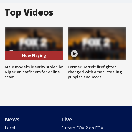
Top Videos
Now Playing
Male model's identity stolen by
Former Detroit firefighter
Nigerian catfishers for online
charged with arson, stealing
scam
puppies and more
News
Live
Local
Stream FOX 2 on FOX