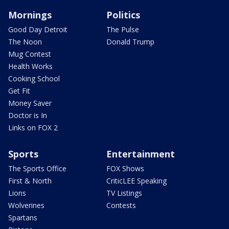
Mornings
Politics
Good Day Detroit
The Pulse
The Noon
Donald Trump
Mug Contest
Health Works
Cooking School
Get Fit
Money Saver
Doctor is In
Links on FOX 2
Sports
Entertainment
The Sports Office
FOX Shows
First & North
CriticLEE Speaking
Lions
TV Listings
Wolverines
Contests
Spartans