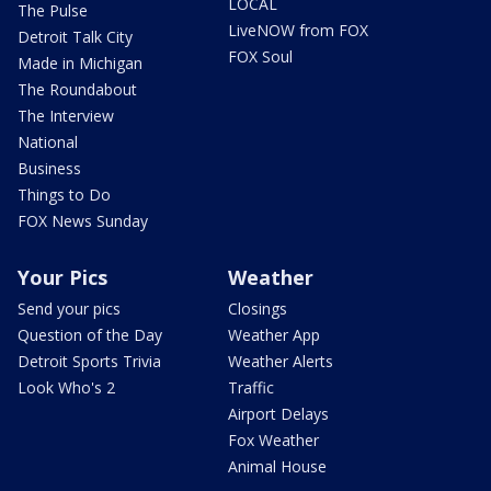
LOCAL
The Pulse
LiveNOW from FOX
Detroit Talk City
FOX Soul
Made in Michigan
The Roundabout
The Interview
National
Business
Things to Do
FOX News Sunday
Your Pics
Weather
Send your pics
Closings
Question of the Day
Weather App
Detroit Sports Trivia
Weather Alerts
Look Who's 2
Traffic
Airport Delays
Fox Weather
Animal House