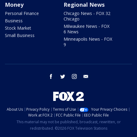
Money
Regional News
Personal Finance
Chicago News - FOX 32
Chicago
Business
Milwaukee News - FOX
Stock Market
6 News
Small Business
Minneapolis News - FOX
9
facebook
twitter
instagram
email
About Us
Privacy Policy
Terms of Use
Your Privacy Choices
Work at FOX 2
FCC Public File
EEO Public File
This material may not be published, broadcast, rewritten, or
redistributed. ©2026 FOX Television Stations