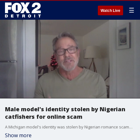
☰
Watch Live
Male model's identity stolen by Nigerian
catfishers for online scam
A Michigan model's identity was stolen by Nigerian romance scammers during the COVID-19 pandemic and was used to trick women into sending money.
Show more