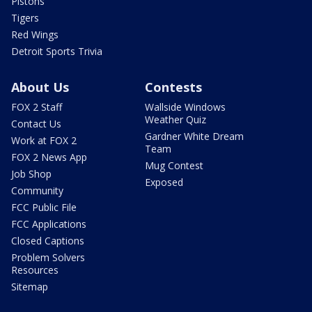
Pistons
Tigers
Red Wings
Detroit Sports Trivia
About Us
Contests
FOX 2 Staff
Wallside Windows
Weather Quiz
Contact Us
Gardner White Dream
Work at FOX 2
Team
FOX 2 News App
Mug Contest
Job Shop
Exposed
Community
FCC Public File
FCC Applications
Closed Captions
Problem Solvers
Resources
Sitemap