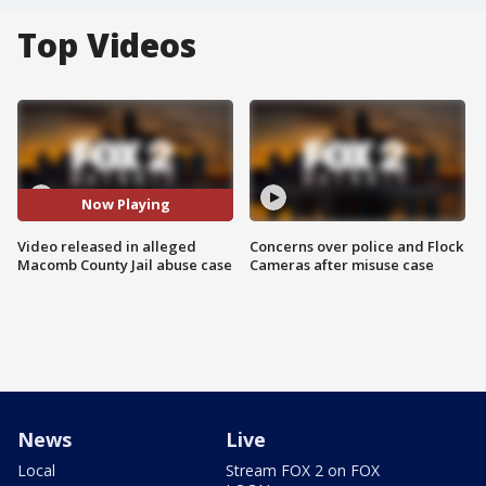
Top Videos
Now Playing
Video released in alleged
Concerns over police and Flock
Macomb County Jail abuse case
Cameras after misuse case
News
Live
Local
Stream FOX 2 on FOX