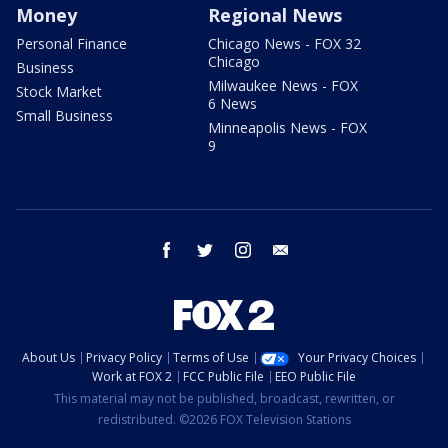
Money
Regional News
Personal Finance
Chicago News - FOX 32
Chicago
Business
Milwaukee News - FOX
Stock Market
6 News
Small Business
Minneapolis News - FOX
9
facebook
twitter
instagram
email
About Us
Privacy Policy
Terms of Use
Your Privacy Choices
Work at FOX 2
FCC Public File
EEO Public File
This material may not be published, broadcast, rewritten, or
redistributed. ©2026 FOX Television Stations