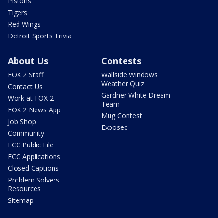
Pistons
Tigers
Red Wings
Detroit Sports Trivia
About Us
Contests
FOX 2 Staff
Wallside Windows
Weather Quiz
Contact Us
Gardner White Dream
Work at FOX 2
Team
FOX 2 News App
Mug Contest
Job Shop
Exposed
Community
FCC Public File
FCC Applications
Closed Captions
Problem Solvers
Resources
Sitemap