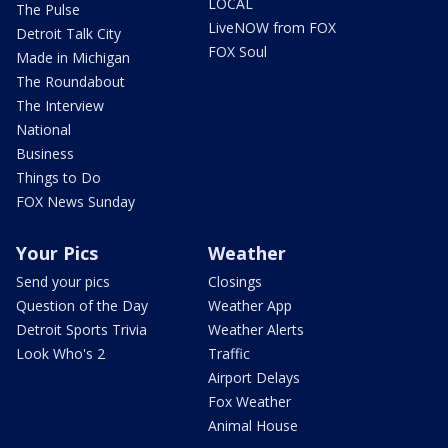
LOCAL
The Pulse
LiveNOW from FOX
Detroit Talk City
FOX Soul
Made in Michigan
The Roundabout
The Interview
National
Business
Things to Do
FOX News Sunday
Your Pics
Weather
Send your pics
Closings
Question of the Day
Weather App
Detroit Sports Trivia
Weather Alerts
Look Who's 2
Traffic
Airport Delays
Fox Weather
Animal House