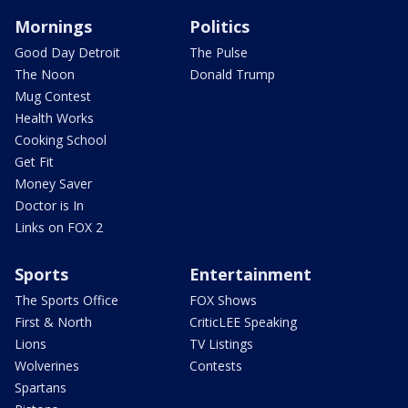
Mornings
Politics
Good Day Detroit
The Pulse
The Noon
Donald Trump
Mug Contest
Health Works
Cooking School
Get Fit
Money Saver
Doctor is In
Links on FOX 2
Sports
Entertainment
The Sports Office
FOX Shows
First & North
CriticLEE Speaking
Lions
TV Listings
Wolverines
Contests
Spartans