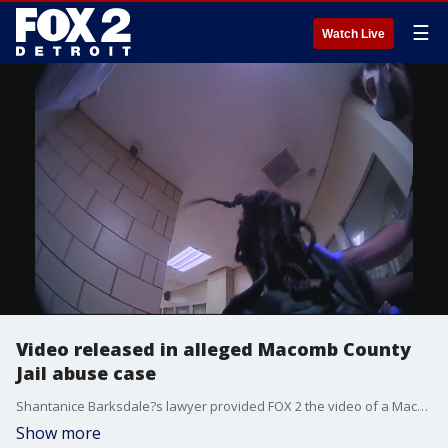
☰
Watch Live
Video released in alleged Macomb County
Jail abuse case
Shantanice Barksdale?s lawyer provided FOX 2 the video of a Macomb County Sheriff Deputy pushing her head into a wall.
Show more