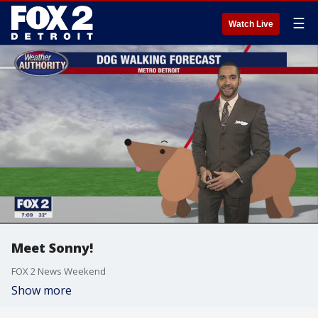
☰
Watch Live
Meet Sonny!
FOX 2 News Weekend
Show more