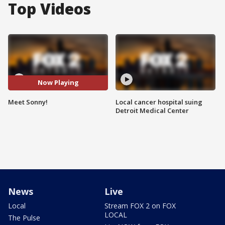
Top Videos
Now Playing
Meet Sonny!
Local cancer hospital suing
Detroit Medical Center
News
Live
Local
Stream FOX 2 on FOX
LOCAL
The Pulse