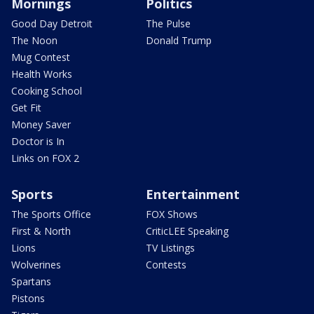
Mornings
Politics
Good Day Detroit
The Pulse
The Noon
Donald Trump
Mug Contest
Health Works
Cooking School
Get Fit
Money Saver
Doctor is In
Links on FOX 2
Sports
Entertainment
The Sports Office
FOX Shows
First & North
CriticLEE Speaking
Lions
TV Listings
Wolverines
Contests
Spartans
Pistons