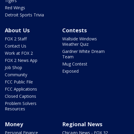
Tigers
Red Wings
Detroit Sports Trivia
About Us
Contests
FOX 2 Staff
Wallside Windows
Weather Quiz
Contact Us
Gardner White Dream
Work at FOX 2
Team
FOX 2 News App
Mug Contest
Job Shop
Exposed
Community
FCC Public File
FCC Applications
Closed Captions
Problem Solvers
Resources
Money
Regional News
Personal Finance
Chicago News - FOX 32