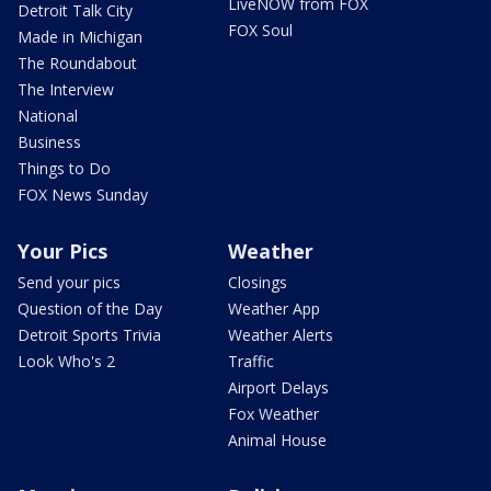
LiveNOW from FOX
Detroit Talk City
FOX Soul
Made in Michigan
The Roundabout
The Interview
National
Business
Things to Do
FOX News Sunday
Your Pics
Weather
Send your pics
Closings
Question of the Day
Weather App
Detroit Sports Trivia
Weather Alerts
Look Who's 2
Traffic
Airport Delays
Fox Weather
Animal House