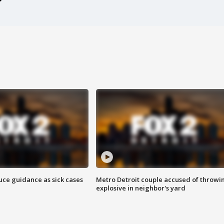
uce guidance as sick cases
Metro Detroit couple accused of throwi
explosive in neighbor's yard