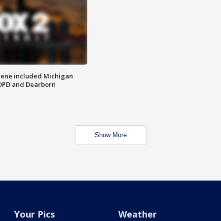
scene included Michigan
 DPD and Dearborn
Show More
Your Pics
Weather