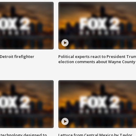
Detroit firefighter
Political experts react to President Tru
election comments about Wayne County
 technology designed to
Lettuce from Central Mexico by Taylor