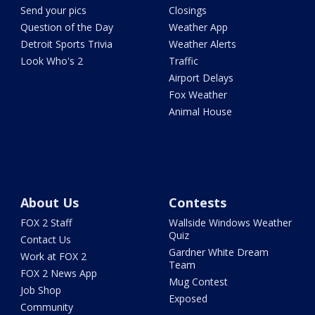
Send your pics
Closings
Question of the Day
Weather App
Detroit Sports Trivia
Weather Alerts
Look Who's 2
Traffic
Airport Delays
Fox Weather
Animal House
About Us
Contests
FOX 2 Staff
Wallside Windows Weather
Quiz
Contact Us
Gardner White Dream
Work at FOX 2
Team
FOX 2 News App
Mug Contest
Job Shop
Exposed
Community