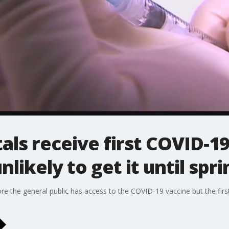
als receive first COVID-19
nlikely to get it until spri
fore the general public has access to the COVID-19 vaccine but the fir