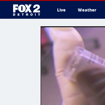
Live
Weather
More