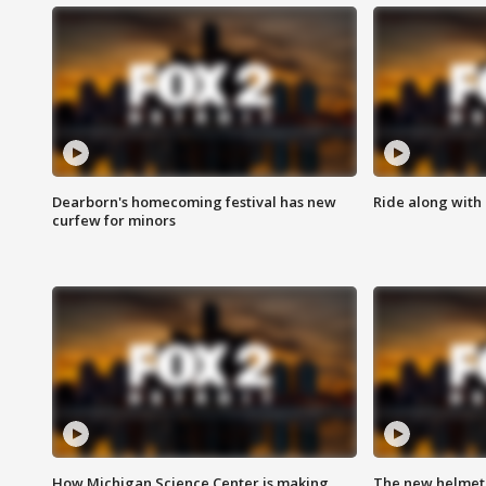
Dearborn's homecoming festival has new
Ride along with 
curfew for minors
How Michigan Science Center is making
The new helmet