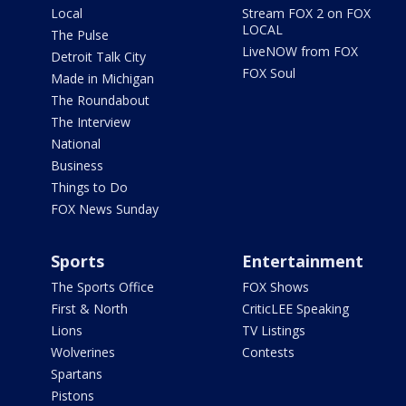
Local
Stream FOX 2 on FOX
LOCAL
The Pulse
LiveNOW from FOX
Detroit Talk City
FOX Soul
Made in Michigan
The Roundabout
The Interview
National
Business
Things to Do
FOX News Sunday
Sports
Entertainment
The Sports Office
FOX Shows
First & North
CriticLEE Speaking
Lions
TV Listings
Wolverines
Contests
Spartans
Pistons