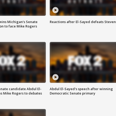
wins Michigan's Senate
Reactions after El-Sayed defeats Steven
on to face Mike Rogers
enate candidate Abdul El-
Abdul El-Sayed's speech after winning
s Mike Rogers to debates
Democratic Senate primary