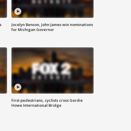
s
Jocelyn Benson, John James win nominations
for Michigan Governor
First pedestrians, cyclists cross Gordie
Howe International Bridge