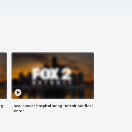
ng
Local cancer hospital suing Detroit Medical
Center