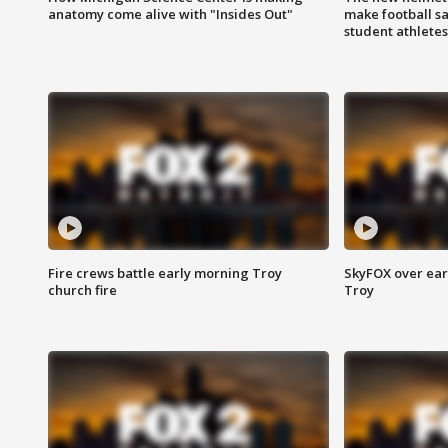
anatomy come alive with "Insides Out"
make football sa
student athletes
Fire crews battle early morning Troy
SkyFOX over earl
church fire
Troy