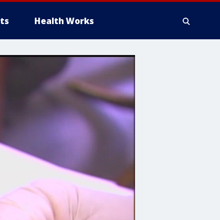
ts
Health Works