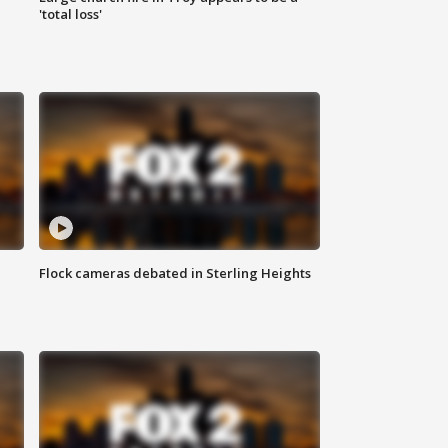
'total loss'
Flock cameras debated in Sterling Heights