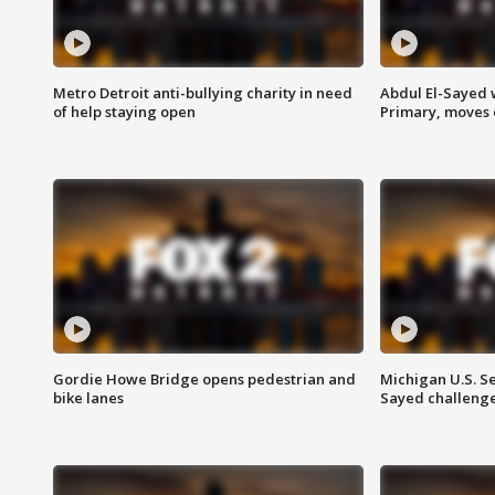
Metro Detroit anti-bullying charity in need
Abdul El-Sayed 
of help staying open
Primary, moves 
Gordie Howe Bridge opens pedestrian and
Michigan U.S. S
bike lanes
Sayed challenge