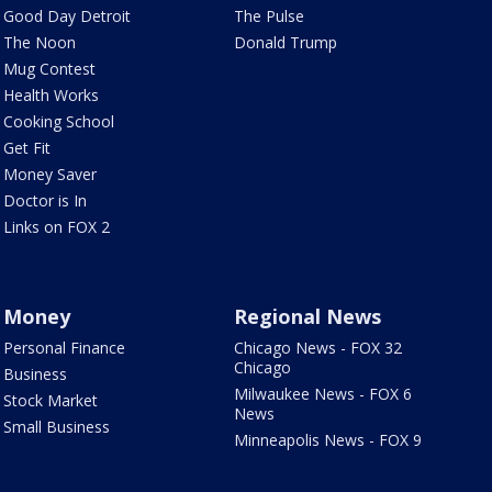
Good Day Detroit
The Pulse
The Noon
Donald Trump
Mug Contest
Health Works
Cooking School
Get Fit
Money Saver
Doctor is In
Links on FOX 2
Money
Regional News
Personal Finance
Chicago News - FOX 32
Chicago
Business
Milwaukee News - FOX 6
Stock Market
News
Small Business
Minneapolis News - FOX 9