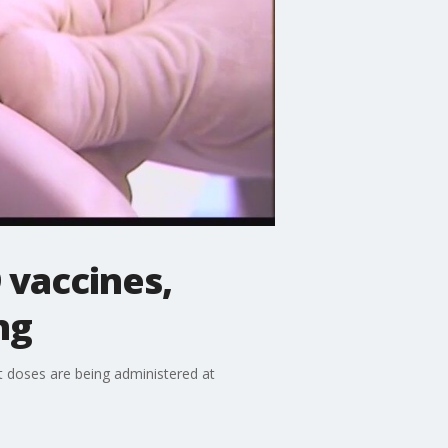
 vaccines,
ng
st doses are being administered at