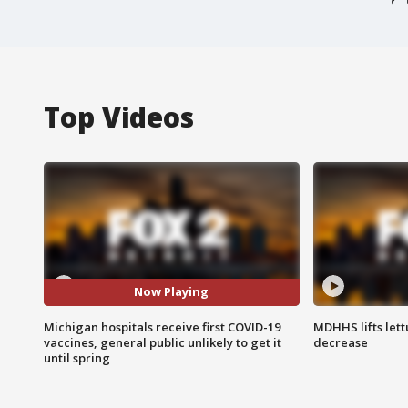
Top Videos
Now Playing
Michigan hospitals receive first COVID-19
MDHHS lifts lett
vaccines, general public unlikely to get it
decrease
until spring