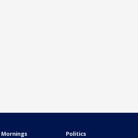
Mornings
Politics