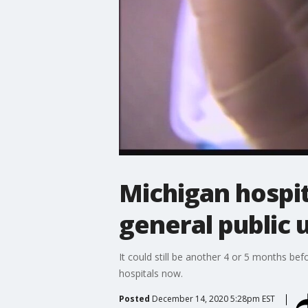
Michigan hospit
general public u
It could still be another 4 or 5 months be
hospitals now.
Posted
December 14, 2020 5:28pm EST