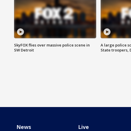
SkyFOX flies over massive police scene in
A large police 
SW Detroit
State troopers,
News
Live