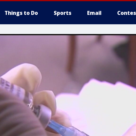
Things to Do
Sports
Email
Contes