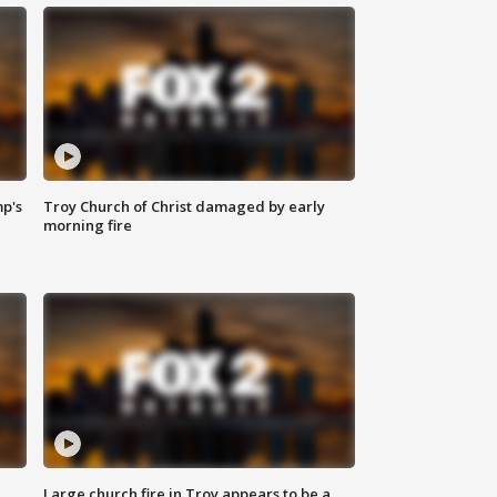
mp's
Troy Church of Christ damaged by early
morning fire
Large church fire in Troy appears to be a