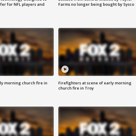
fer for NFL players and
Farms no longer being bought by Sysco
y morning church fire in
Firefighters at scene of early morning
church fire in Troy