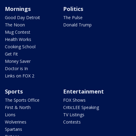
Mornings
Politics
Good Day Detroit
The Pulse
The Noon
Donald Trump
Mug Contest
Health Works
Cooking School
Get Fit
Money Saver
Doctor is In
Links on FOX 2
Sports
Entertainment
The Sports Office
FOX Shows
First & North
CriticLEE Speaking
Lions
TV Listings
Wolverines
Contests
Spartans