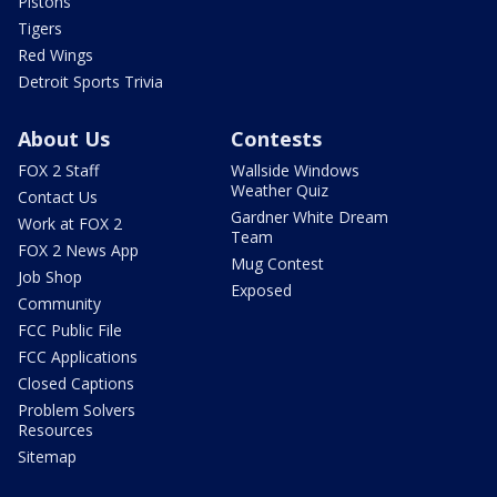
Pistons
Tigers
Red Wings
Detroit Sports Trivia
About Us
Contests
FOX 2 Staff
Wallside Windows
Weather Quiz
Contact Us
Gardner White Dream
Work at FOX 2
Team
FOX 2 News App
Mug Contest
Job Shop
Exposed
Community
FCC Public File
FCC Applications
Closed Captions
Problem Solvers
Resources
Sitemap