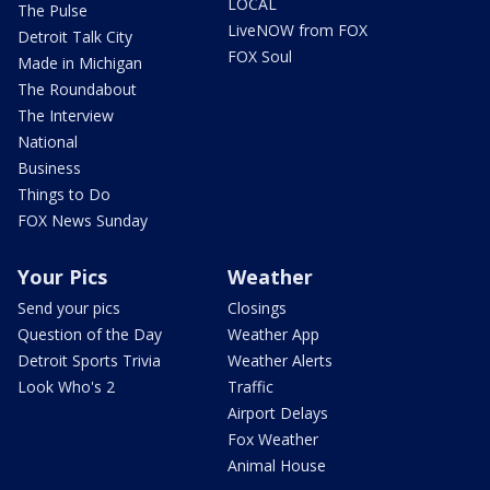
LOCAL
The Pulse
LiveNOW from FOX
Detroit Talk City
FOX Soul
Made in Michigan
The Roundabout
The Interview
National
Business
Things to Do
FOX News Sunday
Your Pics
Weather
Send your pics
Closings
Question of the Day
Weather App
Detroit Sports Trivia
Weather Alerts
Look Who's 2
Traffic
Airport Delays
Fox Weather
Animal House