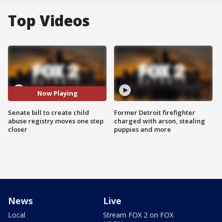
Top Videos
Now Playing
Senate bill to create child
Former Detroit firefighter
abuse registry moves one step
charged with arson, stealing
closer
puppies and more
News
Live
Local
Stream FOX 2 on FOX