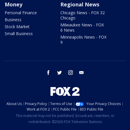
Money
Regional News
Personal Finance
Chicago News - FOX 32
Chicago
Business
Milwaukee News - FOX
Stock Market
6 News
Small Business
Minneapolis News - FOX
9
facebook
twitter
instagram
email
About Us
Privacy Policy
Terms of Use
Your Privacy Choices
Work at FOX 2
FCC Public File
EEO Public File
This material may not be published, broadcast, rewritten, or
redistributed. ©2026 FOX Television Stations