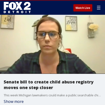
☰
Watch Live
Senate bill to create child abuse registry
moves one step closer
This week Michigan lawmakers could make a public searchable child abuse registry a reality - something Erica Hammel, the author of Wyatt?s Law, has been working towards for years.
Show more