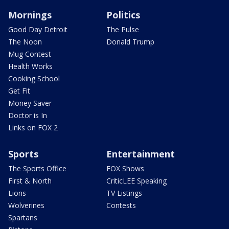
Mornings
Politics
Good Day Detroit
The Pulse
The Noon
Donald Trump
Mug Contest
Health Works
Cooking School
Get Fit
Money Saver
Doctor is In
Links on FOX 2
Sports
Entertainment
The Sports Office
FOX Shows
First & North
CriticLEE Speaking
Lions
TV Listings
Wolverines
Contests
Spartans