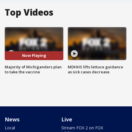
Top Videos
Now Playing
Majority of Michiganders plan
MDHHS lifts lettuce guidance
to take the vaccine
as sick cases decrease
News
Live
Local
Stream FOX 2 on FOX