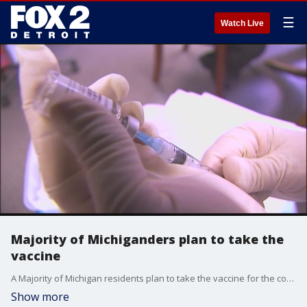
☰
Watch Live
Majority of Michiganders plan to take the
vaccine
A Majority of Michigan residents plan to take the vaccine for the coronavirus once it becomes available to them, a new survey from the Detroit Regional Chamber of Commerce reported Tuesday.
Show more