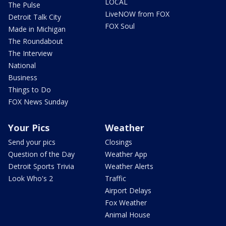
LOCAL
The Pulse
LiveNOW from FOX
Detroit Talk City
FOX Soul
Made in Michigan
The Roundabout
The Interview
National
Business
Things to Do
FOX News Sunday
Your Pics
Weather
Send your pics
Closings
Question of the Day
Weather App
Detroit Sports Trivia
Weather Alerts
Look Who's 2
Traffic
Airport Delays
Fox Weather
Animal House