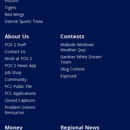
Pistons
Tigers
Red Wings
Detroit Sports Trivia
About Us
Contests
FOX 2 Staff
Wallside Windows
Weather Quiz
Contact Us
Gardner White Dream
Work at FOX 2
Team
FOX 2 News App
Mug Contest
Job Shop
Exposed
Community
FCC Public File
FCC Applications
Closed Captions
Problem Solvers
Resources
Money
Regional News