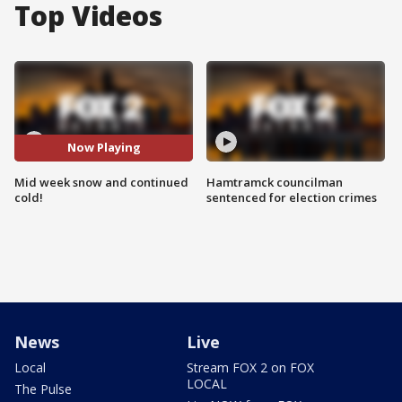
Top Videos
Now Playing
Mid week snow and continued
Hamtramck councilman
cold!
sentenced for election crimes
News
Live
Local
Stream FOX 2 on FOX
LOCAL
The Pulse