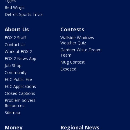
Tigers
Red Wings
Detroit Sports Trivia
About Us
Contests
FOX 2 Staff
Wallside Windows
Weather Quiz
Contact Us
Gardner White Dream
Work at FOX 2
Team
FOX 2 News App
Mug Contest
Job Shop
Exposed
Community
FCC Public File
FCC Applications
Closed Captions
Problem Solvers
Resources
Sitemap
Money
Regional News