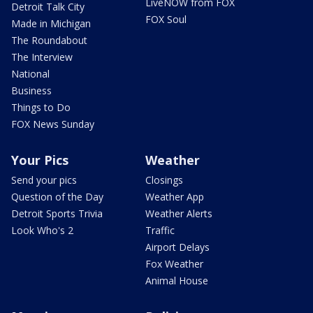
LiveNOW from FOX
Detroit Talk City
FOX Soul
Made in Michigan
The Roundabout
The Interview
National
Business
Things to Do
FOX News Sunday
Your Pics
Weather
Send your pics
Closings
Question of the Day
Weather App
Detroit Sports Trivia
Weather Alerts
Look Who's 2
Traffic
Airport Delays
Fox Weather
Animal House