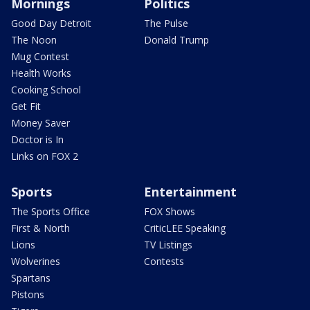
Mornings
Politics
Good Day Detroit
The Pulse
The Noon
Donald Trump
Mug Contest
Health Works
Cooking School
Get Fit
Money Saver
Doctor is In
Links on FOX 2
Sports
Entertainment
The Sports Office
FOX Shows
First & North
CriticLEE Speaking
Lions
TV Listings
Wolverines
Contests
Spartans
Pistons