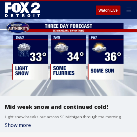
☰
Watch Live
Mid week snow and continued cold!
Light snow breaks out across SE Michigan through the morning.
Show more