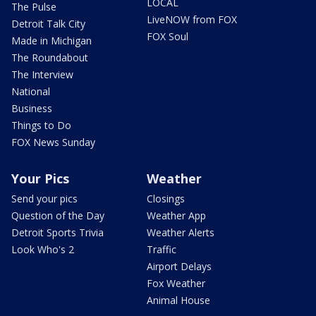
LOCAL
The Pulse
LiveNOW from FOX
Detroit Talk City
FOX Soul
Made in Michigan
The Roundabout
The Interview
National
Business
Things to Do
FOX News Sunday
Your Pics
Weather
Send your pics
Closings
Question of the Day
Weather App
Detroit Sports Trivia
Weather Alerts
Look Who's 2
Traffic
Airport Delays
Fox Weather
Animal House