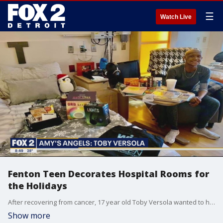
☰
Watch Live
Fenton Teen Decorates Hospital Rooms for
the Holidays
After recovering from cancer, 17 year old Toby Versola wanted to help children in the hospital feel more at home. He decided to pair with an organization called Wish Upon a Teen that helped him in his time of need. Now, he's making the holidays a whole lot brighter for kids at Mott Children's Hospital.
Show more