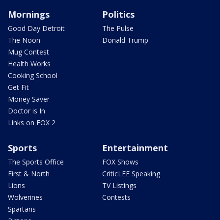
Mornings
Politics
Good Day Detroit
The Pulse
The Noon
Donald Trump
Mug Contest
Health Works
Cooking School
Get Fit
Money Saver
Doctor is In
Links on FOX 2
Sports
Entertainment
The Sports Office
FOX Shows
First & North
CriticLEE Speaking
Lions
TV Listings
Wolverines
Contests
Spartans