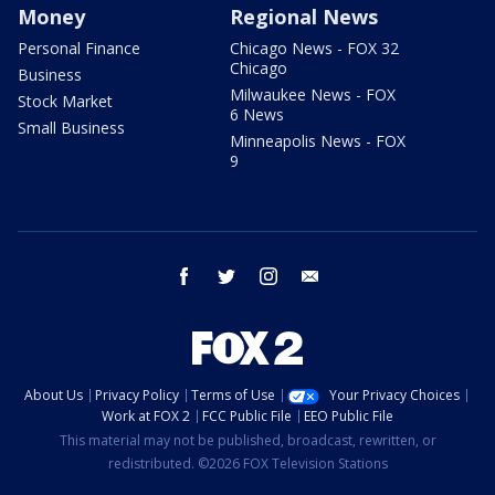
Money
Regional News
Personal Finance
Chicago News - FOX 32
Chicago
Business
Milwaukee News - FOX
Stock Market
6 News
Small Business
Minneapolis News - FOX
9
facebook
twitter
instagram
email
About Us
Privacy Policy
Terms of Use
Your Privacy Choices
Work at FOX 2
FCC Public File
EEO Public File
This material may not be published, broadcast, rewritten, or
redistributed. ©2026 FOX Television Stations