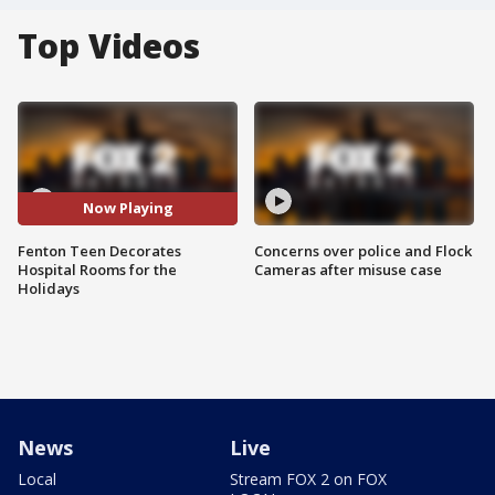
Top Videos
Now Playing
Fenton Teen Decorates
Concerns over police and Flock
Hospital Rooms for the
Cameras after misuse case
Holidays
News
Live
Local
Stream FOX 2 on FOX