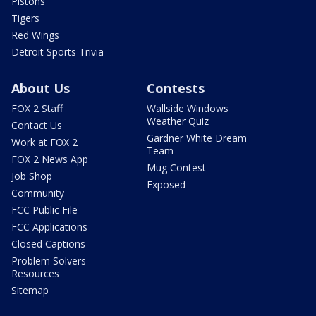
Pistons
Tigers
Red Wings
Detroit Sports Trivia
About Us
Contests
FOX 2 Staff
Wallside Windows
Weather Quiz
Contact Us
Gardner White Dream
Work at FOX 2
Team
FOX 2 News App
Mug Contest
Job Shop
Exposed
Community
FCC Public File
FCC Applications
Closed Captions
Problem Solvers
Resources
Sitemap