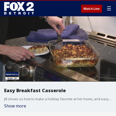
☰
Watch Live
Easy Breakfast Casserole
Jill shows us how to make a holiday favorite at her home, and easy breakfast casserole.
Show more