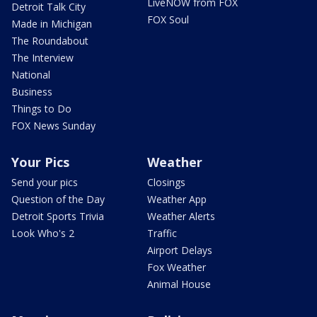
LiveNOW from FOX
Detroit Talk City
FOX Soul
Made in Michigan
The Roundabout
The Interview
National
Business
Things to Do
FOX News Sunday
Your Pics
Weather
Send your pics
Closings
Question of the Day
Weather App
Detroit Sports Trivia
Weather Alerts
Look Who's 2
Traffic
Airport Delays
Fox Weather
Animal House