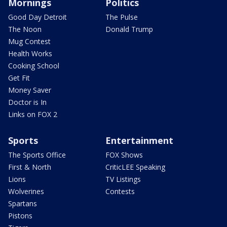
Mornings
Politics
Good Day Detroit
The Pulse
The Noon
Donald Trump
Mug Contest
Health Works
Cooking School
Get Fit
Money Saver
Doctor is In
Links on FOX 2
Sports
Entertainment
The Sports Office
FOX Shows
First & North
CriticLEE Speaking
Lions
TV Listings
Wolverines
Contests
Spartans
Pistons