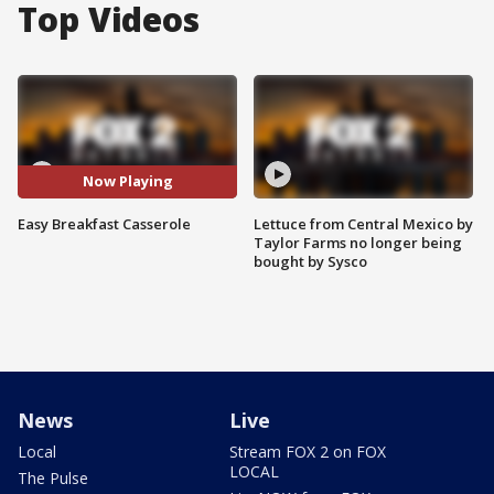
Top Videos
Now Playing
Easy Breakfast Casserole
Lettuce from Central Mexico by
Taylor Farms no longer being
bought by Sysco
News
Live
Local
Stream FOX 2 on FOX
LOCAL
The Pulse