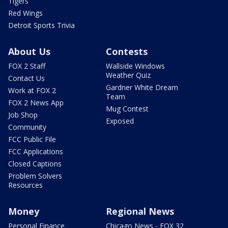
Tigers
Red Wings
Detroit Sports Trivia
About Us
Contests
FOX 2 Staff
Wallside Windows
Weather Quiz
Contact Us
Gardner White Dream
Work at FOX 2
Team
FOX 2 News App
Mug Contest
Job Shop
Exposed
Community
FCC Public File
FCC Applications
Closed Captions
Problem Solvers
Resources
Money
Regional News
Personal Finance
Chicago News - FOX 32