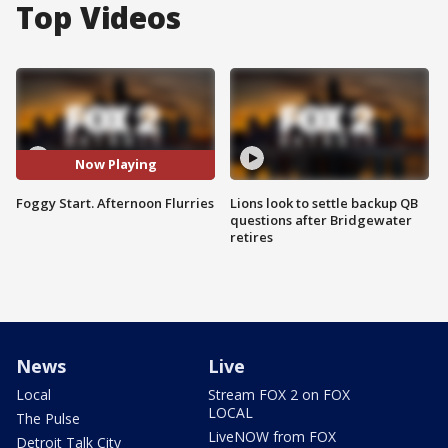
Top Videos
Now Playing
Foggy Start. Afternoon Flurries
Lions look to settle backup QB
questions after Bridgewater
retires
News
Live
Local
Stream FOX 2 on FOX
LOCAL
The Pulse
LiveNOW from FOX
Detroit Talk City