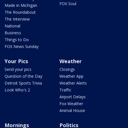
FOX Soul
Made in Michigan
The Roundabout
The Interview
National
Business
Things to Do
FOX News Sunday
Your Pics
Weather
Send your pics
Closings
Question of the Day
Weather App
Detroit Sports Trivia
Weather Alerts
Look Who's 2
Traffic
Airport Delays
Fox Weather
Animal House
Mornings
Politics