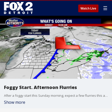
☰
Watch Live
Foggy Start. Afternoon Flurries
After a foggy start this Sunday morning, expect a few flurries this afternoon. Little to no accumulation is expected. Highs should only top out in the mid to upper 30s this afternoon. Our next shot for snow moves in Monday afternoon with a clipper system out of Canada. A trace to 1 inch of snow is possible. A blast of very cold air is in our forecast by Christmas Day Friday.
Show more