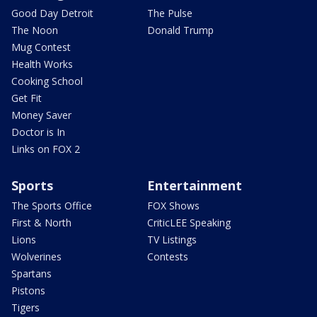
Good Day Detroit
The Pulse
The Noon
Donald Trump
Mug Contest
Health Works
Cooking School
Get Fit
Money Saver
Doctor is In
Links on FOX 2
Sports
Entertainment
The Sports Office
FOX Shows
First & North
CriticLEE Speaking
Lions
TV Listings
Wolverines
Contests
Spartans
Pistons
Tigers