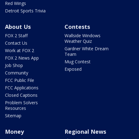
Red Wings
Detroit Sports Trivia
About Us
Contests
FOX 2 Staff
Wallside Windows
Weather Quiz
Contact Us
Gardner White Dream
Work at FOX 2
Team
FOX 2 News App
Mug Contest
Job Shop
Exposed
Community
FCC Public File
FCC Applications
Closed Captions
Problem Solvers
Resources
Sitemap
Money
Regional News