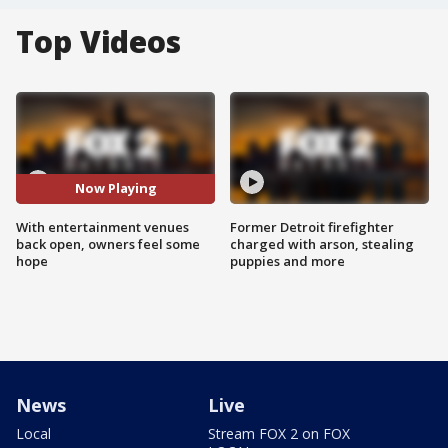
Top Videos
Now Playing
With entertainment venues
Former Detroit firefighter
back open, owners feel some
charged with arson, stealing
hope
puppies and more
News
Live
Local
Stream FOX 2 on FOX