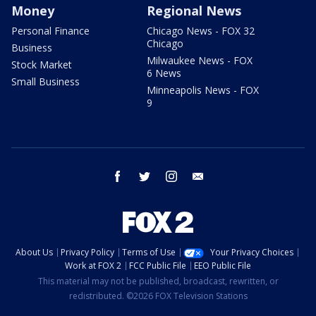
Money
Regional News
Personal Finance
Chicago News - FOX 32
Chicago
Business
Milwaukee News - FOX
Stock Market
6 News
Small Business
Minneapolis News - FOX
9
facebook
twitter
instagram
email
About Us
Privacy Policy
Terms of Use
Your Privacy Choices
Work at FOX 2
FCC Public File
EEO Public File
This material may not be published, broadcast, rewritten, or
redistributed. ©2026 FOX Television Stations