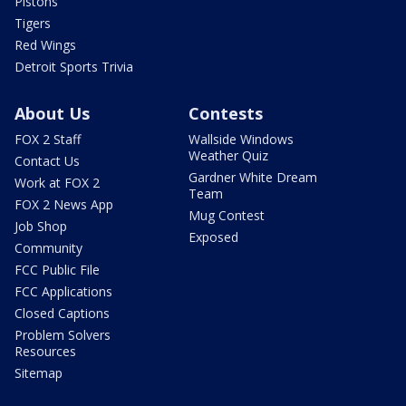
Pistons
Tigers
Red Wings
Detroit Sports Trivia
About Us
Contests
FOX 2 Staff
Wallside Windows
Weather Quiz
Contact Us
Gardner White Dream
Work at FOX 2
Team
FOX 2 News App
Mug Contest
Job Shop
Exposed
Community
FCC Public File
FCC Applications
Closed Captions
Problem Solvers
Resources
Sitemap