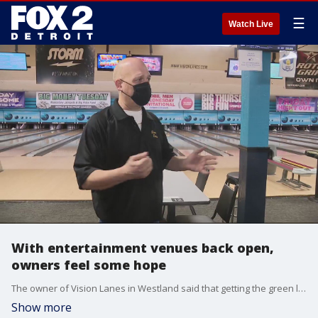
☰
Watch Live
With entertainment venues back open,
owners feel some hope
The owner of Vision Lanes in Westland said that getting the green light to reopen his business could not come soon enough.
Show more