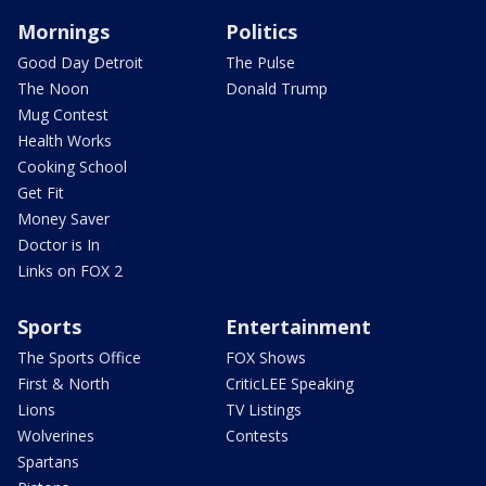
Mornings
Politics
Good Day Detroit
The Pulse
The Noon
Donald Trump
Mug Contest
Health Works
Cooking School
Get Fit
Money Saver
Doctor is In
Links on FOX 2
Sports
Entertainment
The Sports Office
FOX Shows
First & North
CriticLEE Speaking
Lions
TV Listings
Wolverines
Contests
Spartans