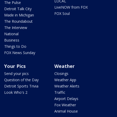
LOCAL
The Pulse
LiveNOW from FOX
Detroit Talk City
FOX Soul
Made in Michigan
The Roundabout
The Interview
National
Business
Things to Do
FOX News Sunday
Your Pics
Weather
Send your pics
Closings
Question of the Day
Weather App
Detroit Sports Trivia
Weather Alerts
Look Who's 2
Traffic
Airport Delays
Fox Weather
Animal House