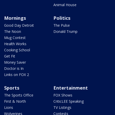
Animal House
Mornings
Politics
Good Day Detroit
The Pulse
The Noon
Donald Trump
Mug Contest
Health Works
Cooking School
Get Fit
Money Saver
Doctor is In
Links on FOX 2
Sports
Entertainment
The Sports Office
FOX Shows
First & North
CriticLEE Speaking
Lions
TV Listings
Wolverines
Contests