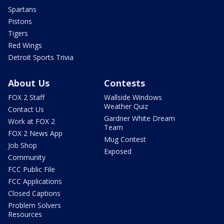
Spartans
Pistons
Tigers
Red Wings
Detroit Sports Trivia
About Us
Contests
FOX 2 Staff
Wallside Windows
Weather Quiz
Contact Us
Gardner White Dream
Work at FOX 2
Team
FOX 2 News App
Mug Contest
Job Shop
Exposed
Community
FCC Public File
FCC Applications
Closed Captions
Problem Solvers
Resources