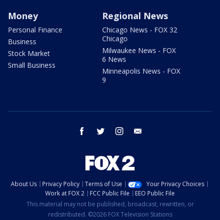
Money
Regional News
Personal Finance
Chicago News - FOX 32
Chicago
Business
Milwaukee News - FOX
Stock Market
6 News
Small Business
Minneapolis News - FOX
9
facebook
twitter
instagram
email
About Us
Privacy Policy
Terms of Use
Your Privacy Choices
Work at FOX 2
FCC Public File
EEO Public File
This material may not be published, broadcast, rewritten, or
redistributed. ©2026 FOX Television Stations