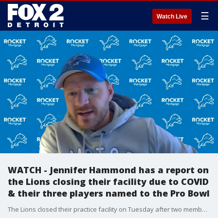
☰
Watch Live
WATCH - Jennifer Hammond has a report on
the Lions closing their facility due to COVID
& their three players named to the Pro Bowl
The Lions closed their practice facility on Tuesday after two members of the organization tested positive for COVID-19. Meanwhile, they did have three of their players selected to the Pro Bowl.