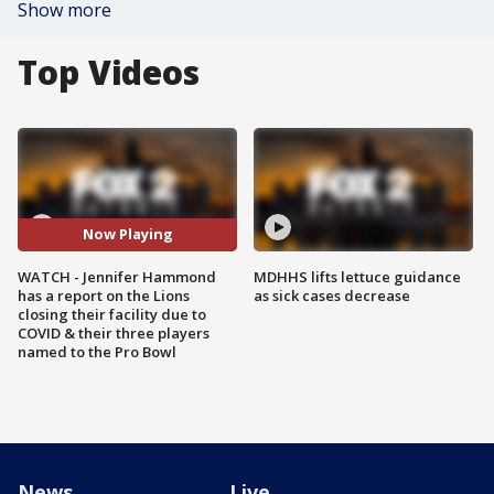
Show more
Top Videos
Now Playing
WATCH - Jennifer Hammond
MDHHS lifts lettuce guidance
has a report on the Lions
as sick cases decrease
closing their facility due to
COVID & their three players
named to the Pro Bowl
News
Live