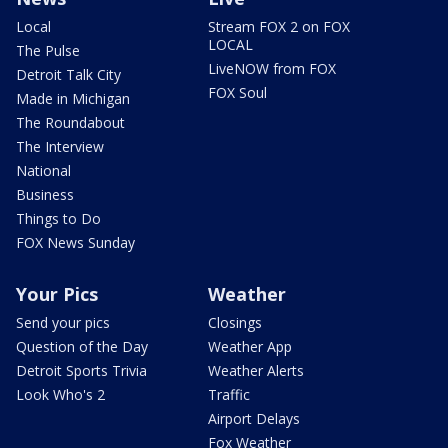
Local
Stream FOX 2 on FOX
LOCAL
The Pulse
LiveNOW from FOX
Detroit Talk City
FOX Soul
Made in Michigan
The Roundabout
The Interview
National
Business
Things to Do
FOX News Sunday
Your Pics
Weather
Send your pics
Closings
Question of the Day
Weather App
Detroit Sports Trivia
Weather Alerts
Look Who's 2
Traffic
Airport Delays
Fox Weather