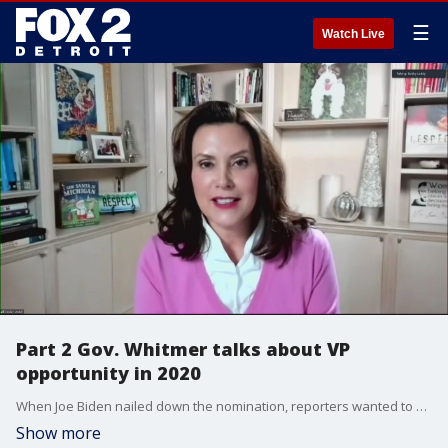
☰
Watch Live
Part 2 Gov. Whitmer talks about VP
opportunity in 2020
When Joe Biden nailed down the nomination, reporters wanted to know if she got the call, would she take the VP nomination. She never said yes but never completely closed the door.
Show more