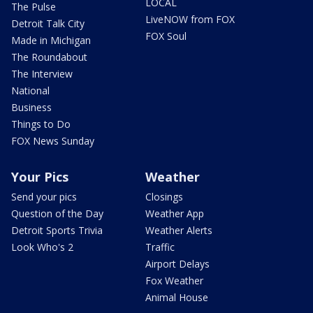
LOCAL
The Pulse
LiveNOW from FOX
Detroit Talk City
FOX Soul
Made in Michigan
The Roundabout
The Interview
National
Business
Things to Do
FOX News Sunday
Your Pics
Weather
Send your pics
Closings
Question of the Day
Weather App
Detroit Sports Trivia
Weather Alerts
Look Who's 2
Traffic
Airport Delays
Fox Weather
Animal House