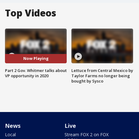
Top Videos
Now Playing
Part 2 Gov. Whitmer talks about
Lettuce from Central Mexico by
VP opportunity in 2020
Taylor Farms no longer being
bought by Sysco
News
Live
Local
Stream FOX 2 on FOX