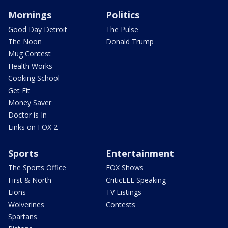
Mornings
Politics
Good Day Detroit
The Pulse
The Noon
Donald Trump
Mug Contest
Health Works
Cooking School
Get Fit
Money Saver
Doctor is In
Links on FOX 2
Sports
Entertainment
The Sports Office
FOX Shows
First & North
CriticLEE Speaking
Lions
TV Listings
Wolverines
Contests
Spartans