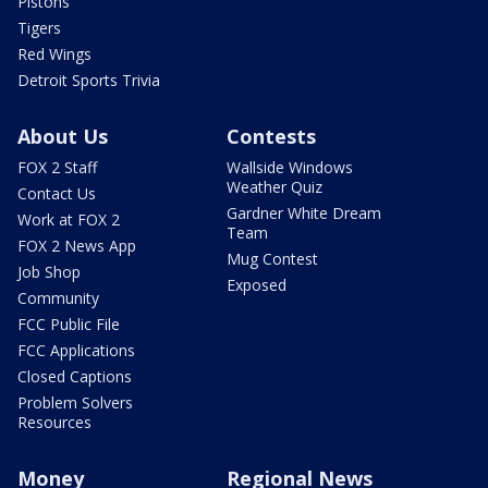
Pistons
Tigers
Red Wings
Detroit Sports Trivia
About Us
Contests
FOX 2 Staff
Wallside Windows
Weather Quiz
Contact Us
Gardner White Dream
Work at FOX 2
Team
FOX 2 News App
Mug Contest
Job Shop
Exposed
Community
FCC Public File
FCC Applications
Closed Captions
Problem Solvers
Resources
Money
Regional News