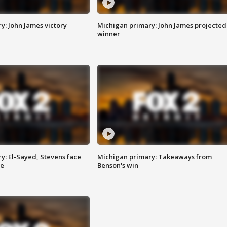
y: John James victory
Michigan primary: John James projected
winner
y: El-Sayed, Stevens face
Michigan primary: Takeaways from
ce
Benson's win