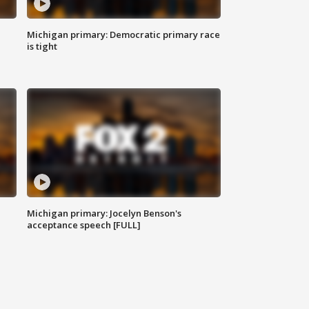
Michigan primary: Democratic primary race
is tight
Michigan primary: Jocelyn Benson's
acceptance speech [FULL]