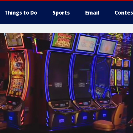
Things to Do
Sports
Email
Contes