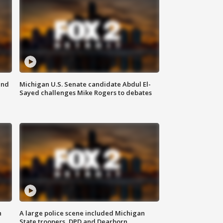
and
Michigan U.S. Senate candidate Abdul El-
Sayed challenges Mike Rogers to debates
n
A large police scene included Michigan
State troopers, DPD and Dearborn