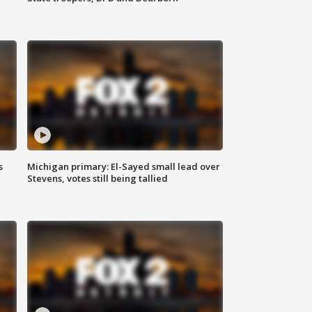
s
Michigan primary: El-Sayed small lead over
Stevens, votes still being tallied