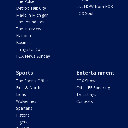
The Pulse
LiveNOW from FOX
Detroit Talk City
FOX Soul
Made in Michigan
The Roundabout
The Interview
National
Business
Things to Do
FOX News Sunday
Sports
Entertainment
The Sports Office
FOX Shows
First & North
CriticLEE Speaking
Lions
TV Listings
Wolverines
Contests
Spartans
Pistons
Tigers