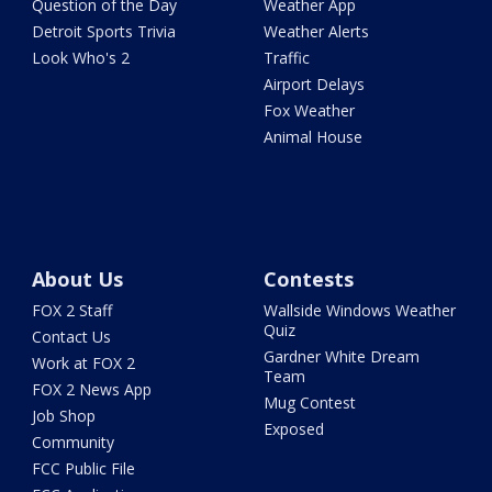
Question of the Day
Weather App
Detroit Sports Trivia
Weather Alerts
Look Who's 2
Traffic
Airport Delays
Fox Weather
Animal House
About Us
Contests
FOX 2 Staff
Wallside Windows Weather
Quiz
Contact Us
Gardner White Dream
Work at FOX 2
Team
FOX 2 News App
Mug Contest
Job Shop
Exposed
Community
FCC Public File