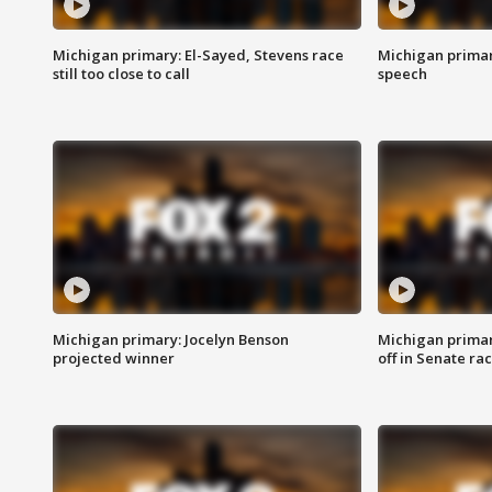
Michigan primary: El-Sayed, Stevens race
Michigan primar
still too close to call
speech
Michigan primary: Jocelyn Benson
Michigan primar
projected winner
off in Senate ra