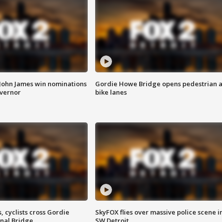
 John James win nominations
Gordie Howe Bridge opens pedestrian 
overnor
bike lanes
, cyclists cross Gordie
SkyFOX flies over massive police scene i
nal Bridge
SW Detroit