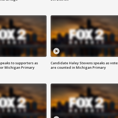
speaks to supporters as
Candidate Haley Stevens speaks as vote
 for Michigan Primary
are counted in Michigan Primary