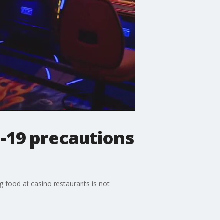
-19 precautions
 food at casino restaurants is not