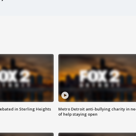
ebated in Sterling Heights
Metro Detroit anti-bullying charity in n
of help staying open