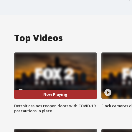
Top Videos
Now Playing
Detroit casinos reopen doors with COVID-19
Flock cameras d
precautions in place