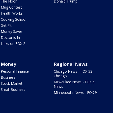
The Noon
Donald Trump
Mug Contest
Health Works
Cooking School
Get Fit
Money Saver
Doctor is In
Links on FOX 2
Money
Regional News
Personal Finance
Chicago News - FOX 32
Chicago
Business
Milwaukee News - FOX 6
Stock Market
News
Small Business
Minneapolis News - FOX 9