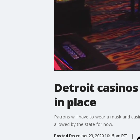
Detroit casino
in place
Patrons will have to wear a mask and casi
allowed by the state for now.
Posted
December 23, 2020 10:15pm EST