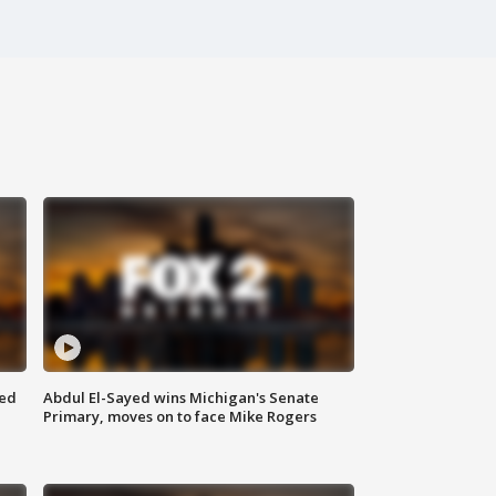
eed
Abdul El-Sayed wins Michigan's Senate
Primary, moves on to face Mike Rogers