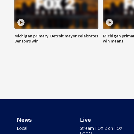
Michigan primary: Detroit mayor celebrates
Michigan primar
Benson's win
win means
News
Live
Local
Stream FOX 2 on FOX
LOCAL