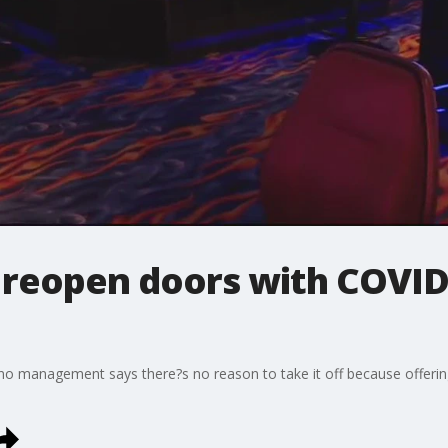
s reopen doors with COVID
no management says there?s no reason to take it off because offering