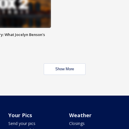
y: What Jocelyn Benson's
Show More
Your Pics
Weather
Send your pics
Closings