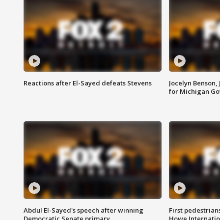
Reactions after El-Sayed defeats Stevens
Jocelyn Benson,
for Michigan G
Abdul El-Sayed's speech after winning
First pedestrians
Democratic Senate primary
Howe Internatio