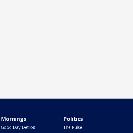
Mornings
Politics
Good Day Detroit
The Pulse