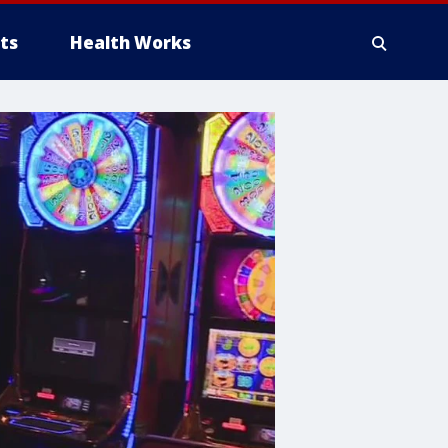
ts
Health Works