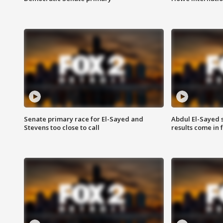
Senate primary race for El-Sayed and
Abdul El-Sayed 
Stevens too close to call
results come in