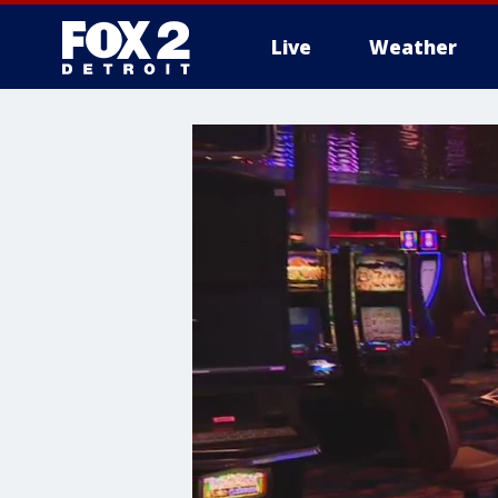
Live
Weather
More