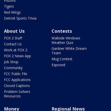
Pistons
Tigers
Red Wings
Detroit Sports Trivia
About Us
Contests
FOX 2 Staff
Wallside Windows
Weather Quiz
Contact Us
Gardner White Dream
Work at FOX 2
Team
FOX 2 News App
Mug Contest
Job Shop
Exposed
Community
FCC Public File
FCC Applications
Closed Captions
Problem Solvers
Resources
Money
Regional News