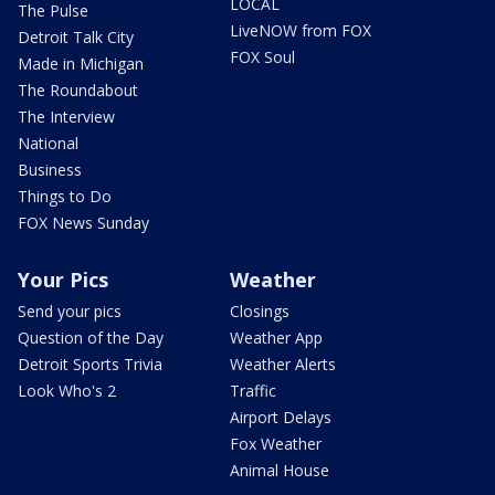
LOCAL
The Pulse
LiveNOW from FOX
Detroit Talk City
FOX Soul
Made in Michigan
The Roundabout
The Interview
National
Business
Things to Do
FOX News Sunday
Your Pics
Weather
Send your pics
Closings
Question of the Day
Weather App
Detroit Sports Trivia
Weather Alerts
Look Who's 2
Traffic
Airport Delays
Fox Weather
Animal House