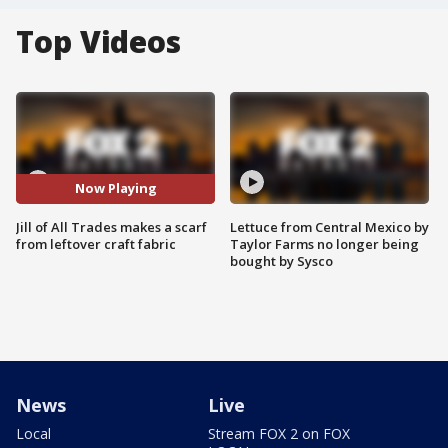
Top Videos
Now Playing
Jill of All Trades makes a scarf
Lettuce from Central Mexico by
from leftover craft fabric
Taylor Farms no longer being
bought by Sysco
News
Live
Local
Stream FOX 2 on FOX