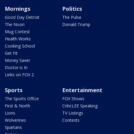
Mornings
Politics
Good Day Detroit
The Pulse
The Noon
Donald Trump
Mug Contest
Health Works
Cooking School
Get Fit
Money Saver
Doctor is In
Links on FOX 2
Sports
Entertainment
The Sports Office
FOX Shows
First & North
CriticLEE Speaking
Lions
TV Listings
Wolverines
Contests
Spartans