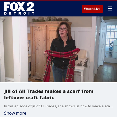
☰
Watch Live
Jill of All Trades makes a scarf from
leftover craft fabric
In this episode of Jill of All Trades, she shows us how to make a scarf with leftover craft fabric.
Show more