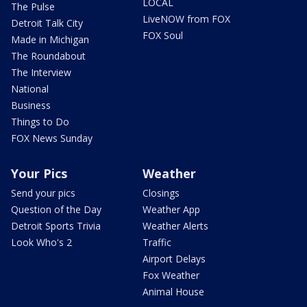
LOCAL
The Pulse
LiveNOW from FOX
Detroit Talk City
FOX Soul
Made in Michigan
The Roundabout
The Interview
National
Business
Things to Do
FOX News Sunday
Your Pics
Weather
Send your pics
Closings
Question of the Day
Weather App
Detroit Sports Trivia
Weather Alerts
Look Who's 2
Traffic
Airport Delays
Fox Weather
Animal House