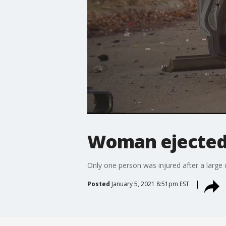
Woman ejected i
Only one person was injured after a large 
Posted
January 5, 2021 8:51pm EST