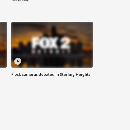
Flock cameras debated in Sterling Heights