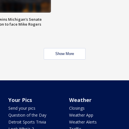
wins Michigan's Senate
on to face Mike Rogers
Show More
Your Pics
Weather
Send your pics
Closings
Question of the Day
Weather App
Detroit Sports Trivia
Weather Alerts
Look Who's 2
Traffic