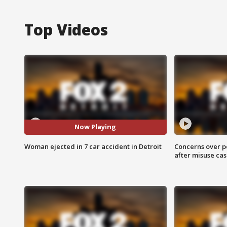
Top Videos
Now Playing
Woman ejected in 7 car accident in Detroit
Concerns over p
after misuse ca