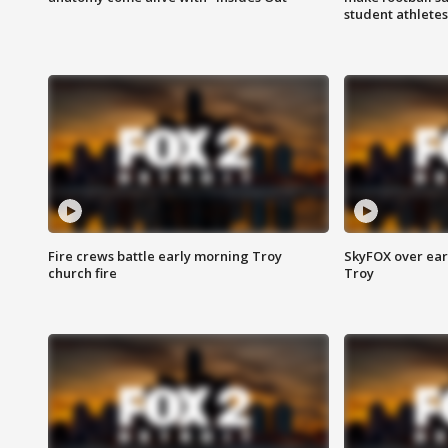
student athletes
Fire crews battle early morning Troy
SkyFOX over earl
church fire
Troy