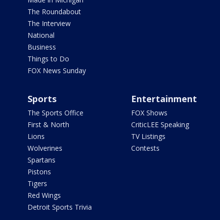
The Roundabout
The Interview
National
Business
Things to Do
FOX News Sunday
Sports
Entertainment
The Sports Office
FOX Shows
First & North
CriticLEE Speaking
Lions
TV Listings
Wolverines
Contests
Spartans
Pistons
Tigers
Red Wings
Detroit Sports Trivia