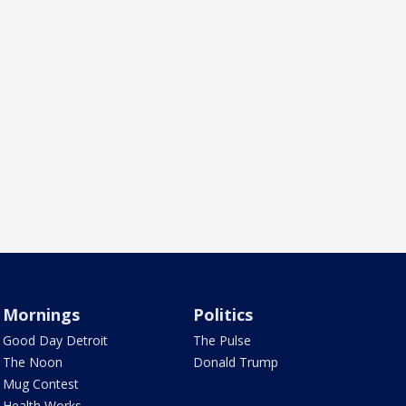
Mornings
Politics
Good Day Detroit
The Pulse
The Noon
Donald Trump
Mug Contest
Health Works