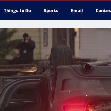
Things to Do
Sports
Email
Contes