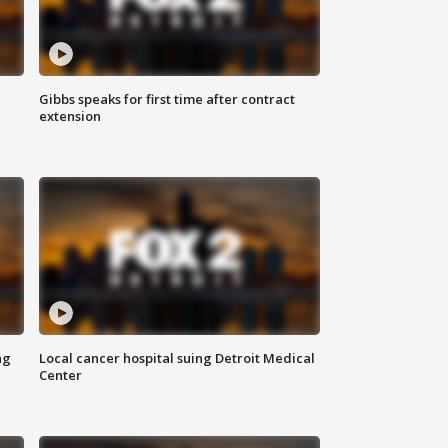
Gibbs speaks for first time after contract
extension
ng
Local cancer hospital suing Detroit Medical
Center