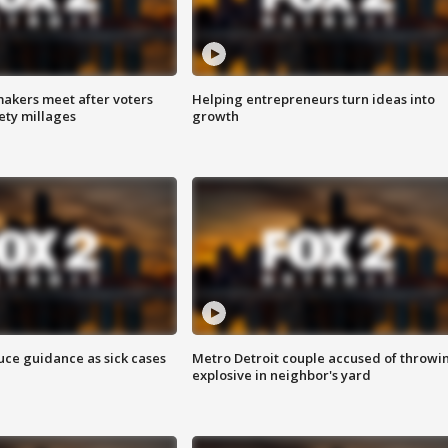
akers meet after voters
Helping entrepreneurs turn ideas into
fety millages
growth
uce guidance as sick cases
Metro Detroit couple accused of throwi
explosive in neighbor's yard