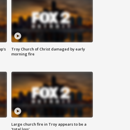
mp's
Troy Church of Christ damaged by early
morning fire
Large church fire in Troy appears to be a
'total loss'