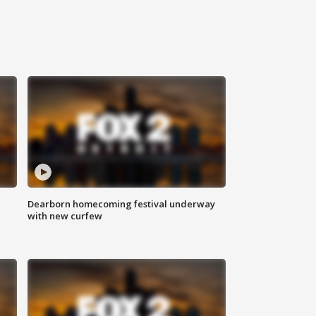
Dearborn homecoming festival underway
with new curfew