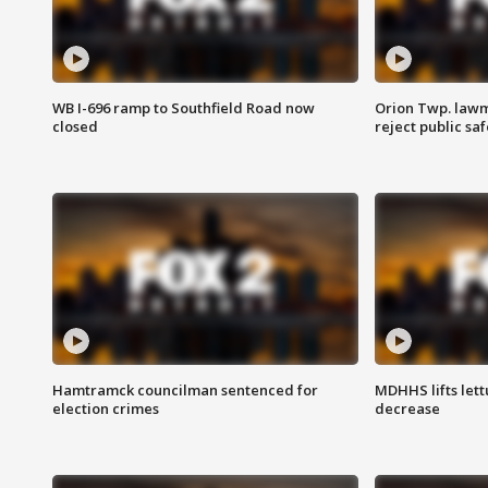
WB I-696 ramp to Southfield Road now
Orion Twp. lawm
closed
reject public sa
Hamtramck councilman sentenced for
MDHHS lifts lett
election crimes
decrease