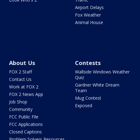
Airport Delays
Fox Weather
Animal House
About Us
Contests
FOX 2 Staff
Wallside Windows Weather
Quiz
Contact Us
Gardner White Dream
Work at FOX 2
Team
FOX 2 News App
Mug Contest
Job Shop
Exposed
Community
FCC Public File
FCC Applications
Closed Captions
Problem Solvers Resources