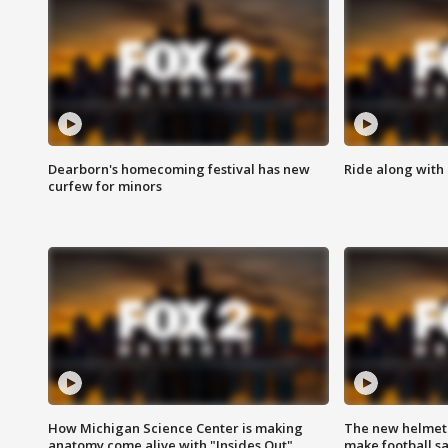
Dearborn's homecoming festival has new
Ride along with 
curfew for minors
How Michigan Science Center is making
The new helmet
anatomy come alive with "Insides Out"
make football sa