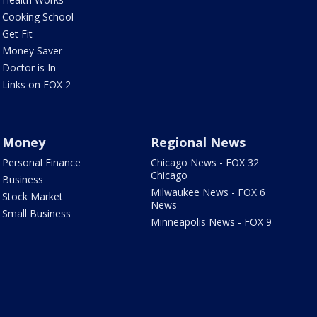
Cooking School
Get Fit
Money Saver
Doctor is In
Links on FOX 2
Money
Regional News
Personal Finance
Chicago News - FOX 32
Chicago
Business
Milwaukee News - FOX 6
Stock Market
News
Small Business
Minneapolis News - FOX 9