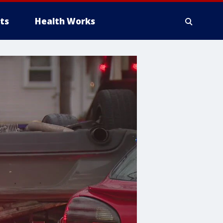
ts
Health Works