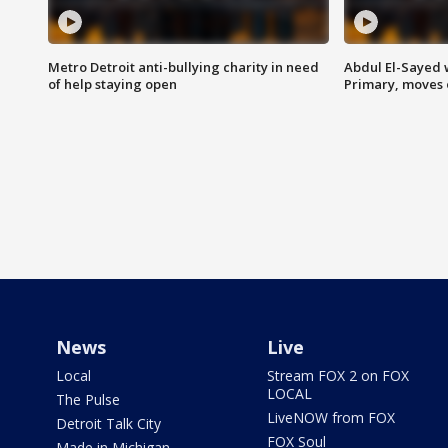
Metro Detroit anti-bullying charity in need
Abdul El-Sayed 
of help staying open
Primary, moves 
News
Live
Local
Stream FOX 2 on FOX
LOCAL
The Pulse
LiveNOW from FOX
Detroit Talk City
FOX Soul
Made in Michigan