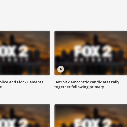
olice and Flock Cameras
Detroit democratic candidates rally
se
together following primary