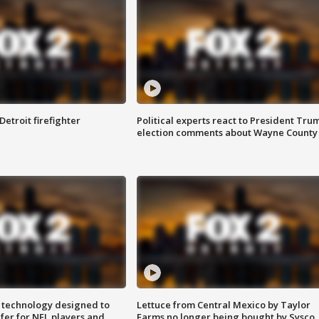
Detroit firefighter
Political experts react to President Tru
election comments about Wayne County
 technology designed to
Lettuce from Central Mexico by Taylor
fer for NFL players and
Farms no longer being bought by Sysco