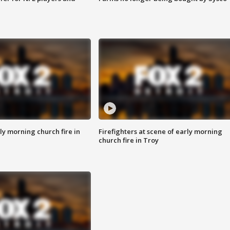
y morning church fire in
Firefighters at scene of early morning
church fire in Troy