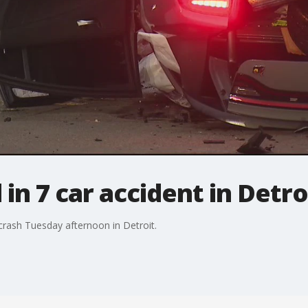
n 7 car accident in Detro
crash Tuesday afternoon in Detroit.