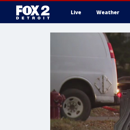
Live
Weather
More