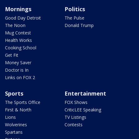
Mornings
Politics
Good Day Detroit
The Pulse
The Noon
Donald Trump
Mug Contest
Health Works
Cooking School
Get Fit
Money Saver
Doctor is In
Links on FOX 2
Sports
Entertainment
The Sports Office
FOX Shows
First & North
CriticLEE Speaking
Lions
TV Listings
Wolverines
Contests
Spartans