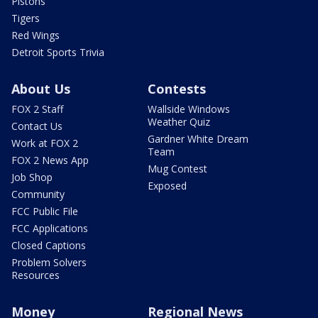
Pistons
Tigers
Red Wings
Detroit Sports Trivia
About Us
Contests
FOX 2 Staff
Wallside Windows
Weather Quiz
Contact Us
Gardner White Dream
Work at FOX 2
Team
FOX 2 News App
Mug Contest
Job Shop
Exposed
Community
FCC Public File
FCC Applications
Closed Captions
Problem Solvers
Resources
Money
Regional News