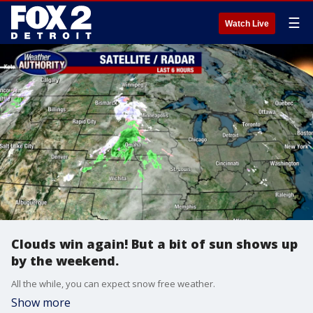
☰
Watch Live
Clouds win again! But a bit of sun shows up
by the weekend.
All the while, you can expect snow free weather.
Show more