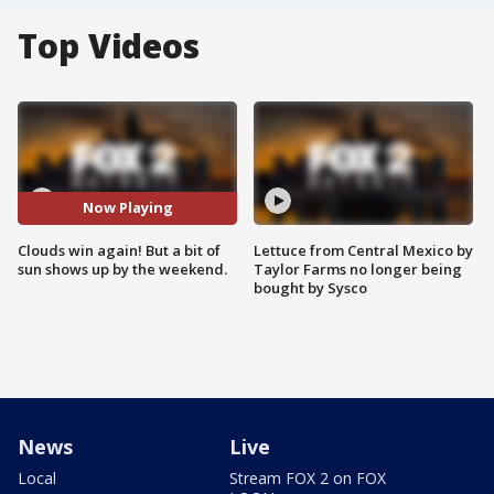
Top Videos
Now Playing
Clouds win again! But a bit of
Lettuce from Central Mexico by
sun shows up by the weekend.
Taylor Farms no longer being
bought by Sysco
News
Live
Local
Stream FOX 2 on FOX