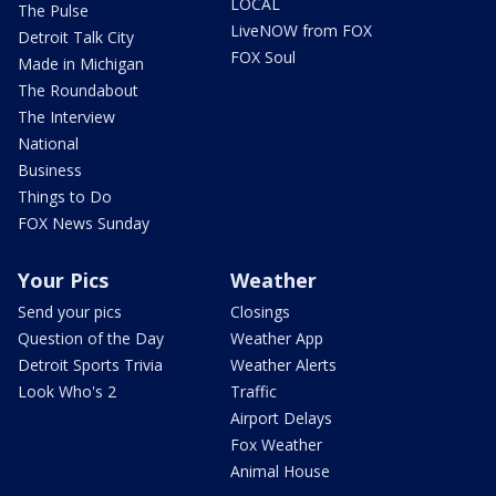
LOCAL
The Pulse
LiveNOW from FOX
Detroit Talk City
FOX Soul
Made in Michigan
The Roundabout
The Interview
National
Business
Things to Do
FOX News Sunday
Your Pics
Weather
Send your pics
Closings
Question of the Day
Weather App
Detroit Sports Trivia
Weather Alerts
Look Who's 2
Traffic
Airport Delays
Fox Weather
Animal House