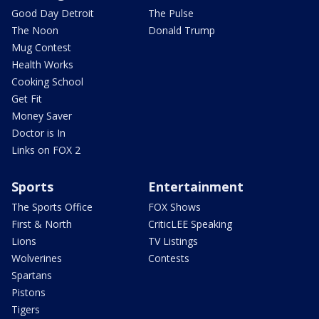
Good Day Detroit
The Pulse
The Noon
Donald Trump
Mug Contest
Health Works
Cooking School
Get Fit
Money Saver
Doctor is In
Links on FOX 2
Sports
Entertainment
The Sports Office
FOX Shows
First & North
CriticLEE Speaking
Lions
TV Listings
Wolverines
Contests
Spartans
Pistons
Tigers