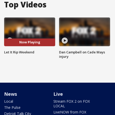
Top Videos
Now Playing
Let It Rip Weekend
Dan Campbell on Cade Mays
injury
News
Live
Local
Stream FOX 2 on FOX
LOCAL
The Pulse
LiveNOW from FOX
Detroit Talk City