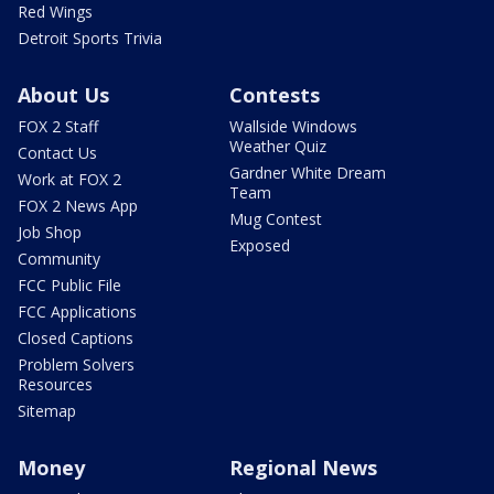
Red Wings
Detroit Sports Trivia
About Us
Contests
FOX 2 Staff
Wallside Windows
Weather Quiz
Contact Us
Gardner White Dream
Work at FOX 2
Team
FOX 2 News App
Mug Contest
Job Shop
Exposed
Community
FCC Public File
FCC Applications
Closed Captions
Problem Solvers
Resources
Sitemap
Money
Regional News