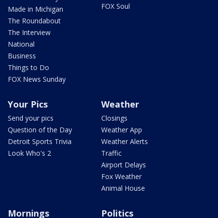
FOX Soul
Made in Michigan
The Roundabout
The Interview
National
Business
Things to Do
FOX News Sunday
Your Pics
Weather
Send your pics
Closings
Question of the Day
Weather App
Detroit Sports Trivia
Weather Alerts
Look Who's 2
Traffic
Airport Delays
Fox Weather
Animal House
Mornings
Politics