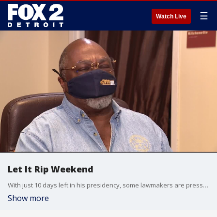
☰
Watch Live
Let It Rip Weekend
With just 10 days left in his presidency, some lawmakers are pressing for Pres. Trump to be removed from office today. The final straw that rekindled calls for his impeachment. Plus, did racial bias play a role in police response to rioters at the Capitol? We debate this and more on Let It Rip Weekend.
Show more