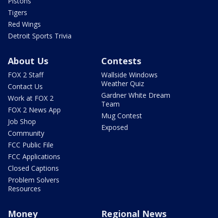
Pistons
Tigers
Red Wings
Detroit Sports Trivia
About Us
Contests
FOX 2 Staff
Wallside Windows
Weather Quiz
Contact Us
Gardner White Dream
Work at FOX 2
Team
FOX 2 News App
Mug Contest
Job Shop
Exposed
Community
FCC Public File
FCC Applications
Closed Captions
Problem Solvers
Resources
Money
Regional News