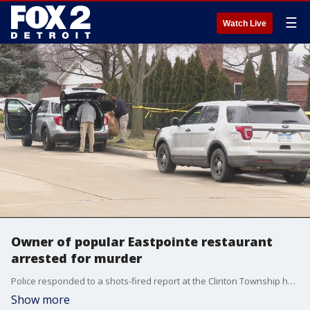
☰
Watch Live
Owner of popular Eastpointe restaurant
arrested for murder
Police responded to a shots-fired report at the Clinton Township home of Joseph Palleschi, one of the restaurant's third generation of family owners. Palleschi's wife, Karen, was the victim of a single gunshot and was found dead at the scene.
Show more