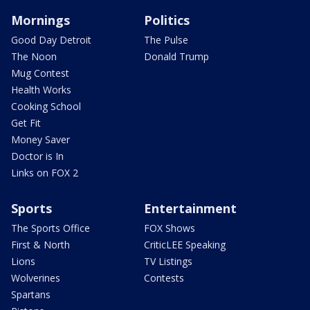
Mornings
Politics
Good Day Detroit
The Pulse
The Noon
Donald Trump
Mug Contest
Health Works
Cooking School
Get Fit
Money Saver
Doctor is In
Links on FOX 2
Sports
Entertainment
The Sports Office
FOX Shows
First & North
CriticLEE Speaking
Lions
TV Listings
Wolverines
Contests
Spartans