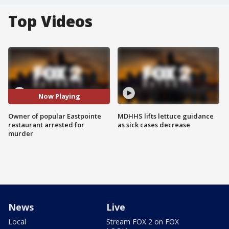
Top Videos
Now Playing
Owner of popular Eastpointe
MDHHS lifts lettuce guidance
restaurant arrested for
as sick cases decrease
murder
News
Live
Local
Stream FOX 2 on FOX