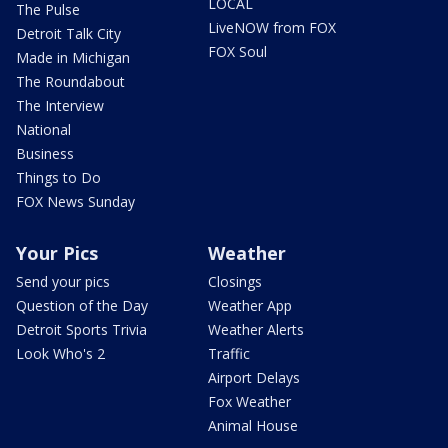
LOCAL
The Pulse
LiveNOW from FOX
Detroit Talk City
FOX Soul
Made in Michigan
The Roundabout
The Interview
National
Business
Things to Do
FOX News Sunday
Your Pics
Weather
Send your pics
Closings
Question of the Day
Weather App
Detroit Sports Trivia
Weather Alerts
Look Who's 2
Traffic
Airport Delays
Fox Weather
Animal House