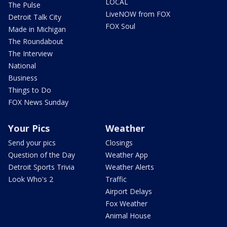
LOCAL
The Pulse
LiveNOW from FOX
Detroit Talk City
FOX Soul
Made in Michigan
The Roundabout
The Interview
National
Business
Things to Do
FOX News Sunday
Your Pics
Weather
Send your pics
Closings
Question of the Day
Weather App
Detroit Sports Trivia
Weather Alerts
Look Who's 2
Traffic
Airport Delays
Fox Weather
Animal House