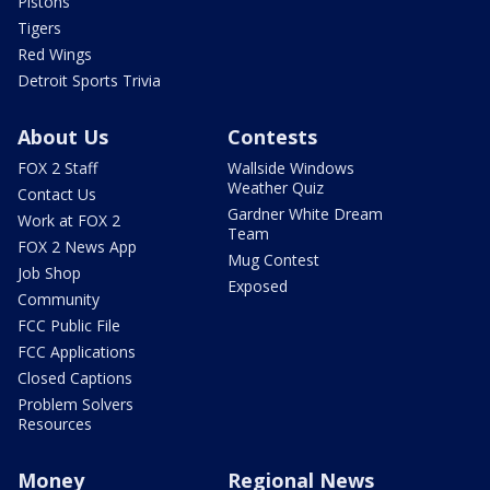
Pistons
Tigers
Red Wings
Detroit Sports Trivia
About Us
Contests
FOX 2 Staff
Wallside Windows
Weather Quiz
Contact Us
Gardner White Dream
Work at FOX 2
Team
FOX 2 News App
Mug Contest
Job Shop
Exposed
Community
FCC Public File
FCC Applications
Closed Captions
Problem Solvers
Resources
Money
Regional News