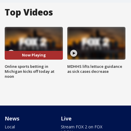
Top Videos
Now Playing
Online sports betting in
MDHHS lifts lettuce guidance
Michigan kicks off today at
as sick cases decrease
noon
News
Live
Local
Stream FOX 2 on FOX