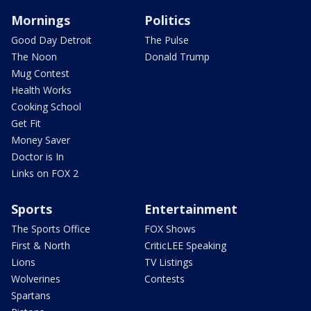
Mornings
Politics
Good Day Detroit
The Pulse
The Noon
Donald Trump
Mug Contest
Health Works
Cooking School
Get Fit
Money Saver
Doctor is In
Links on FOX 2
Sports
Entertainment
The Sports Office
FOX Shows
First & North
CriticLEE Speaking
Lions
TV Listings
Wolverines
Contests
Spartans