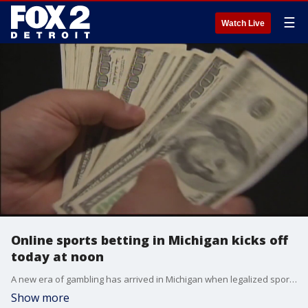
☰
Watch Live
Online sports betting in Michigan kicks off
today at noon
A new era of gambling has arrived in Michigan when legalized sports betting goes online across 9 operators and their associated casinos around the state. As a reminder, you must be 21 years or older to gamble.
Show more