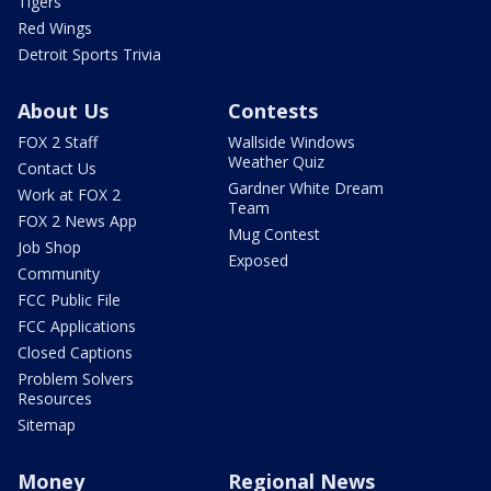
Tigers
Red Wings
Detroit Sports Trivia
About Us
Contests
FOX 2 Staff
Wallside Windows
Weather Quiz
Contact Us
Gardner White Dream
Work at FOX 2
Team
FOX 2 News App
Mug Contest
Job Shop
Exposed
Community
FCC Public File
FCC Applications
Closed Captions
Problem Solvers
Resources
Sitemap
Money
Regional News