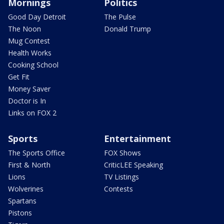
Mornings
Politics
Good Day Detroit
The Pulse
The Noon
Donald Trump
Mug Contest
Health Works
Cooking School
Get Fit
Money Saver
Doctor is In
Links on FOX 2
Sports
Entertainment
The Sports Office
FOX Shows
First & North
CriticLEE Speaking
Lions
TV Listings
Wolverines
Contests
Spartans
Pistons