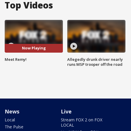
Top Videos
Now Playing
Meet Remy!
Allegedly drunk driver nearly
runs MSP trooper off the road
News
Live
Local
Stream FOX 2 on FOX
LOCAL
The Pulse