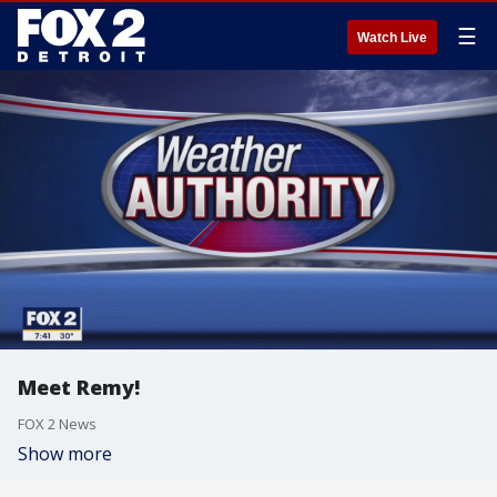
☰
Watch Live
Meet Remy!
FOX 2 News
Show more