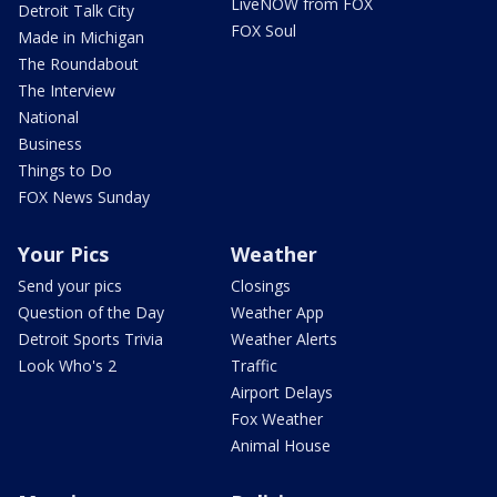
LiveNOW from FOX
Detroit Talk City
FOX Soul
Made in Michigan
The Roundabout
The Interview
National
Business
Things to Do
FOX News Sunday
Your Pics
Weather
Send your pics
Closings
Question of the Day
Weather App
Detroit Sports Trivia
Weather Alerts
Look Who's 2
Traffic
Airport Delays
Fox Weather
Animal House