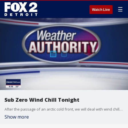
☰
Watch Live
Sub Zero Wind Chill Tonight
After the passage of an arctic cold front, we will deal with wind chills overnight in the single and sub zero range. Meteorologist Lori Pinson has your forecast.
Show more