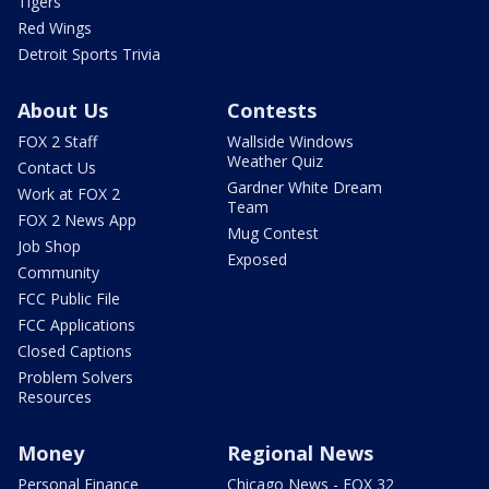
Tigers
Red Wings
Detroit Sports Trivia
About Us
Contests
FOX 2 Staff
Wallside Windows
Weather Quiz
Contact Us
Gardner White Dream
Work at FOX 2
Team
FOX 2 News App
Mug Contest
Job Shop
Exposed
Community
FCC Public File
FCC Applications
Closed Captions
Problem Solvers
Resources
Money
Regional News
Personal Finance
Chicago News - FOX 32