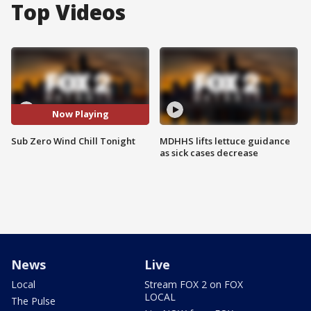
Top Videos
Now Playing
Sub Zero Wind Chill Tonight
MDHHS lifts lettuce guidance
as sick cases decrease
News
Live
Local
Stream FOX 2 on FOX
LOCAL
The Pulse