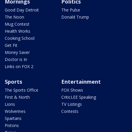
Mornings
Politics
Good Day Detroit
The Pulse
The Noon
Donald Trump
Mug Contest
Health Works
Cooking School
Get Fit
Money Saver
Doctor is In
Links on FOX 2
Sports
Entertainment
The Sports Office
FOX Shows
First & North
CriticLEE Speaking
Lions
TV Listings
Wolverines
Contests
Spartans
Pistons