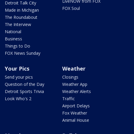
LiveNOW from FOX
Detroit Talk City
FOX Soul
Made in Michigan
The Roundabout
The Interview
National
Business
Things to Do
FOX News Sunday
Your Pics
Weather
Send your pics
Closings
Question of the Day
Weather App
Detroit Sports Trivia
Weather Alerts
Look Who's 2
Traffic
Airport Delays
Fox Weather
Animal House