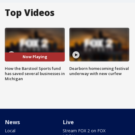
Top Videos
Now Playing
How the Barstool Sports fund
Dearborn homecoming festival
has saved several businesses in
underway with new curfew
Michigan
News
Live
Local
Stream FOX 2 on FOX