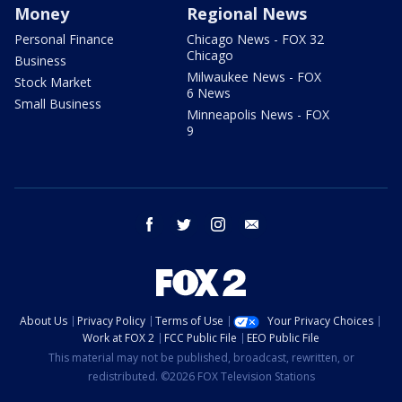
Money
Regional News
Personal Finance
Chicago News - FOX 32
Chicago
Business
Milwaukee News - FOX
Stock Market
6 News
Small Business
Minneapolis News - FOX
9
facebook
twitter
instagram
email
About Us
Privacy Policy
Terms of Use
Your Privacy Choices
Work at FOX 2
FCC Public File
EEO Public File
This material may not be published, broadcast, rewritten, or
redistributed. ©2026 FOX Television Stations