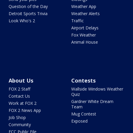
Question of the Day
Weather App
Detroit Sports Trivia
Weather Alerts
Look Who's 2
Traffic
Airport Delays
Fox Weather
Animal House
About Us
Contests
FOX 2 Staff
Wallside Windows Weather
Quiz
Contact Us
Gardner White Dream
Work at FOX 2
Team
FOX 2 News App
Mug Contest
Job Shop
Exposed
Community
FCC Public File