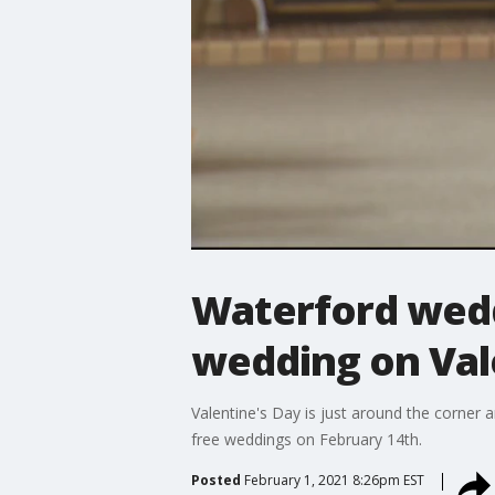
Waterford weddi
wedding on Val
Valentine's Day is just around the corner a
free weddings on February 14th.
Posted
February 1, 2021 8:26pm EST