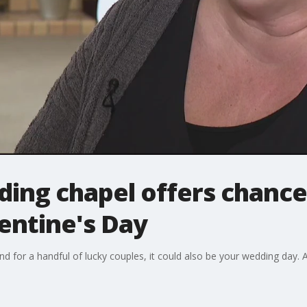
ng chapel offers chance 
entine's Day
nd for a handful of lucky couples, it could also be your wedding day. A