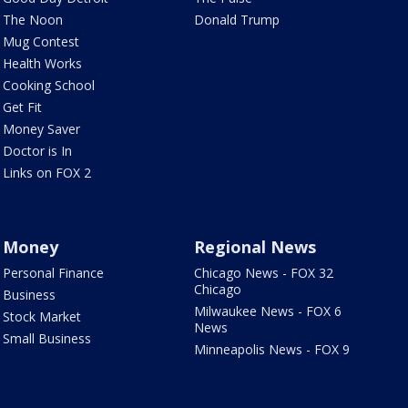
The Noon
Donald Trump
Mug Contest
Health Works
Cooking School
Get Fit
Money Saver
Doctor is In
Links on FOX 2
Money
Regional News
Personal Finance
Chicago News - FOX 32
Chicago
Business
Milwaukee News - FOX 6
Stock Market
News
Small Business
Minneapolis News - FOX 9