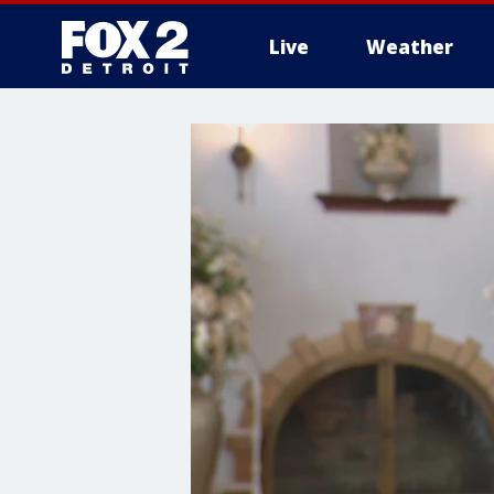
Live
Weather
More