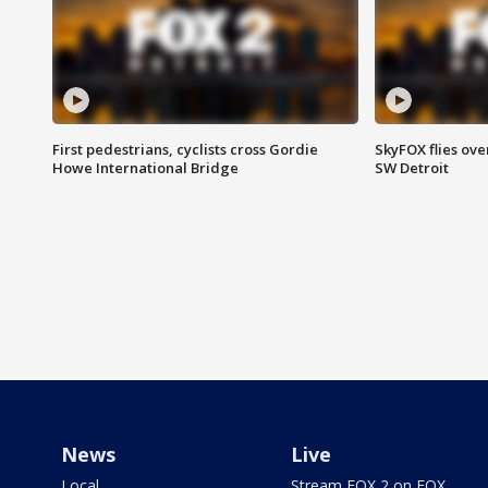
First pedestrians, cyclists cross Gordie
SkyFOX flies ove
Howe International Bridge
SW Detroit
News
Live
Local
Stream FOX 2 on FOX