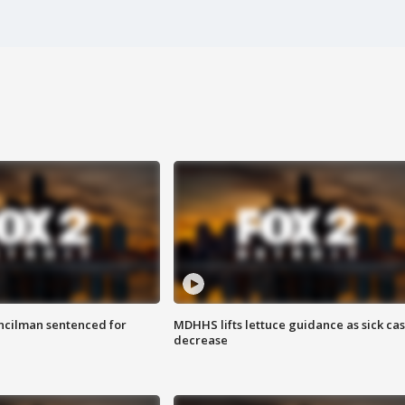
cilman sentenced for
MDHHS lifts lettuce guidance as sick ca
decrease