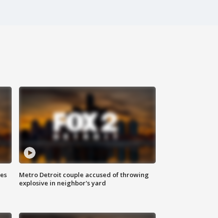
ses
Metro Detroit couple accused of throwing
explosive in neighbor's yard