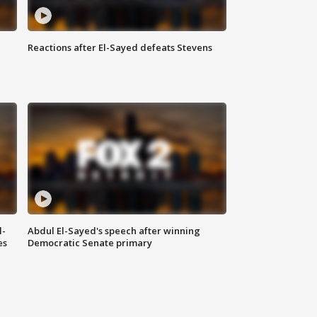
Reactions after El-Sayed defeats Stevens
l-
Abdul El-Sayed's speech after winning
es
Democratic Senate primary