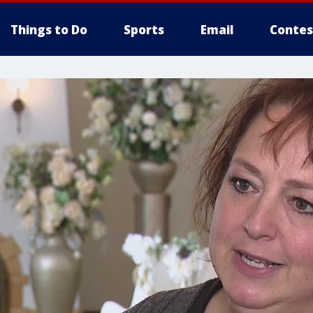
Things to Do
Sports
Email
Contes