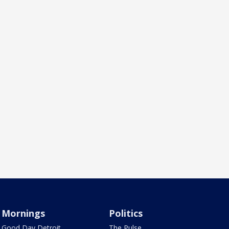
Mornings
Politics
Good Day Detroit
The Pulse