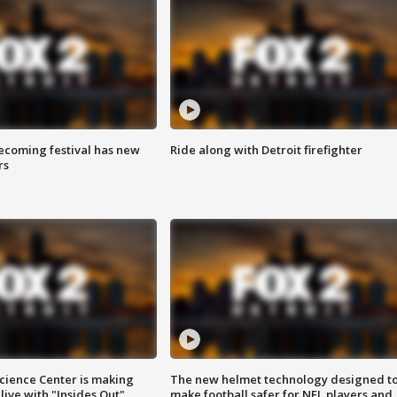
coming festival has new
Ride along with Detroit firefighter
rs
ience Center is making
The new helmet technology designed t
ive with "Insides Out"
make football safer for NFL players and