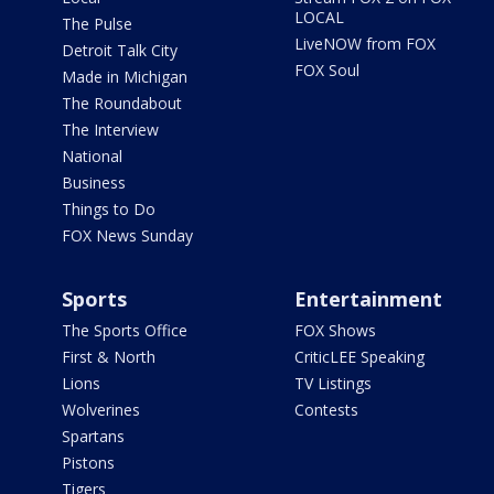
LOCAL
The Pulse
LiveNOW from FOX
Detroit Talk City
FOX Soul
Made in Michigan
The Roundabout
The Interview
National
Business
Things to Do
FOX News Sunday
Sports
Entertainment
The Sports Office
FOX Shows
First & North
CriticLEE Speaking
Lions
TV Listings
Wolverines
Contests
Spartans
Pistons
Tigers