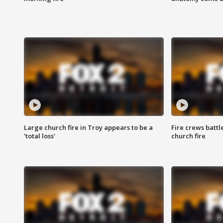
Large church fire in Troy appears to be a
Fire crews battl
'total loss'
church fire