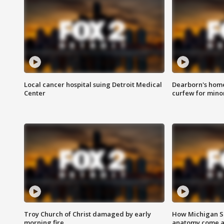
Local cancer hospital suing Detroit Medical
Dearborn's home
Center
curfew for mino
Troy Church of Christ damaged by early
How Michigan Sc
morning fire
anatomy come al