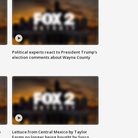
Political experts react to President Trump's
election comments about Wayne County
o
Lettuce from Central Mexico by Taylor
Farms no longer being bought by Sysco