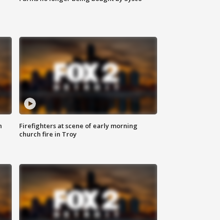
n
Firefighters at scene of early morning
church fire in Troy