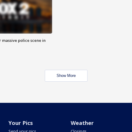
r massive police scene in
Show More
Your Pics
Weather
Send your pics
Closings