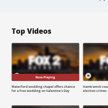
Top Videos
Now Playing
Waterford wedding chapel offers chance
Hamtramck coun
for a free wedding on Valentine's Day
election crimes