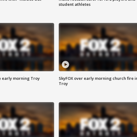
student athletes
e early morning Troy
SkyFOX over early morning church fire i
Troy