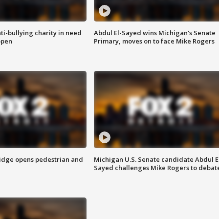
ti-bullying charity in need
Abdul El-Sayed wins Michigan's Senate
open
Primary, moves on to face Mike Rogers
idge opens pedestrian and
Michigan U.S. Senate candidate Abdul E
Sayed challenges Mike Rogers to debat