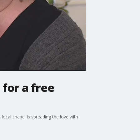
for a free
 local chapel is spreading the love with