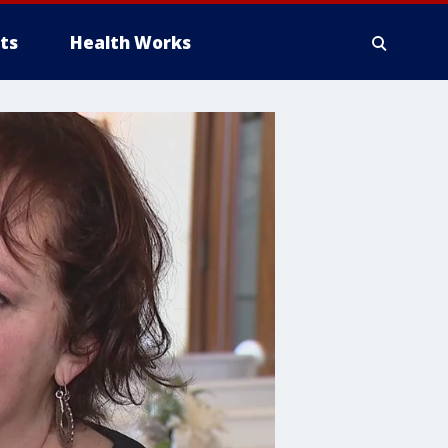
ts
Health Works