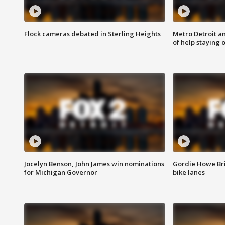
Flock cameras debated in Sterling Heights
Metro Detroit an
of help staying 
Jocelyn Benson, John James win nominations
Gordie Howe Br
for Michigan Governor
bike lanes