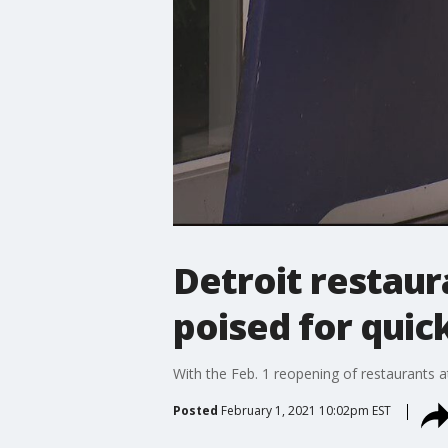
Detroit restau
poised for quic
With the Feb. 1 reopening of restaurants a
Posted
February 1, 2021 10:02pm EST