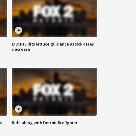
MDHHS lifts lettuce guidance as sick cases
decrease
w
Ride along with Detroit firefighter