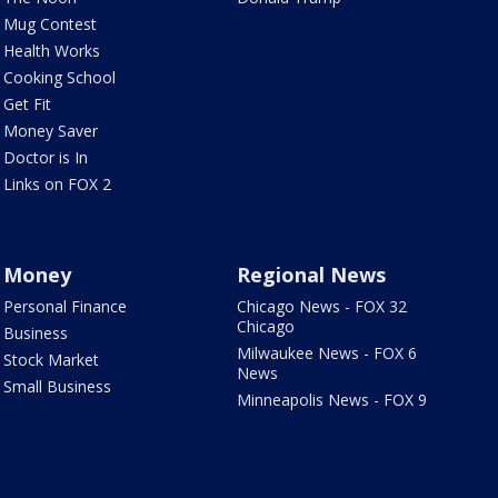
Mug Contest
Health Works
Cooking School
Get Fit
Money Saver
Doctor is In
Links on FOX 2
Money
Regional News
Personal Finance
Chicago News - FOX 32
Chicago
Business
Milwaukee News - FOX 6
Stock Market
News
Small Business
Minneapolis News - FOX 9