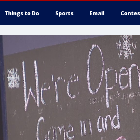
Things to Do
Sports
Email
Contes