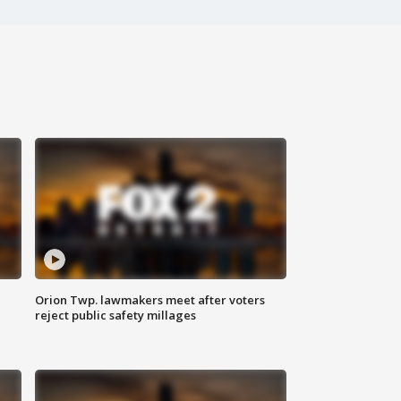
Orion Twp. lawmakers meet after voters
reject public safety millages