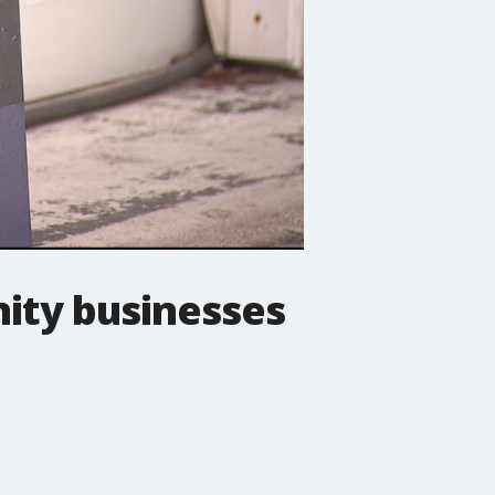
ity businesses