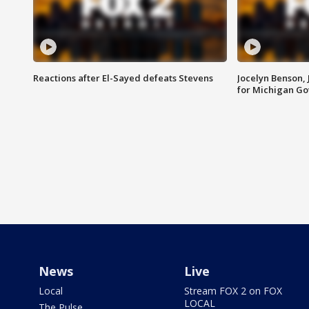
Reactions after El-Sayed defeats Stevens
Jocelyn Benson,
for Michigan G
News
Live
Local
Stream FOX 2 on FOX
LOCAL
The Pulse