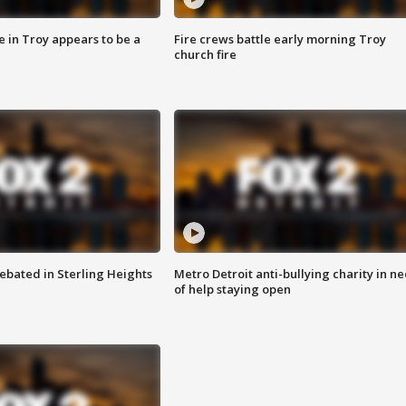
e in Troy appears to be a
Fire crews battle early morning Troy
church fire
ebated in Sterling Heights
Metro Detroit anti-bullying charity in n
of help staying open