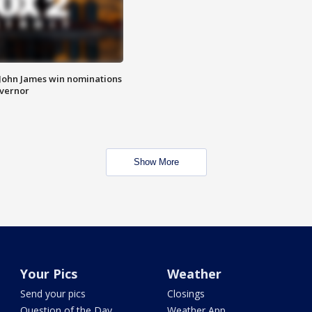
 John James win nominations
overnor
Show More
Your Pics
Weather
Send your pics
Closings
Question of the Day
Weather App