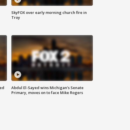
SkyFOX over early morning church fire in
Troy
eed
Abdul El-Sayed wins Michigan's Senate
Primary, moves on to face Mike Rogers