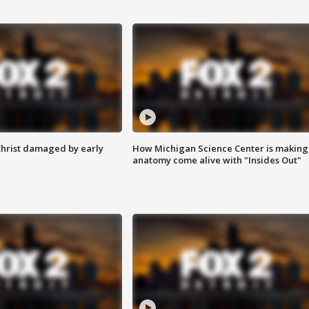
Christ damaged by early
How Michigan Science Center is making
anatomy come alive with "Insides Out"