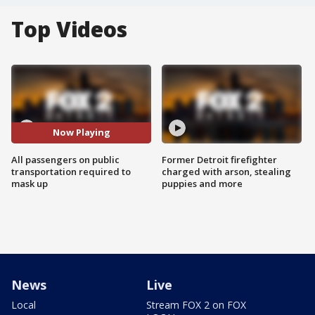
Top Videos
Now Playing
All passengers on public
Former Detroit firefighter
transportation required to
charged with arson, stealing
mask up
puppies and more
News
Live
Local
Stream FOX 2 on FOX