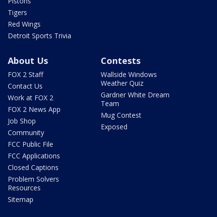
Pistons
Tigers
Red Wings
Detroit Sports Trivia
About Us
Contests
FOX 2 Staff
Wallside Windows
Weather Quiz
Contact Us
Gardner White Dream
Work at FOX 2
Team
FOX 2 News App
Mug Contest
Job Shop
Exposed
Community
FCC Public File
FCC Applications
Closed Captions
Problem Solvers
Resources
Sitemap