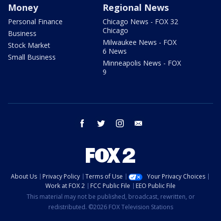
Money
Regional News
Personal Finance
Chicago News - FOX 32
Chicago
Business
Milwaukee News - FOX
Stock Market
6 News
Small Business
Minneapolis News - FOX
9
facebook
twitter
instagram
email
About Us
Privacy Policy
Terms of Use
Your Privacy Choices
Work at FOX 2
FCC Public File
EEO Public File
This material may not be published, broadcast, rewritten, or
redistributed. ©2026 FOX Television Stations