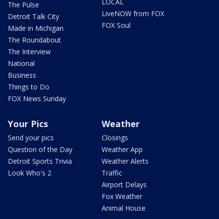
LOCAL
The Pulse
LiveNOW from FOX
Detroit Talk City
FOX Soul
Made in Michigan
The Roundabout
The Interview
National
Business
Things to Do
FOX News Sunday
Your Pics
Weather
Send your pics
Closings
Question of the Day
Weather App
Detroit Sports Trivia
Weather Alerts
Look Who's 2
Traffic
Airport Delays
Fox Weather
Animal House