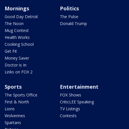
Mornings
Politics
Good Day Detroit
The Pulse
The Noon
Donald Trump
Mug Contest
Health Works
Cooking School
Get Fit
Money Saver
Doctor is In
Links on FOX 2
Sports
Entertainment
The Sports Office
FOX Shows
First & North
CriticLEE Speaking
Lions
TV Listings
Wolverines
Contests
Spartans