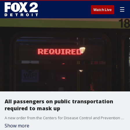
☰
Watch Live
All passengers on public transportation
required to mask up
A new order from the Centers for Disease Control and Prevention went into effect at midnight Monday when a federal mandate ordered all passengers on public transformation to wear masks while waiting, boarding, traveling, and disembarking.
Show more