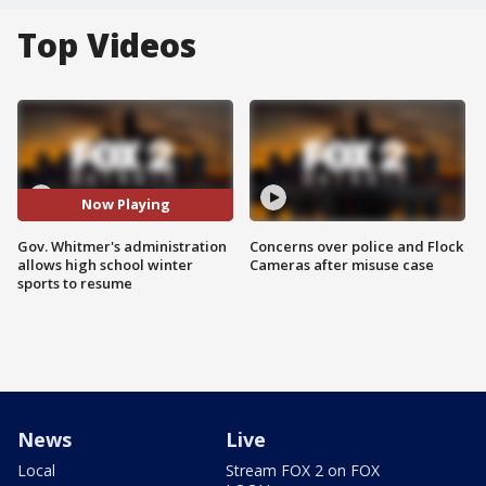
Top Videos
Now Playing
Gov. Whitmer's administration
Concerns over police and Flock
allows high school winter
Cameras after misuse case
sports to resume
News
Live
Local
Stream FOX 2 on FOX