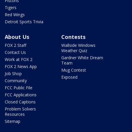
Pistons
Tigers
Red Wings
Detroit Sports Trivia
About Us
Contests
FOX 2 Staff
Wallside Windows
Weather Quiz
Contact Us
Gardner White Dream
Work at FOX 2
Team
FOX 2 News App
Mug Contest
Job Shop
Exposed
Community
FCC Public File
FCC Applications
Closed Captions
Problem Solvers
Resources
Sitemap