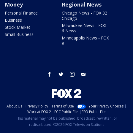
Money
Regional News
Personal Finance
Chicago News - FOX 32
Chicago
Business
Milwaukee News - FOX
Stock Market
6 News
Small Business
Minneapolis News - FOX
9
facebook
twitter
instagram
email
About Us
Privacy Policy
Terms of Use
Your Privacy Choices
Work at FOX 2
FCC Public File
EEO Public File
This material may not be published, broadcast, rewritten, or
redistributed. ©2026 FOX Television Stations