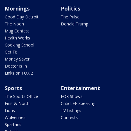
Mornings
Politics
Good Day Detroit
The Pulse
The Noon
Donald Trump
Mug Contest
Health Works
Cooking School
Get Fit
Money Saver
Doctor is In
Links on FOX 2
Sports
Entertainment
The Sports Office
FOX Shows
First & North
CriticLEE Speaking
Lions
TV Listings
Wolverines
Contests
Spartans