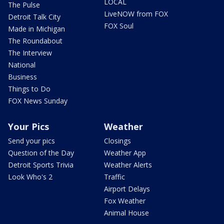
LOCAL
The Pulse
LiveNOW from FOX
Detroit Talk City
FOX Soul
Made in Michigan
The Roundabout
The Interview
National
Business
Things to Do
FOX News Sunday
Your Pics
Weather
Send your pics
Closings
Question of the Day
Weather App
Detroit Sports Trivia
Weather Alerts
Look Who's 2
Traffic
Airport Delays
Fox Weather
Animal House