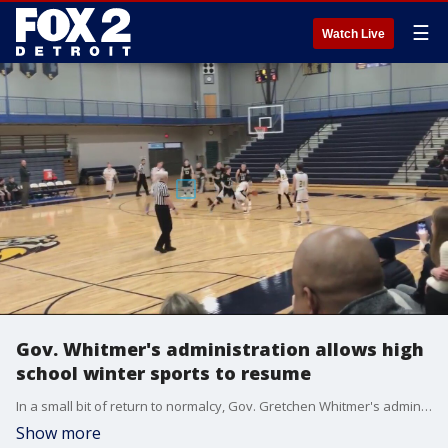
☰
Watch Live
Gov. Whitmer's administration allows high
school winter sports to resume
In a small bit of return to normalcy, Gov. Gretchen Whitmer's administration lifted the ban on winter contact sports for high school student-athletes.
Show more