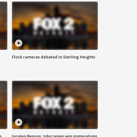
Flock cameras debated in Sterling Heights
s
Jocelyn Benson, John James win nominations