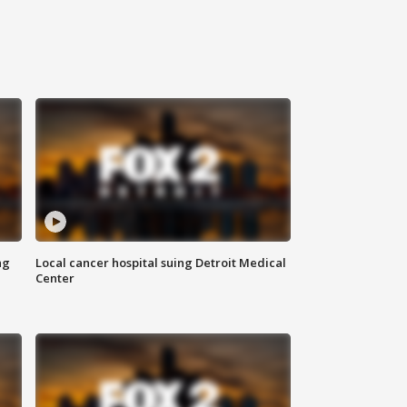
ng
Local cancer hospital suing Detroit Medical
Center