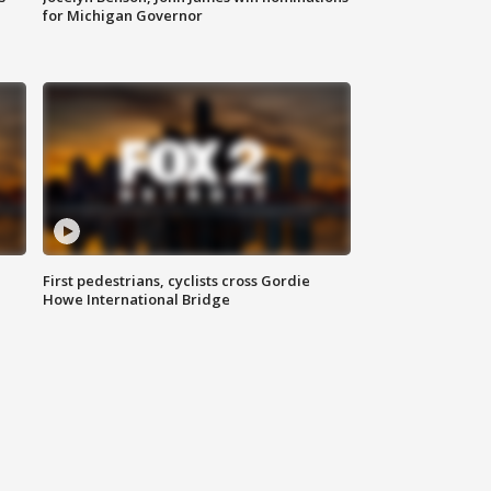
for Michigan Governor
First pedestrians, cyclists cross Gordie
Howe International Bridge