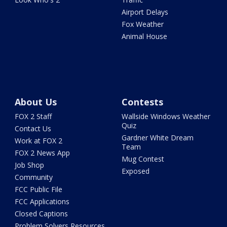
Airport Delays
Fox Weather
Animal House
About Us
Contests
FOX 2 Staff
Wallside Windows Weather
Quiz
Contact Us
Gardner White Dream
Work at FOX 2
Team
FOX 2 News App
Mug Contest
Job Shop
Exposed
Community
FCC Public File
FCC Applications
Closed Captions
Problem Solvers Resources