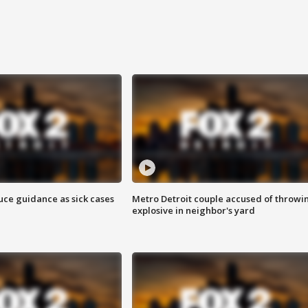
uce guidance as sick cases
Metro Detroit couple accused of throwi
explosive in neighbor's yard