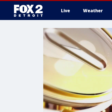
Live
Weather
More