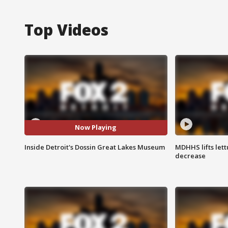
Top Videos
Now Playing
Inside Detroit's Dossin Great Lakes Museum
MDHHS lifts lett
decrease