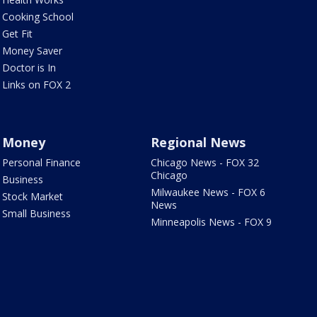
Cooking School
Get Fit
Money Saver
Doctor is In
Links on FOX 2
Money
Regional News
Personal Finance
Chicago News - FOX 32
Chicago
Business
Milwaukee News - FOX 6
Stock Market
News
Small Business
Minneapolis News - FOX 9