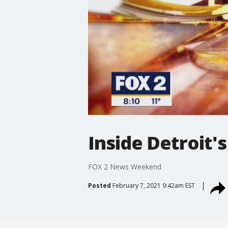
Inside Detroit
FOX 2 News Weekend
Posted
February 7, 2021 9:42am EST