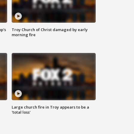
mp's
Troy Church of Christ damaged by early
morning fire
Large church fire in Troy appears to be a
'total loss'