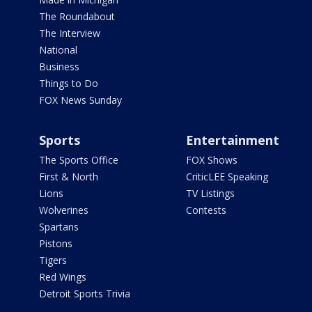
The Roundabout
The Interview
National
Business
Things to Do
FOX News Sunday
Sports
Entertainment
The Sports Office
FOX Shows
First & North
CriticLEE Speaking
Lions
TV Listings
Wolverines
Contests
Spartans
Pistons
Tigers
Red Wings
Detroit Sports Trivia