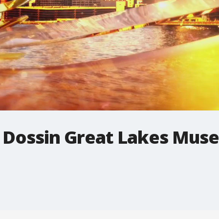
's Dossin Great Lakes Mu