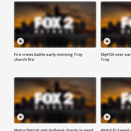
Fire crews battle early morning Troy
SkyFOX over earl
church fire
Troy
Metro Detroit anti-bullying charity in need
Abdul El-Sayed 