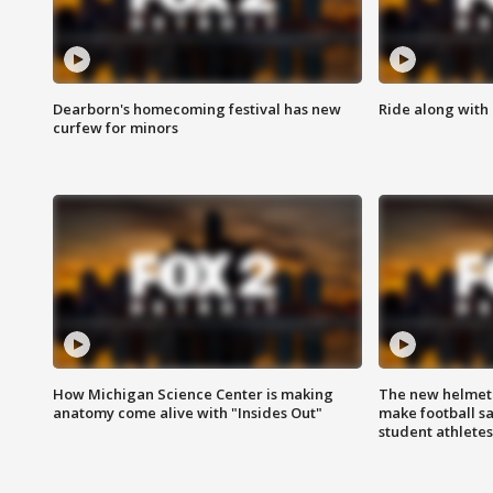
Dearborn's homecoming festival has new
Ride along with 
curfew for minors
How Michigan Science Center is making
The new helmet
anatomy come alive with "Insides Out"
make football sa
student athletes