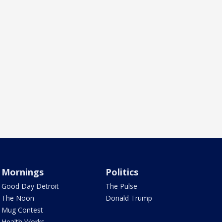
Mornings
Politics
Good Day Detroit
The Pulse
The Noon
Donald Trump
Mug Contest
Health Works