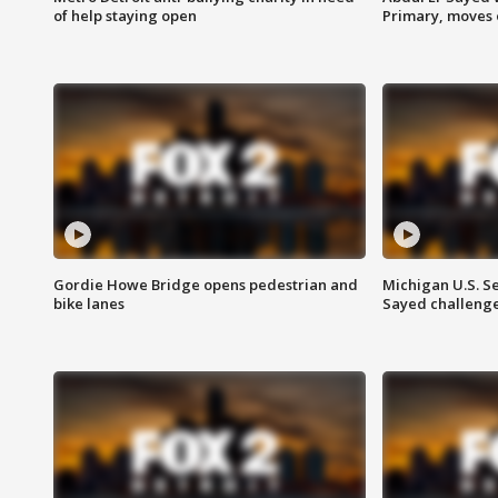
of help staying open
Primary, moves 
Gordie Howe Bridge opens pedestrian and
Michigan U.S. S
bike lanes
Sayed challenge