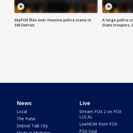
SkyFOX flies over massive police scene in
A large police 
SW Detroit
State troopers,
News
Live
Local
Stream FOX 2 on FOX
LOCAL
The Pulse
LiveNOW from FOX
Detroit Talk City
FOX Soul
Made in Michigan