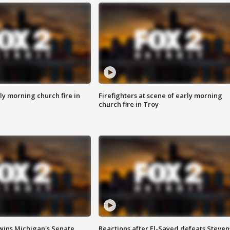
y morning church fire in
Firefighters at scene of early morning
church fire in Troy
wins Michigan's Senate
Reactions after El-Sayed defeats Steven