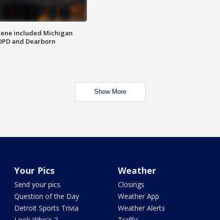
scene included Michigan
 DPD and Dearborn
Show More
Your Pics
Weather
Send your pics
Closings
Question of the Day
Weather App
Detroit Sports Trivia
Weather Alerts
Look Who's 2
Traffic