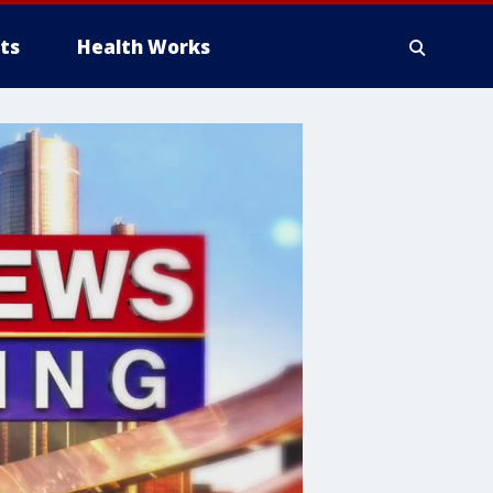
ts
Health Works