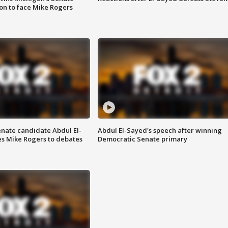
on to face Mike Rogers
enate candidate Abdul El-
Abdul El-Sayed's speech after winning
s Mike Rogers to debates
Democratic Senate primary