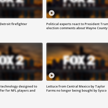
Detroit firefighter
Political experts react to President Tru
election comments about Wayne County
 technology designed to
Lettuce from Central Mexico by Taylor
fer for NFL players and
Farms no longer being bought by Sysco