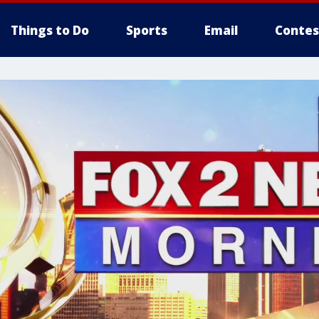
Things to Do
Sports
Email
Contes