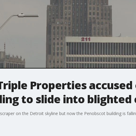
riple Properties accused 
ing to slide into blighted
scraper on the Detroit skyline but now the Penobscot building is falli