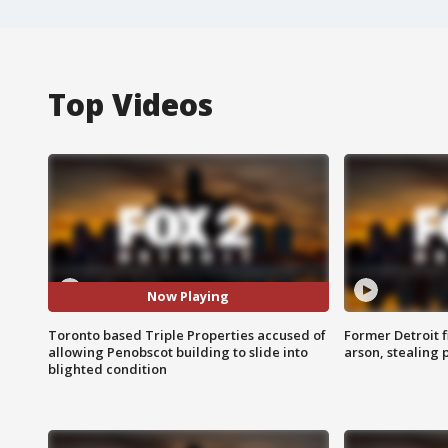
Top Videos
Now Playing
Toronto based Triple Properties accused of
Former Detroit f
allowing Penobscot building to slide into
arson, stealing
blighted condition