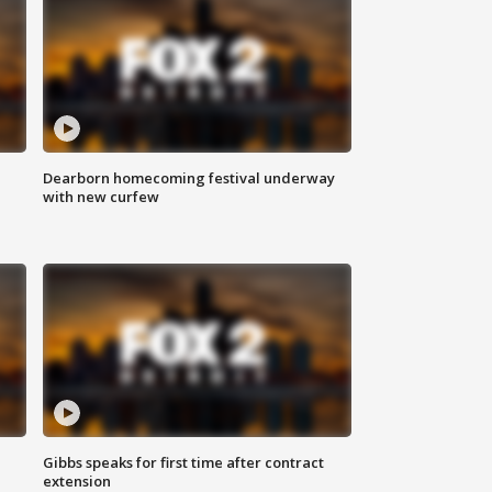
Dearborn homecoming festival underway
with new curfew
Gibbs speaks for first time after contract
extension