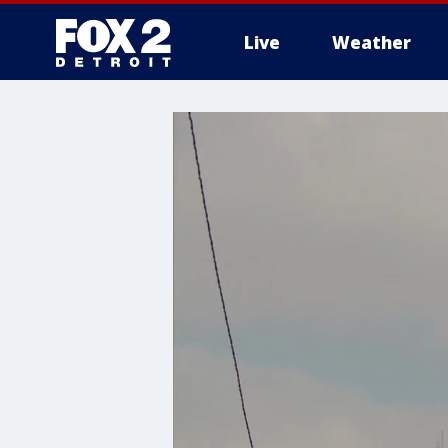
Live
Weather
More