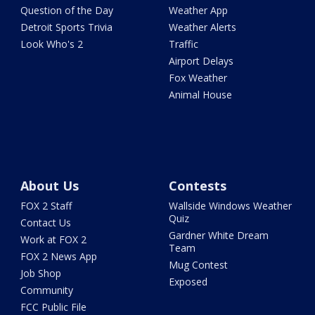
Question of the Day
Weather App
Detroit Sports Trivia
Weather Alerts
Look Who's 2
Traffic
Airport Delays
Fox Weather
Animal House
About Us
Contests
FOX 2 Staff
Wallside Windows Weather
Quiz
Contact Us
Gardner White Dream
Work at FOX 2
Team
FOX 2 News App
Mug Contest
Job Shop
Exposed
Community
FCC Public File