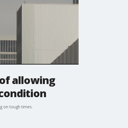
of allowing
 condition
ng on tough times.