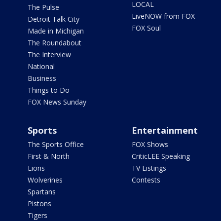
LOCAL
The Pulse
LiveNOW from FOX
Detroit Talk City
FOX Soul
Made in Michigan
The Roundabout
The Interview
National
Business
Things to Do
FOX News Sunday
Sports
Entertainment
The Sports Office
FOX Shows
First & North
CriticLEE Speaking
Lions
TV Listings
Wolverines
Contests
Spartans
Pistons
Tigers