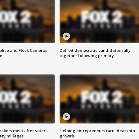
olice and Flock Cameras
Detroit democratic candidates rally
se
together following primary
akers meet after voters
Helping entrepreneurs turn ideas into
fety millages
growth