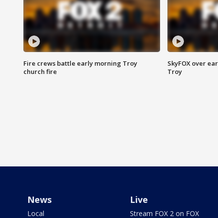
Fire crews battle early morning Troy
SkyFOX over earl
church fire
Troy
News
Live
Local
Stream FOX 2 on FOX