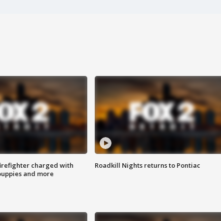
irefighter charged with
Roadkill Nights returns to Pontiac
 puppies and more