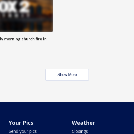
y morning church fire in
Show More
Your Pics
Weather
Send your pics
Closings