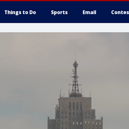
Things to Do
Sports
Email
Contes