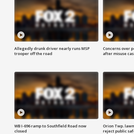
Allegedly drunk driver nearly runs MSP
Concerns over p
trooper off the road
after misuse ca
WB I-696 ramp to Southfield Road now
Orion Twp. lawm
closed
reject public sa