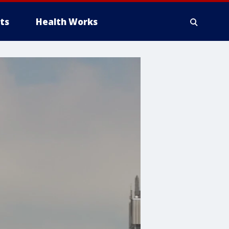
ts
Health Works