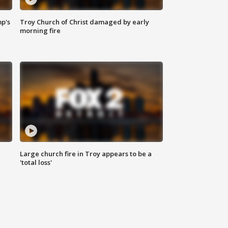
mp's
Troy Church of Christ damaged by early
morning fire
Large church fire in Troy appears to be a
'total loss'