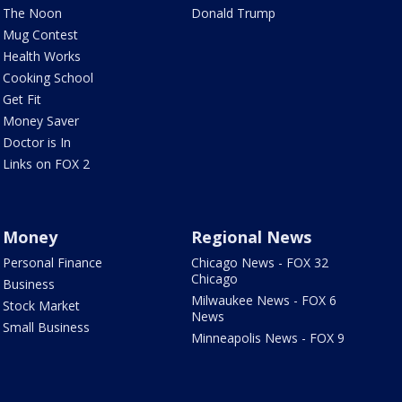
The Noon
Donald Trump
Mug Contest
Health Works
Cooking School
Get Fit
Money Saver
Doctor is In
Links on FOX 2
Money
Regional News
Personal Finance
Chicago News - FOX 32
Chicago
Business
Milwaukee News - FOX 6
Stock Market
News
Small Business
Minneapolis News - FOX 9