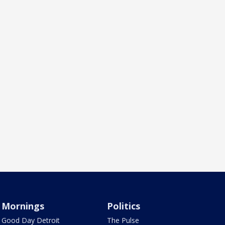
Mornings
Politics
Good Day Detroit
The Pulse