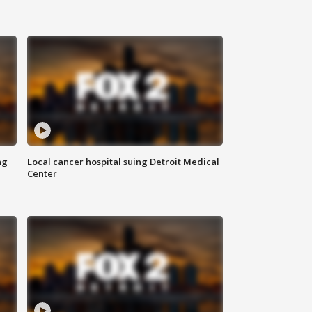
ng
Local cancer hospital suing Detroit Medical
Center