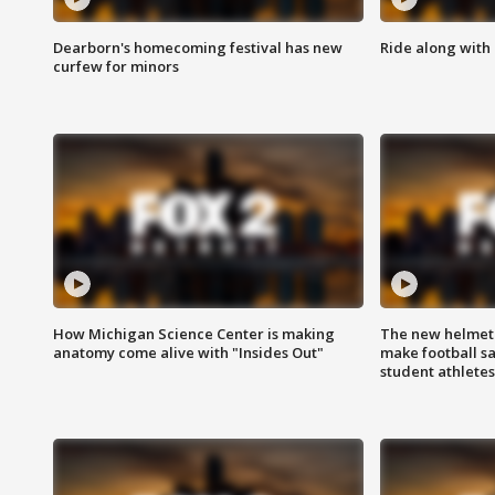
Dearborn's homecoming festival has new
Ride along with 
curfew for minors
How Michigan Science Center is making
The new helmet
anatomy come alive with "Insides Out"
make football sa
student athletes