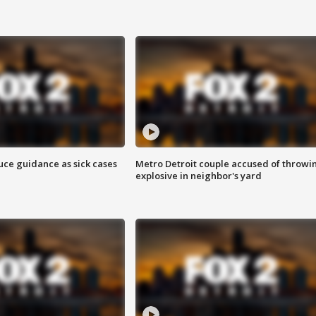
uce guidance as sick cases
Metro Detroit couple accused of throwi
explosive in neighbor's yard