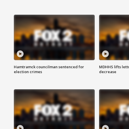
Hamtramck councilman sentenced for
MDHHS lifts lett
election crimes
decrease