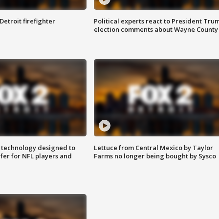
Detroit firefighter
Political experts react to President Tru
election comments about Wayne County
 technology designed to
Lettuce from Central Mexico by Taylor
fer for NFL players and
Farms no longer being bought by Sysco