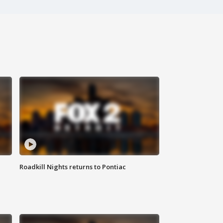
Roadkill Nights returns to Pontiac