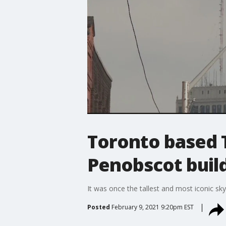
Toronto based T
Penobscot build
It was once the tallest and most iconic sky
Posted
February 9, 2021 9:20pm EST