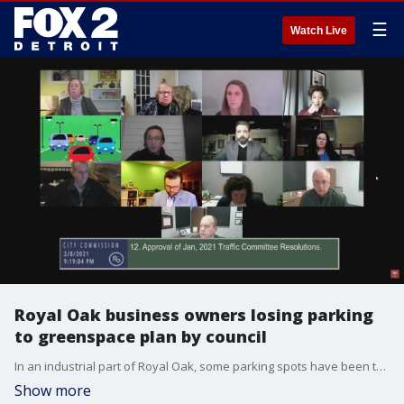
☰
Watch Live
Royal Oak business owners losing parking
to greenspace plan by council
In an industrial part of Royal Oak, some parking spots have been there for decades. But now the city is looking to make repairs on this street and ultimately take the spots away.
Show more