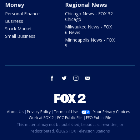
Money
Regional News
Personal Finance
Chicago News - FOX 32
Chicago
Business
Milwaukee News - FOX
Stock Market
6 News
Small Business
Minneapolis News - FOX
9
facebook
twitter
instagram
email
About Us
Privacy Policy
Terms of Use
Your Privacy Choices
Work at FOX 2
FCC Public File
EEO Public File
This material may not be published, broadcast, rewritten, or
redistributed. ©2026 FOX Television Stations