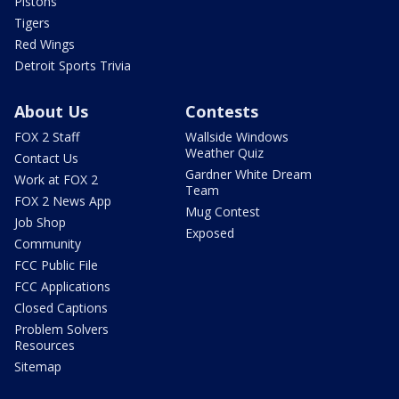
Pistons
Tigers
Red Wings
Detroit Sports Trivia
About Us
Contests
FOX 2 Staff
Wallside Windows
Weather Quiz
Contact Us
Gardner White Dream
Work at FOX 2
Team
FOX 2 News App
Mug Contest
Job Shop
Exposed
Community
FCC Public File
FCC Applications
Closed Captions
Problem Solvers
Resources
Sitemap