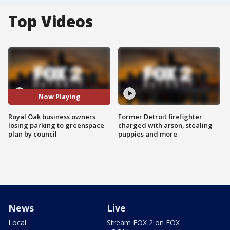
Top Videos
Now Playing
Royal Oak business owners
Former Detroit firefighter
losing parking to greenspace
charged with arson, stealing
plan by council
puppies and more
News
Live
Local
Stream FOX 2 on FOX