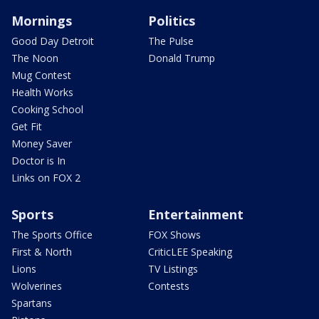
Mornings
Politics
Good Day Detroit
The Pulse
The Noon
Donald Trump
Mug Contest
Health Works
Cooking School
Get Fit
Money Saver
Doctor is In
Links on FOX 2
Sports
Entertainment
The Sports Office
FOX Shows
First & North
CriticLEE Speaking
Lions
TV Listings
Wolverines
Contests
Spartans