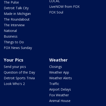
LOCAL
The Pulse
LiveNOW from FOX
Detroit Talk City
FOX Soul
Made in Michigan
The Roundabout
The Interview
National
Business
Things to Do
FOX News Sunday
Your Pics
Weather
Send your pics
Closings
Question of the Day
Weather App
Detroit Sports Trivia
Weather Alerts
Look Who's 2
Traffic
Airport Delays
Fox Weather
Animal House