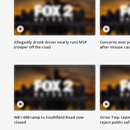
Allegedly drunk driver nearly runs MSP
Concerns over p
trooper off the road
after misuse ca
WB I-696 ramp to Southfield Road now
Orion Twp. lawm
closed
reject public sa