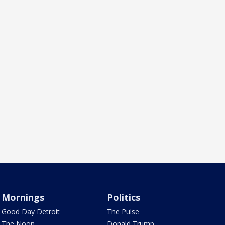
Mornings
Politics
Good Day Detroit
The Pulse
The Noon
Donald Trump