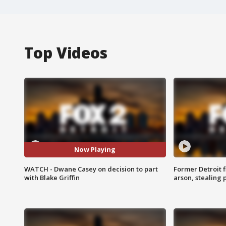
Top Videos
Now Playing
WATCH - Dwane Casey on decision to part
Former Detroit f
with Blake Griffin
arson, stealing