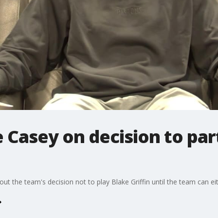
Casey on decision to par
 the team's decision not to play Blake Griffin until the team can eit