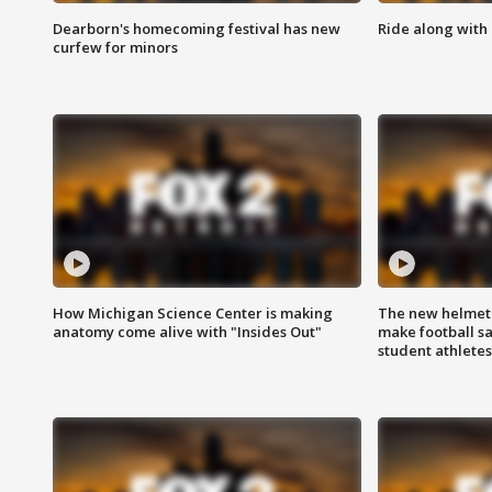
Dearborn's homecoming festival has new
Ride along with 
curfew for minors
How Michigan Science Center is making
The new helmet
anatomy come alive with "Insides Out"
make football sa
student athletes