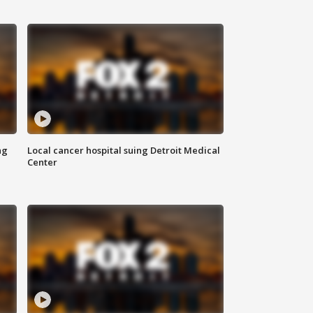
ng
Local cancer hospital suing Detroit Medical
Center