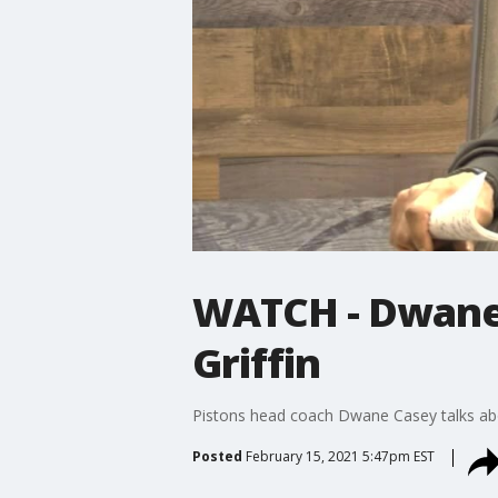
WATCH - Dwane 
Griffin
Pistons head coach Dwane Casey talks about
Posted
February 15, 2021 5:47pm EST