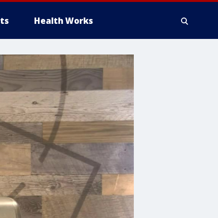
ts
Health Works