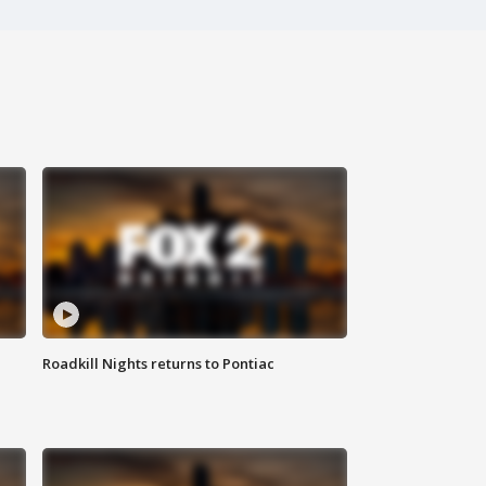
Roadkill Nights returns to Pontiac