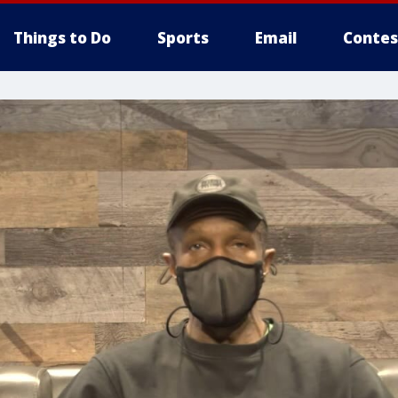
Things to Do
Sports
Email
Contes