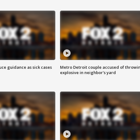
uce guidance as sick cases
Metro Detroit couple accused of throwi
explosive in neighbor's yard