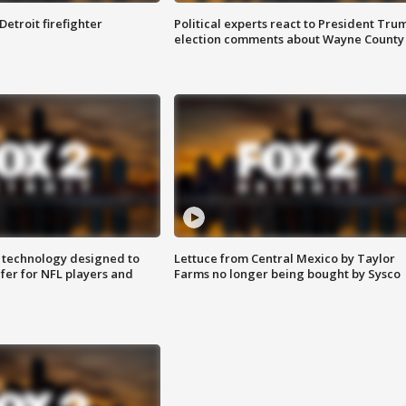
Detroit firefighter
Political experts react to President Tru
election comments about Wayne County
 technology designed to
Lettuce from Central Mexico by Taylor
fer for NFL players and
Farms no longer being bought by Sysco