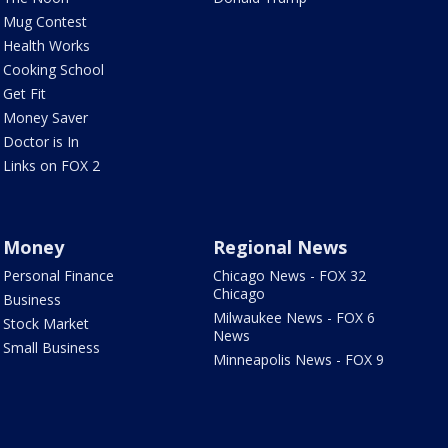
Mug Contest
Health Works
Cooking School
Get Fit
Money Saver
Doctor is In
Links on FOX 2
Money
Regional News
Personal Finance
Chicago News - FOX 32
Chicago
Business
Milwaukee News - FOX 6
Stock Market
News
Small Business
Minneapolis News - FOX 9