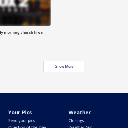
y morning church fire in
Show More
Your Pics
Weather
Send your pics
Closings
Question of the Day
Weather App