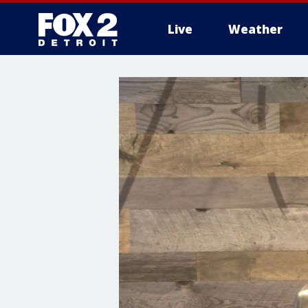
Live
Weather
More