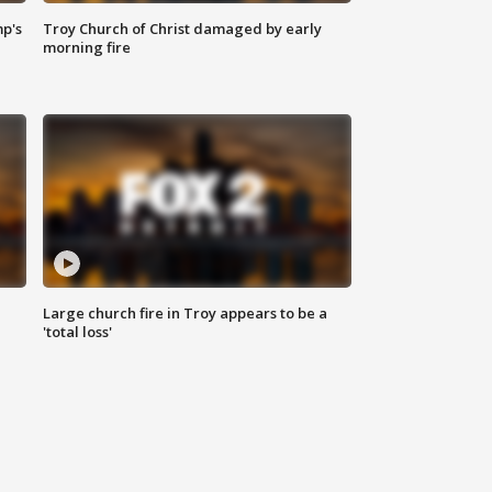
mp's
Troy Church of Christ damaged by early
morning fire
Large church fire in Troy appears to be a
'total loss'