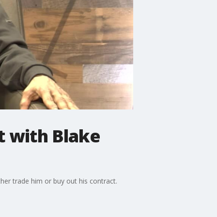
t with Blake
her trade him or buy out his contract.