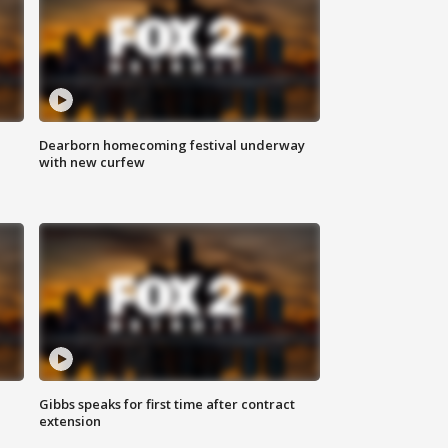
Dearborn homecoming festival underway
with new curfew
Gibbs speaks for first time after contract
extension