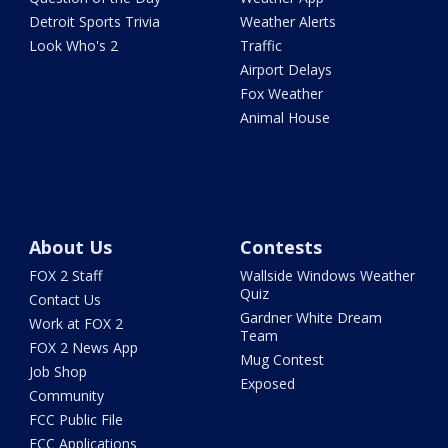
Detroit Sports Trivia
Weather Alerts
Look Who's 2
Traffic
Airport Delays
Fox Weather
Animal House
About Us
Contests
FOX 2 Staff
Wallside Windows Weather
Quiz
Contact Us
Gardner White Dream
Work at FOX 2
Team
FOX 2 News App
Mug Contest
Job Shop
Exposed
Community
FCC Public File
FCC Applications