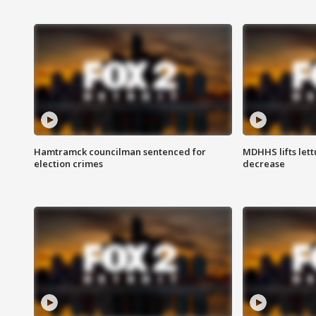
Hamtramck councilman sentenced for
MDHHS lifts lett
election crimes
decrease