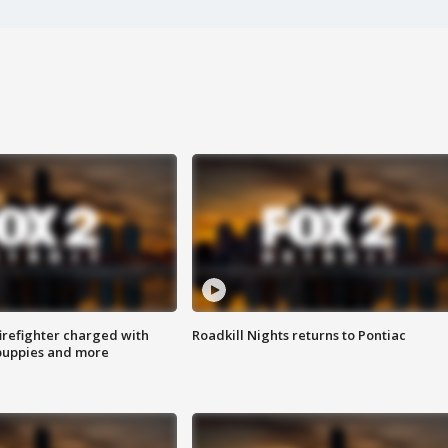
irefighter charged with
Roadkill Nights returns to Pontiac
 puppies and more