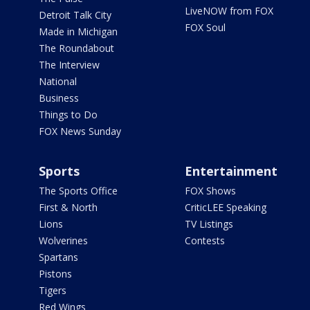
LiveNOW from FOX
Detroit Talk City
FOX Soul
Made in Michigan
The Roundabout
The Interview
National
Business
Things to Do
FOX News Sunday
Sports
Entertainment
The Sports Office
FOX Shows
First & North
CriticLEE Speaking
Lions
TV Listings
Wolverines
Contests
Spartans
Pistons
Tigers
Red Wings