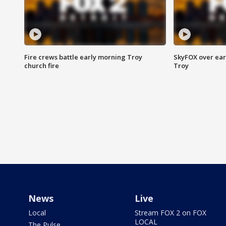
Fire crews battle early morning Troy
SkyFOX over earl
church fire
Troy
News
Live
Local
Stream FOX 2 on FOX
LOCAL
The Pulse