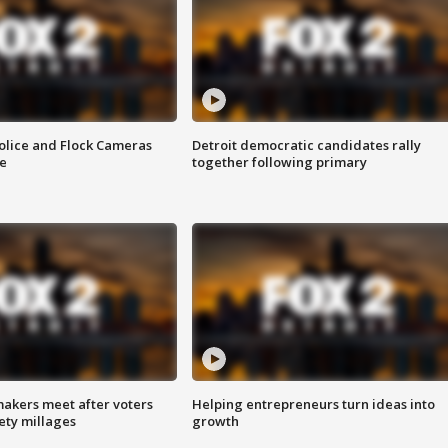
olice and Flock Cameras
Detroit democratic candidates rally
se
together following primary
akers meet after voters
Helping entrepreneurs turn ideas into
fety millages
growth