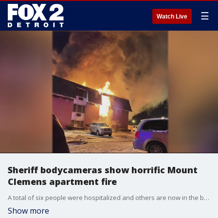
☰
Watch Live
Sheriff bodycameras show horrific Mount
Clemens apartment fire
A total of six people were hospitalized and others are now in the bitter cold with nowhere to go.
Show more