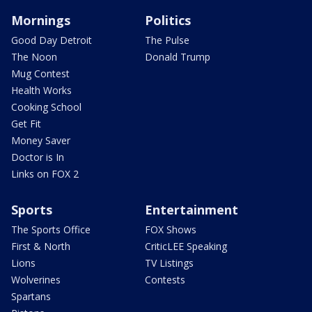
Mornings
Politics
Good Day Detroit
The Pulse
The Noon
Donald Trump
Mug Contest
Health Works
Cooking School
Get Fit
Money Saver
Doctor is In
Links on FOX 2
Sports
Entertainment
The Sports Office
FOX Shows
First & North
CriticLEE Speaking
Lions
TV Listings
Wolverines
Contests
Spartans