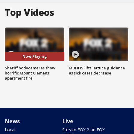
Top Videos
Now Playing
Sheriff bodycameras show
MDHHS lifts lettuce guidance
horrific Mount Clemens
as sick cases decrease
apartment fire
News
Live
Local
Stream FOX 2 on FOX