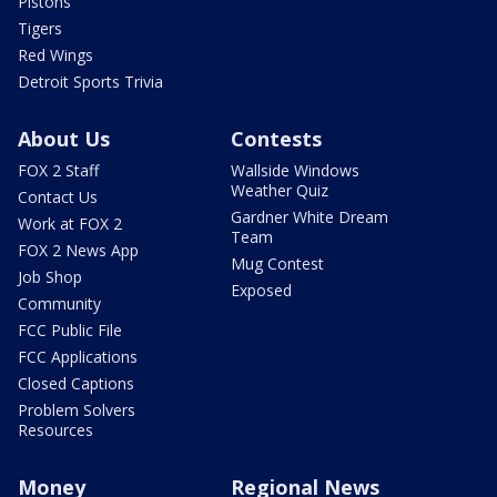
Pistons
Tigers
Red Wings
Detroit Sports Trivia
About Us
Contests
FOX 2 Staff
Wallside Windows
Weather Quiz
Contact Us
Gardner White Dream
Work at FOX 2
Team
FOX 2 News App
Mug Contest
Job Shop
Exposed
Community
FCC Public File
FCC Applications
Closed Captions
Problem Solvers
Resources
Money
Regional News