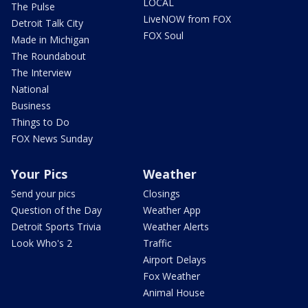
LOCAL
The Pulse
LiveNOW from FOX
Detroit Talk City
FOX Soul
Made in Michigan
The Roundabout
The Interview
National
Business
Things to Do
FOX News Sunday
Your Pics
Weather
Send your pics
Closings
Question of the Day
Weather App
Detroit Sports Trivia
Weather Alerts
Look Who's 2
Traffic
Airport Delays
Fox Weather
Animal House