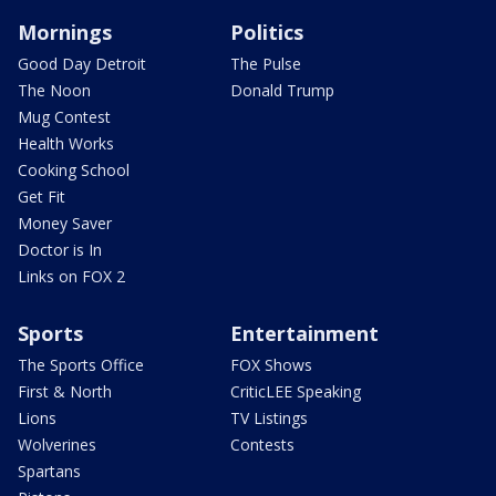
Mornings
Politics
Good Day Detroit
The Pulse
The Noon
Donald Trump
Mug Contest
Health Works
Cooking School
Get Fit
Money Saver
Doctor is In
Links on FOX 2
Sports
Entertainment
The Sports Office
FOX Shows
First & North
CriticLEE Speaking
Lions
TV Listings
Wolverines
Contests
Spartans