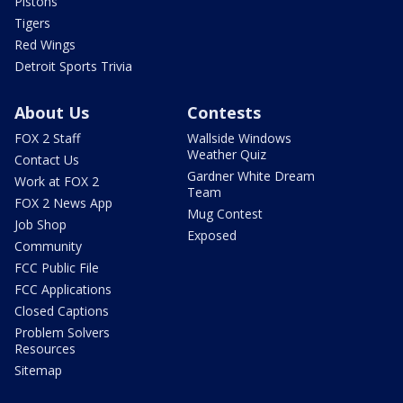
Pistons
Tigers
Red Wings
Detroit Sports Trivia
About Us
Contests
FOX 2 Staff
Wallside Windows
Weather Quiz
Contact Us
Gardner White Dream
Work at FOX 2
Team
FOX 2 News App
Mug Contest
Job Shop
Exposed
Community
FCC Public File
FCC Applications
Closed Captions
Problem Solvers
Resources
Sitemap