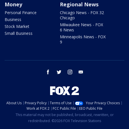
Money
Regional News
Personal Finance
Chicago News - FOX 32
Chicago
Business
Milwaukee News - FOX
Stock Market
6 News
Small Business
Minneapolis News - FOX
9
facebook
twitter
instagram
email
About Us
Privacy Policy
Terms of Use
Your Privacy Choices
Work at FOX 2
FCC Public File
EEO Public File
This material may not be published, broadcast, rewritten, or
redistributed. ©2026 FOX Television Stations