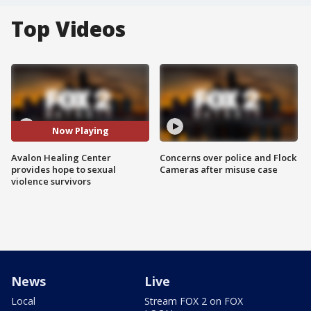
Top Videos
Now Playing
Avalon Healing Center
Concerns over police and Flock
provides hope to sexual
Cameras after misuse case
violence survivors
News
Live
Local
Stream FOX 2 on FOX