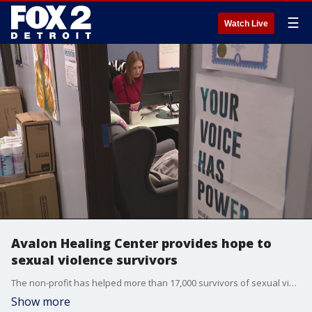
☰
Watch Live
Avalon Healing Center provides hope to
sexual violence survivors
The non-profit has helped more than 17,000 survivors of sexual violence. They are on a mission to help and make sure people know they?re here. They also provide counseling, court and other legal advocacy and community education and so much more.
Show more