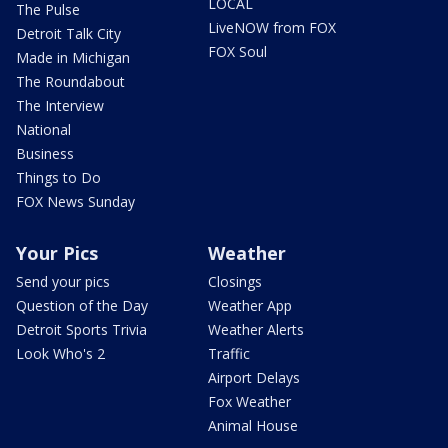
LOCAL
The Pulse
LiveNOW from FOX
Detroit Talk City
FOX Soul
Made in Michigan
The Roundabout
The Interview
National
Business
Things to Do
FOX News Sunday
Your Pics
Weather
Send your pics
Closings
Question of the Day
Weather App
Detroit Sports Trivia
Weather Alerts
Look Who's 2
Traffic
Airport Delays
Fox Weather
Animal House