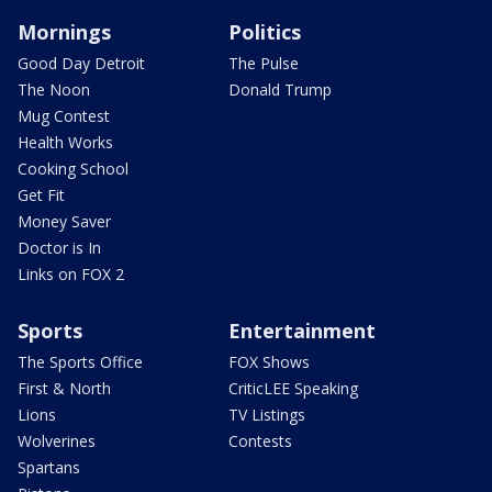
Mornings
Politics
Good Day Detroit
The Pulse
The Noon
Donald Trump
Mug Contest
Health Works
Cooking School
Get Fit
Money Saver
Doctor is In
Links on FOX 2
Sports
Entertainment
The Sports Office
FOX Shows
First & North
CriticLEE Speaking
Lions
TV Listings
Wolverines
Contests
Spartans