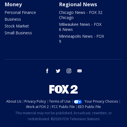
Money
Regional News
Personal Finance
Chicago News - FOX 32
Chicago
Business
Milwaukee News - FOX
Stock Market
6 News
Small Business
Minneapolis News - FOX
9
facebook
twitter
instagram
email
About Us
Privacy Policy
Terms of Use
Your Privacy Choices
Work at FOX 2
FCC Public File
EEO Public File
This material may not be published, broadcast, rewritten, or
redistributed. ©2026 FOX Television Stations