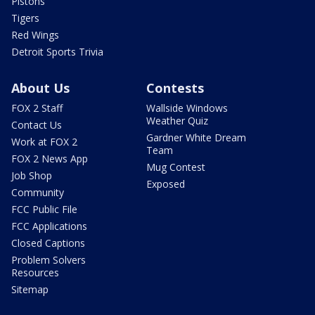
Pistons
Tigers
Red Wings
Detroit Sports Trivia
About Us
Contests
FOX 2 Staff
Wallside Windows
Weather Quiz
Contact Us
Gardner White Dream
Work at FOX 2
Team
FOX 2 News App
Mug Contest
Job Shop
Exposed
Community
FCC Public File
FCC Applications
Closed Captions
Problem Solvers
Resources
Sitemap