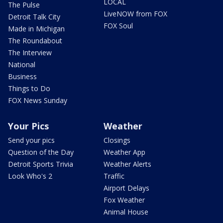
LOCAL
The Pulse
LiveNOW from FOX
Detroit Talk City
FOX Soul
Made in Michigan
The Roundabout
The Interview
National
Business
Things to Do
FOX News Sunday
Your Pics
Weather
Send your pics
Closings
Question of the Day
Weather App
Detroit Sports Trivia
Weather Alerts
Look Who's 2
Traffic
Airport Delays
Fox Weather
Animal House