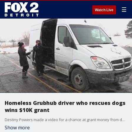
☰
Watch Live
Homeless Grubhub driver who rescues dogs
wins $10K grant
Destiny Powers made a video for a chance at grant money from delivery company Grubhub calling on employees, making a difference. Between Grubhub deliveries she rescues dogs from all over. The company received her submission and picked her as one of 20 employees to receive the grants from across the US.
Show more