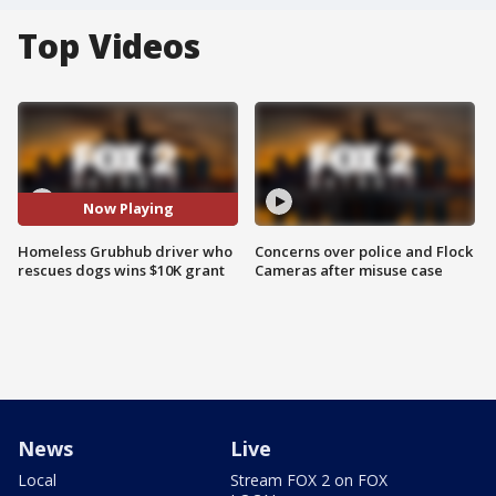
Top Videos
Now Playing
Homeless Grubhub driver who
Concerns over police and Flock
rescues dogs wins $10K grant
Cameras after misuse case
News
Live
Local
Stream FOX 2 on FOX