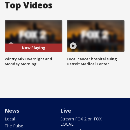
Top Videos
Now Playing
Wintry Mix Overnight and
Local cancer hospital suing
Monday Morning
Detroit Medical Center
News
Live
Local
Stream FOX 2 on FOX
LOCAL
The Pulse