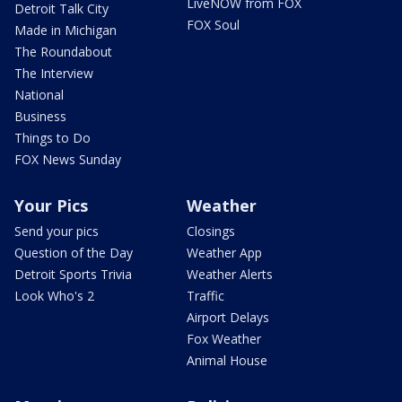
LiveNOW from FOX
Detroit Talk City
FOX Soul
Made in Michigan
The Roundabout
The Interview
National
Business
Things to Do
FOX News Sunday
Your Pics
Weather
Send your pics
Closings
Question of the Day
Weather App
Detroit Sports Trivia
Weather Alerts
Look Who's 2
Traffic
Airport Delays
Fox Weather
Animal House