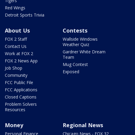
Tigers
Red Wings
Detroit Sports Trivia
About Us
Contests
FOX 2 Staff
Wallside Windows
Weather Quiz
Contact Us
Gardner White Dream
Work at FOX 2
Team
FOX 2 News App
Mug Contest
Job Shop
Exposed
Community
FCC Public File
FCC Applications
Closed Captions
Problem Solvers
Resources
Money
Regional News
Personal Finance
Chicago News - FOX 32