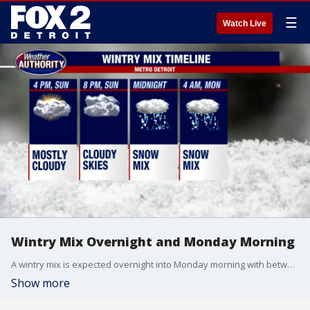
☰
Watch Live
Wintry Mix Overnight and Monday Morning
A wintry mix is expected overnight into Monday morning with between a trace to 2 inches of snow.
Show more