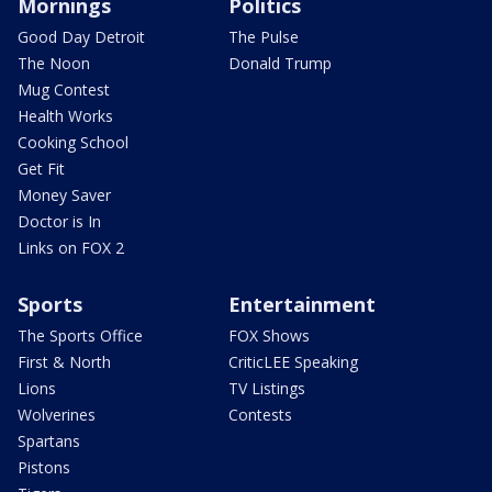
Mornings
Politics
Good Day Detroit
The Pulse
The Noon
Donald Trump
Mug Contest
Health Works
Cooking School
Get Fit
Money Saver
Doctor is In
Links on FOX 2
Sports
Entertainment
The Sports Office
FOX Shows
First & North
CriticLEE Speaking
Lions
TV Listings
Wolverines
Contests
Spartans
Pistons