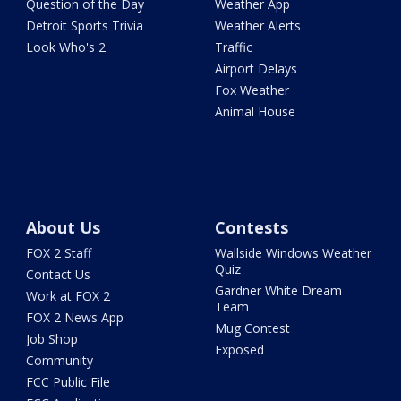
Question of the Day
Weather App
Detroit Sports Trivia
Weather Alerts
Look Who's 2
Traffic
Airport Delays
Fox Weather
Animal House
About Us
Contests
FOX 2 Staff
Wallside Windows Weather
Quiz
Contact Us
Gardner White Dream
Work at FOX 2
Team
FOX 2 News App
Mug Contest
Job Shop
Exposed
Community
FCC Public File