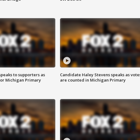
speaks to supporters as
Candidate Haley Stevens speaks as vote
 for Michigan Primary
are counted in Michigan Primary