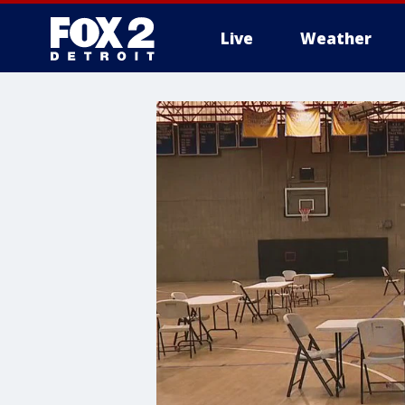
Live
Weather
More