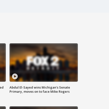
eed
Abdul El-Sayed wins Michigan's Senate
Primary, moves on to face Mike Rogers