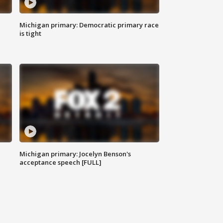
Michigan primary: Democratic primary race
is tight
Michigan primary: Jocelyn Benson's
acceptance speech [FULL]