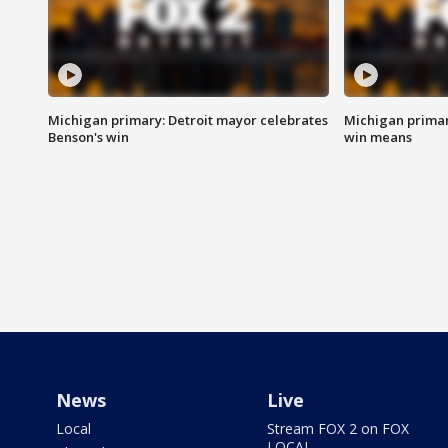
Michigan primary: Detroit mayor celebrates
Michigan primar
Benson's win
win means
News
Live
Local
Stream FOX 2 on FOX
LOCAL