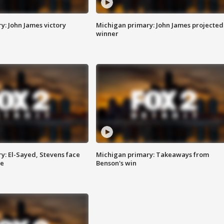
y: John James victory
Michigan primary: John James projected
winner
y: El-Sayed, Stevens face
Michigan primary: Takeaways from
ce
Benson's win