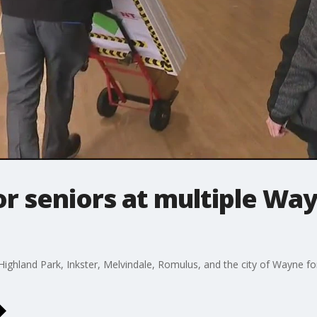
or seniors at multiple Wa
Highland Park, Inkster, Melvindale, Romulus, and the city of Wayne f