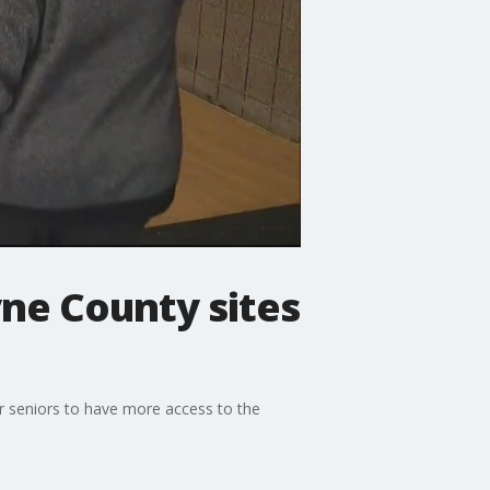
yne County sites
or seniors to have more access to the