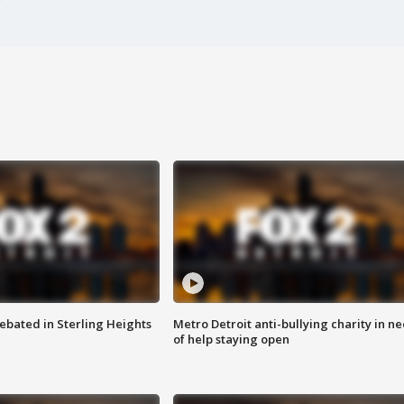
ebated in Sterling Heights
Metro Detroit anti-bullying charity in n
of help staying open