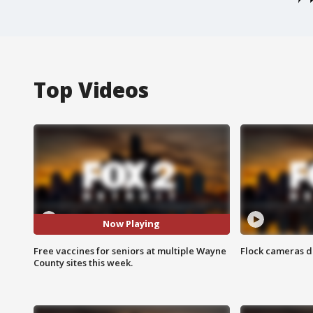
Top Videos
Now Playing
Free vaccines for seniors at multiple Wayne
Flock cameras d
County sites this week.