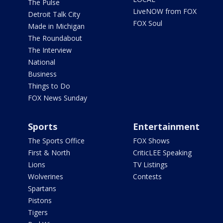
The Pulse
LiveNOW from FOX
Detroit Talk City
FOX Soul
Made in Michigan
The Roundabout
The Interview
National
Business
Things to Do
FOX News Sunday
Sports
Entertainment
The Sports Office
FOX Shows
First & North
CriticLEE Speaking
Lions
TV Listings
Wolverines
Contests
Spartans
Pistons
Tigers