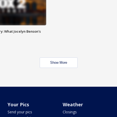
y: What Jocelyn Benson's
Show More
Your Pics
Weather
Send your pics
Closings