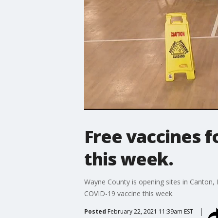
Free vaccines f
this week.
Wayne County is opening sites in Canton, 
COVID-19 vaccine this week.
Posted
February 22, 2021 11:39am EST