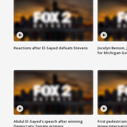
Reactions after El-Sayed defeats Stevens
Jocelyn Benson,
for Michigan G
Abdul El-Sayed's speech after winning
First pedestrians
Democratic Senate primary
Howe Internatio