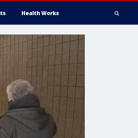
ts
Health Works