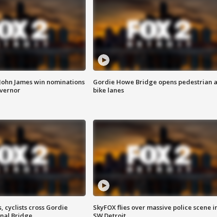
 John James win nominations
Gordie Howe Bridge opens pedestrian 
overnor
bike lanes
, cyclists cross Gordie
SkyFOX flies over massive police scene i
nal Bridge
SW Detroit