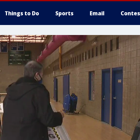
Things to Do
Sports
Email
Contes