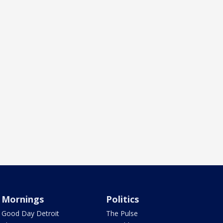
Mornings
Politics
Good Day Detroit
The Pulse