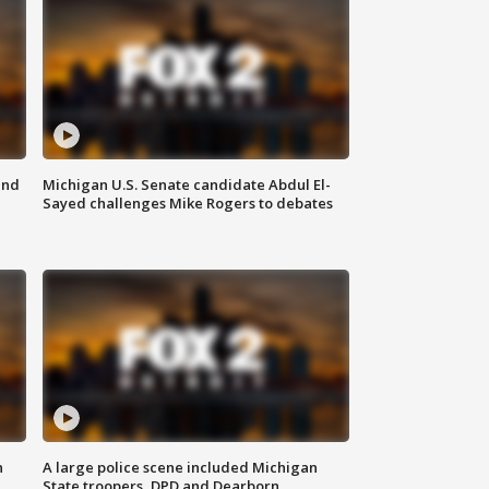
and
Michigan U.S. Senate candidate Abdul El-
Sayed challenges Mike Rogers to debates
n
A large police scene included Michigan
State troopers, DPD and Dearborn