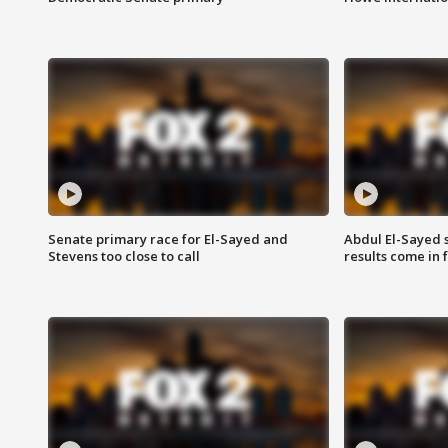
Senate primary race for El-Sayed and
Abdul El-Sayed 
Stevens too close to call
results come in