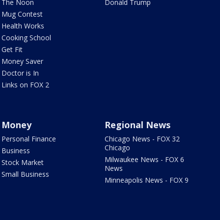
The Noon
Donald Trump
Mug Contest
Health Works
Cooking School
Get Fit
Money Saver
Doctor is In
Links on FOX 2
Money
Regional News
Personal Finance
Chicago News - FOX 32
Chicago
Business
Milwaukee News - FOX 6
Stock Market
News
Small Business
Minneapolis News - FOX 9