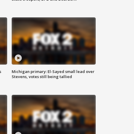
s
Michigan primary: El-Sayed small lead over
Stevens, votes still being tallied