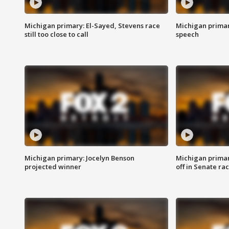
Michigan primary: El-Sayed, Stevens race
Michigan primar
still too close to call
speech
Michigan primary: Jocelyn Benson
Michigan primar
projected winner
off in Senate ra